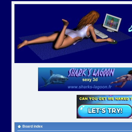
Board index