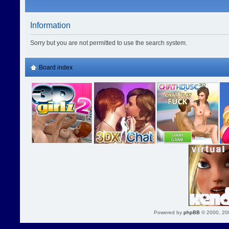
Information
Sorry but you are not permitted to use the search system.
Board index
Powered by
phpBB
© 2000, 20