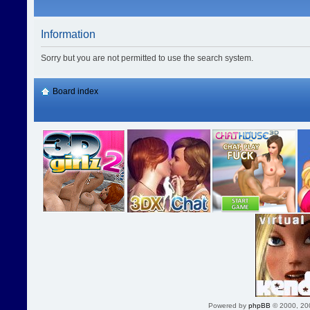
Information
Sorry but you are not permitted to use the search system.
Board index
Powered by
phpBB
© 2000, 20