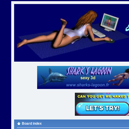
Board index