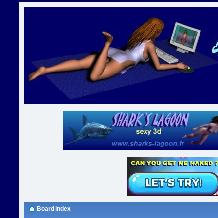
Board index