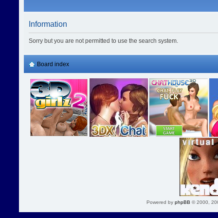
Information
Sorry but you are not permitted to use the search system.
Board index
Powered by
phpBB
© 2000, 20