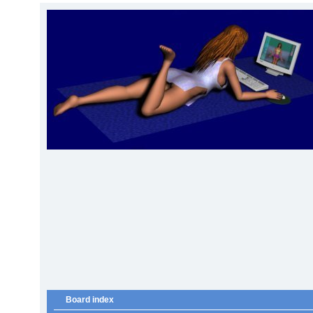
Board index