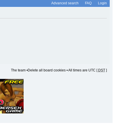
Advanced search
FAQ
Login
The team
•
Delete all board cookies
• All times are UTC [
DST
]