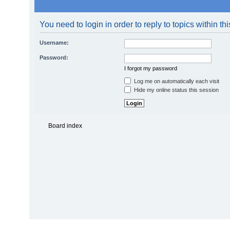
You need to login in order to reply to topics within th
Username:
Password:
I forgot my password
Log me on automatically each visit
Hide my online status this session
Board index