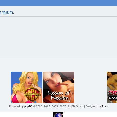
is forum.
Powered by
phpBB
© 2000, 2002, 2005, 2007 phpBB Group | Designed by
A1ex