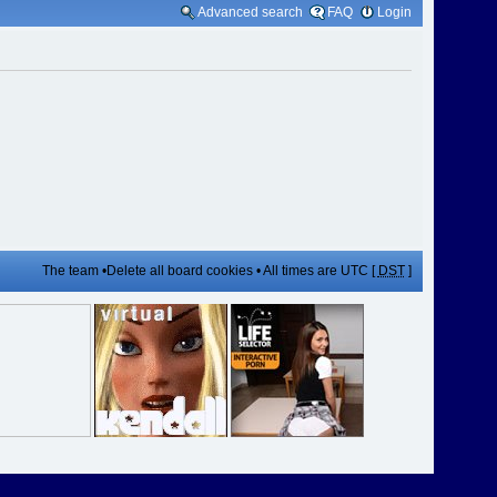
Advanced search
FAQ
Login
The team
•
Delete all board cookies
• All times are UTC [
DST
]