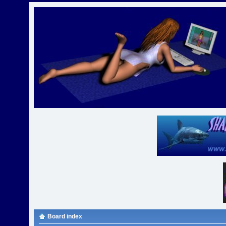
Board index