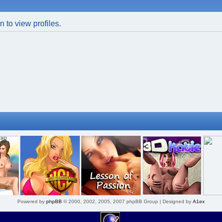
 to view profiles.
Powered by
phpBB
© 2000, 2002, 2005, 2007 phpBB Group | Designed by
A1ex