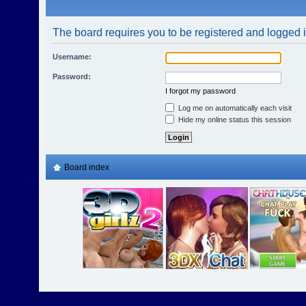
The board requires you to be registered and logged in
Username:
Password:
I forgot my password
Log me on automatically each visit
Hide my online status this session
Board index