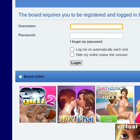
The board requires you to be registered and logged in t
Username:
Password:
I forgot my password
Log me on automatically each visit
Hide my online status this session
Board index