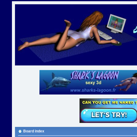
Board index