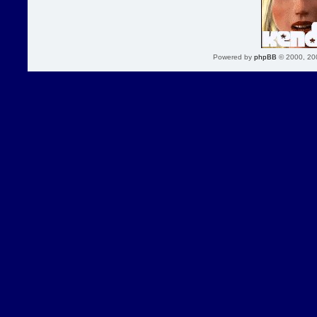
Powered by
phpBB
© 2000, 20