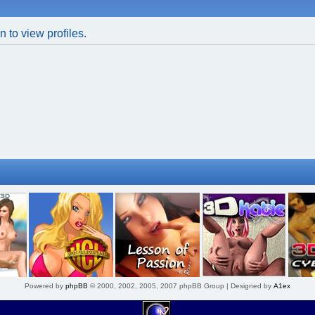
 to view profiles.
Powered by
phpBB
© 2000, 2002, 2005, 2007 phpBB Group | Designed by
A1ex