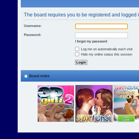
The board requires you to be registered and logged in
Username:
Password:
I forgot my password
Log me on automatically each visit
Hide my online status this session
Board index