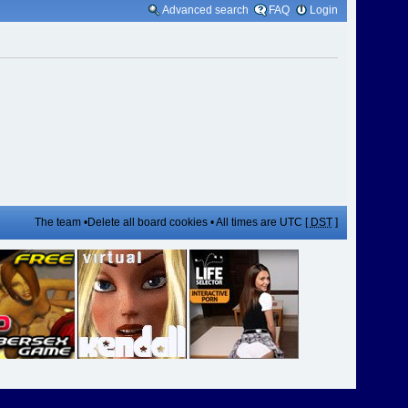
Advanced search
FAQ
Login
The team
•
Delete all board cookies
• All times are UTC [
DST
]