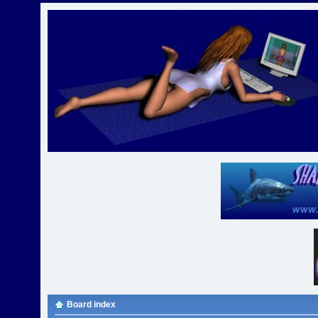
Board index