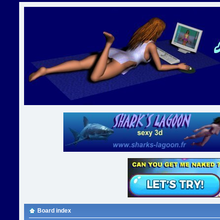
Board index