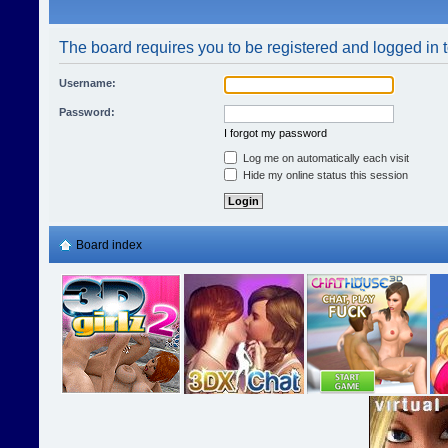
The board requires you to be registered and logged in t
Username:
Password:
I forgot my password
Log me on automatically each visit
Hide my online status this session
Board index