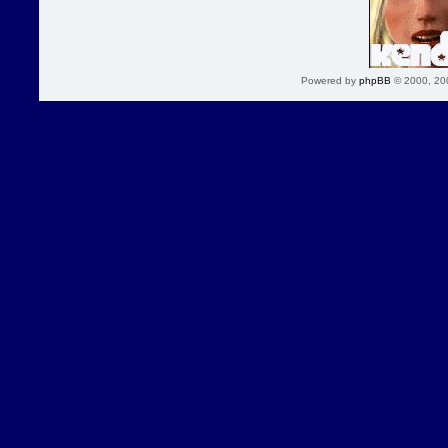
Powered by
phpBB
© 2000, 20