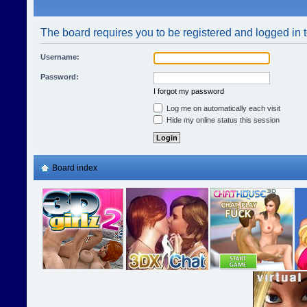
The board requires you to be registered and logged in t
Username:
Password:
I forgot my password
Log me on automatically each visit
Hide my online status this session
Board index