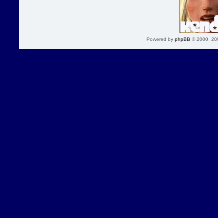
Powered by
phpBB
© 2000, 20