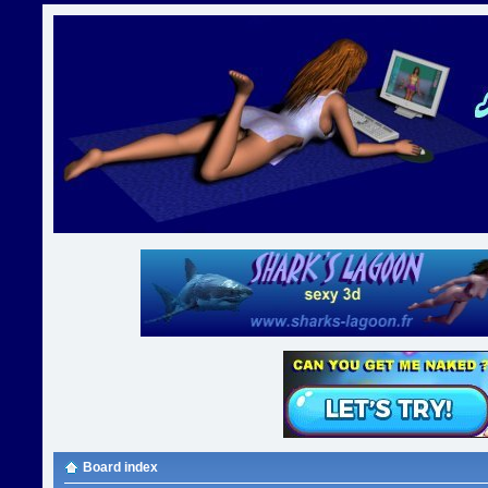
Board index