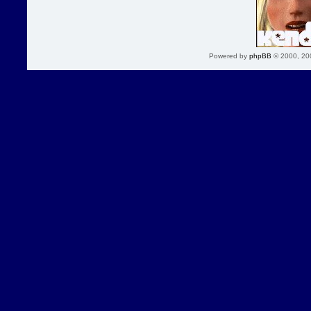
Powered by
phpBB
© 2000, 20