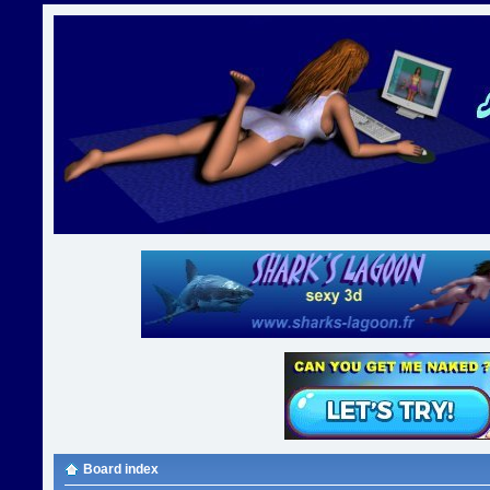
Board index