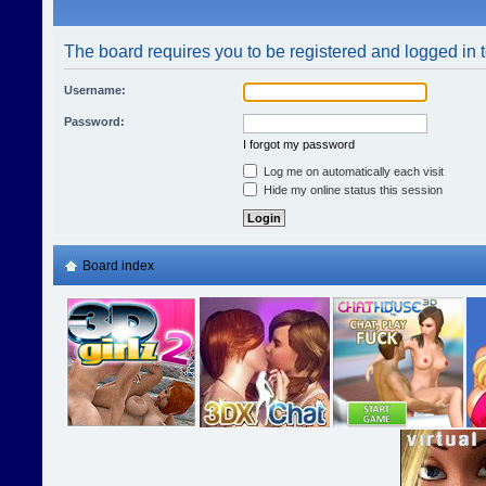
The board requires you to be registered and logged in t
Username:
Password:
I forgot my password
Log me on automatically each visit
Hide my online status this session
Board index