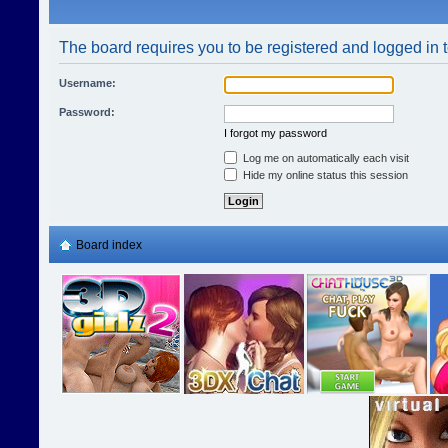
The board requires you to be registered and logged in t
Username:
Password:
I forgot my password
Log me on automatically each visit
Hide my online status this session
Board index