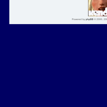
Powered by
phpBB
© 2000, 20