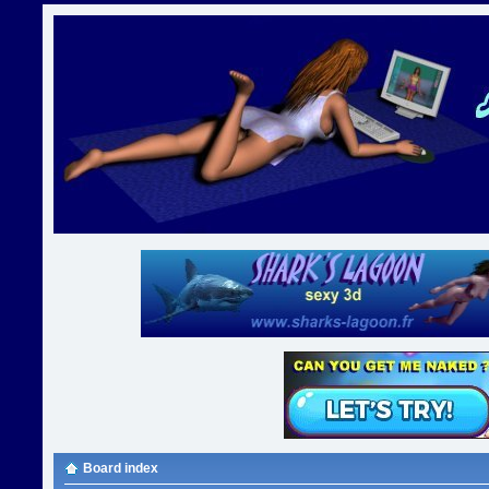
Board index