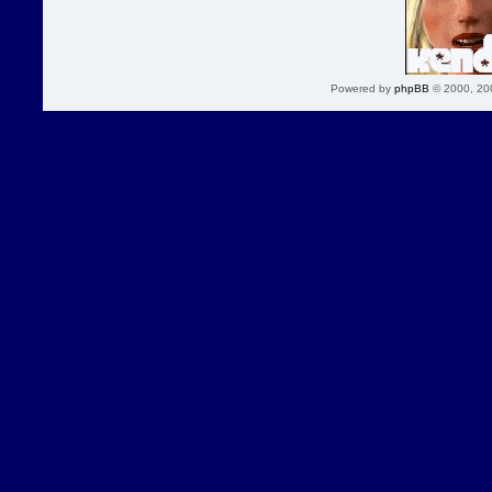
Powered by
phpBB
© 2000, 20