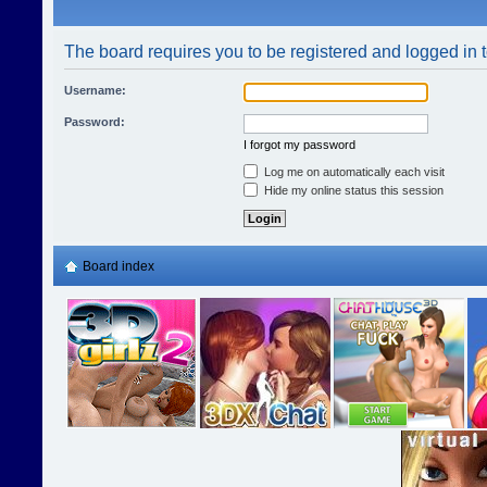
The board requires you to be registered and logged in t
Username:
Password:
I forgot my password
Log me on automatically each visit
Hide my online status this session
Board index