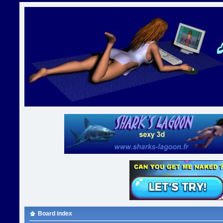
Board index