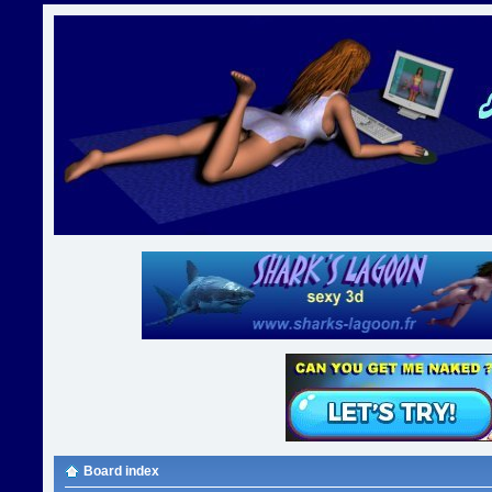
Board index