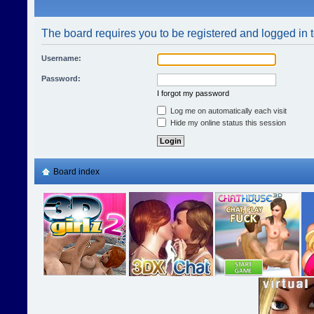
The board requires you to be registered and logged in t
Username:
Password:
I forgot my password
Log me on automatically each visit
Hide my online status this session
Board index