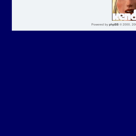
Powered by
phpBB
© 2000, 20