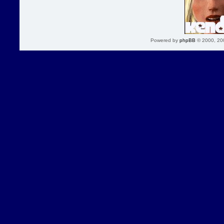
Powered by
phpBB
© 2000, 20