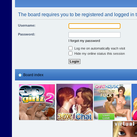
The board requires you to be registered and logged in t
Username:
Password:
I forgot my password
Log me on automatically each visit
Hide my online status this session
Board index