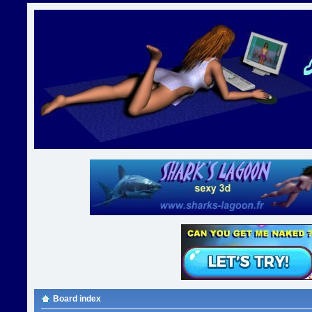
Board index