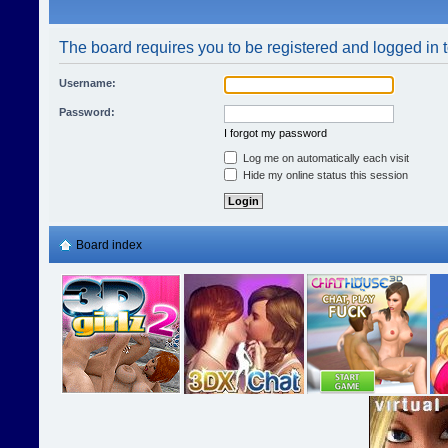
The board requires you to be registered and logged in t
Username:
Password:
I forgot my password
Log me on automatically each visit
Hide my online status this session
Board index