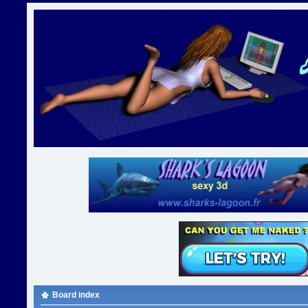
Board index