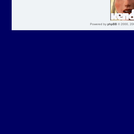
Powered by
phpBB
© 2000, 20