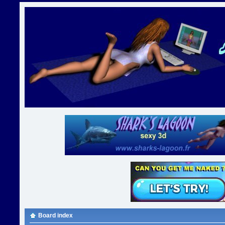
Board index