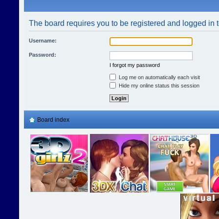
The board requires you to be registered and logged in t
Username:
Password:
I forgot my password
Log me on automatically each visit
Hide my online status this session
Board index