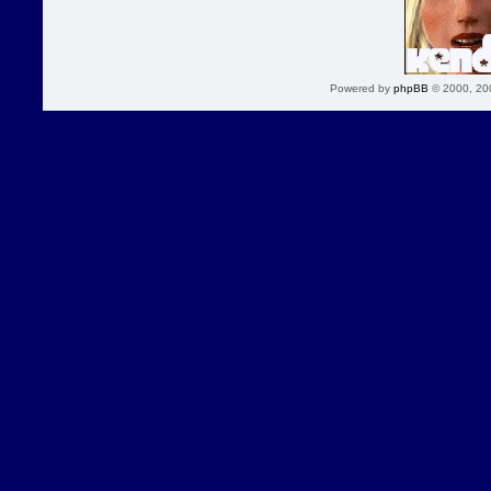
Powered by
phpBB
© 2000, 20