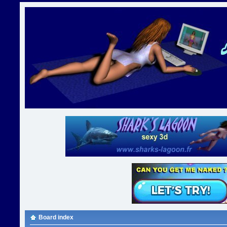
Board index