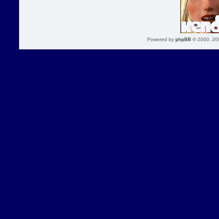
Powered by
phpBB
© 2000, 20