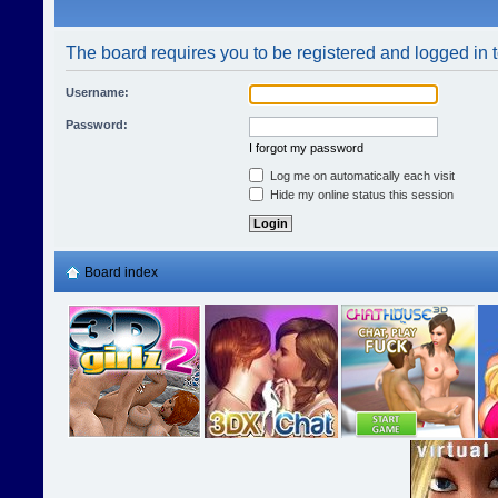
The board requires you to be registered and logged in t
Username:
Password:
I forgot my password
Log me on automatically each visit
Hide my online status this session
Board index