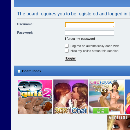
The board requires you to be registered and logged in t
Username:
Password:
I forgot my password
Log me on automatically each visit
Hide my online status this session
Board index