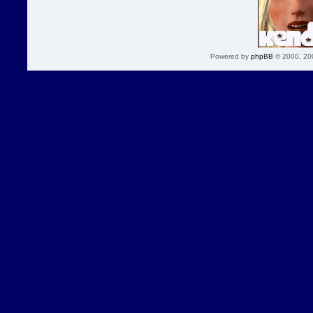
Powered by
phpBB
© 2000, 20