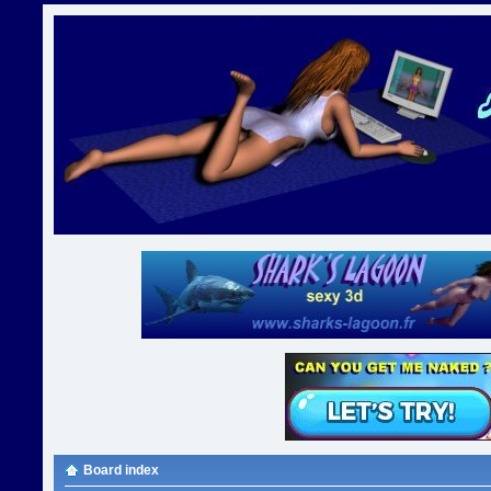
Board index