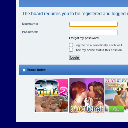
The board requires you to be registered and logged in
Username:
Password:
I forgot my password
Log me on automatically each visit
Hide my online status this session
Board index