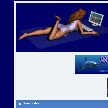
Board index