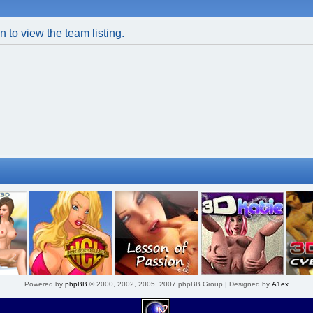
 to view the team listing.
Powered by
phpBB
© 2000, 2002, 2005, 2007 phpBB Group | Designed by
A1ex