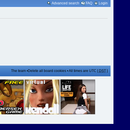
Advanced search
FAQ
Login
The team
•
Delete all board cookies
• All times are UTC [
DST
]