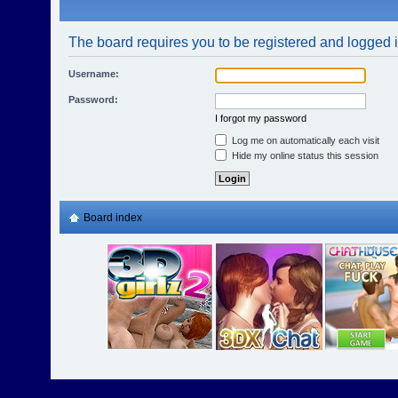
The board requires you to be registered and logged in
Username:
Password:
I forgot my password
Log me on automatically each visit
Hide my online status this session
Board index