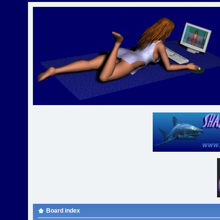
Board index