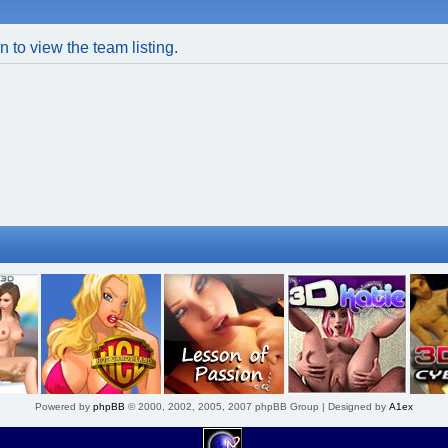
 to view the team listing.
Powered by
phpBB
© 2000, 2002, 2005, 2007 phpBB Group | Designed by
A1ex