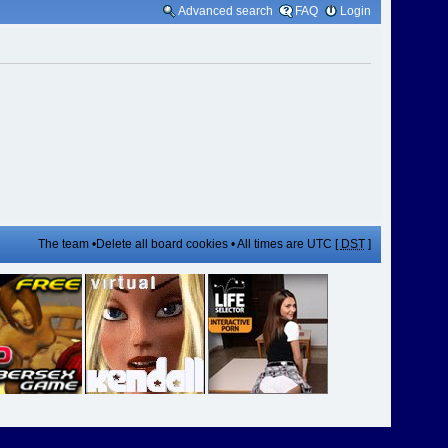
Advanced search
FAQ
Login
The team
•
Delete all board cookies
• All times are UTC [
DST
]