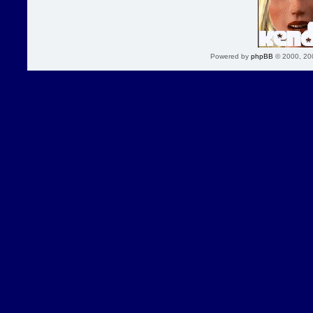
Powered by
phpBB
© 2000, 20