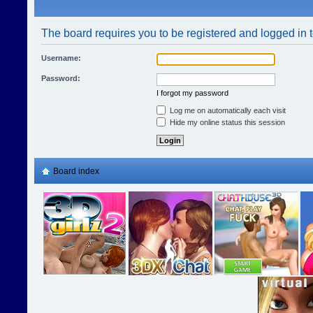
The board requires you to be registered and logged in t
Username:
Password:
I forgot my password
Log me on automatically each visit
Hide my online status this session
Board index