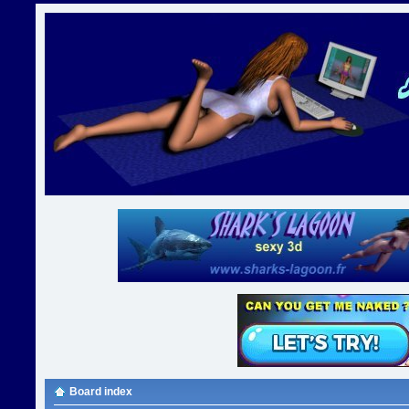
Board index