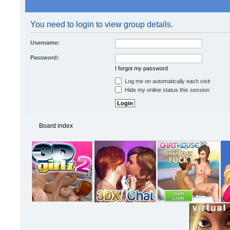
You need to login to view group details.
Username:
Password:
I forgot my password
Log me on automatically each visit
Hide my online status this session
Board index