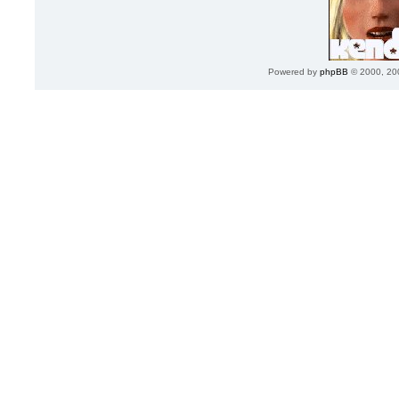
Powered by
phpBB
© 2000, 20