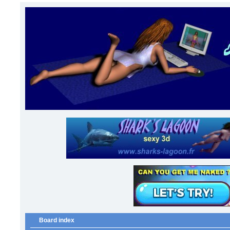
Board index