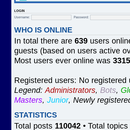
LOGIN
Username:
Password:
WHO IS ONLINE
In total there are
639
users online
guests (based on users active ov
Most users ever online was
331
Registered users: No registered
Legend:
Administrators
,
Bots
,
Gl
Masters
,
Junior
,
Newly registere
STATISTICS
Total posts
110042
• Total topic