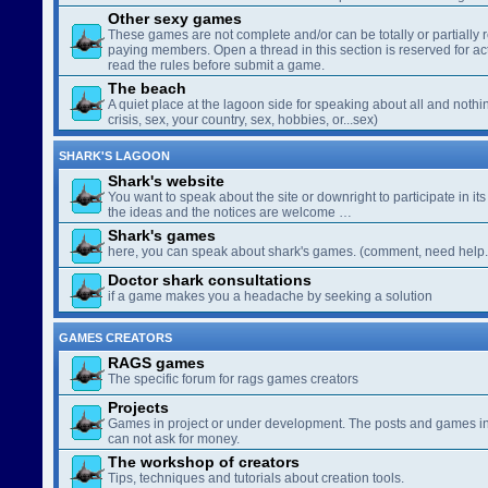
Other sexy games
These games are not complete and/or can be totally or partially 
paying members. Open a thread in this section is reserved for a
read the rules before submit a game.
The beach
A quiet place at the lagoon side for speaking about all and nothin
crisis, sex, your country, sex, hobbies, or...sex)
SHARK'S LAGOON
Shark's website
You want to speak about the site or downright to participate in its 
the ideas and the notices are welcome …
Shark's games
here, you can speak about shark's games. (comment, need help..
Doctor shark consultations
if a game makes you a headache by seeking a solution
GAMES CREATORS
RAGS games
The specific forum for rags games creators
Projects
Games in project or under development. The posts and games in 
can not ask for money.
The workshop of creators
Tips, techniques and tutorials about creation tools.