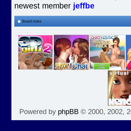
newest member
jeffbe
Board index
Powered by
phpBB
© 2000, 2002, 2