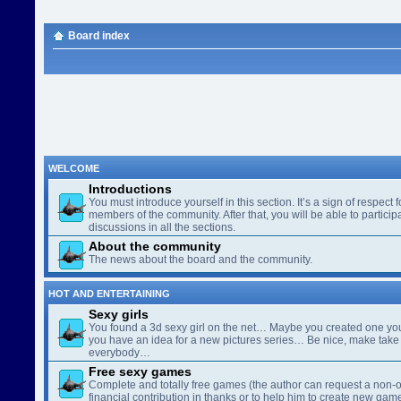
Board index
WELCOME
Introductions
You must introduce yourself in this section. It’s a sign of respect f
members of the community. After that, you will be able to participa
discussions in all the sections.
About the community
The news about the board and the community.
HOT AND ENTERTAINING
Sexy girls
You found a 3d sexy girl on the net… Maybe you created one yo
you have an idea for a new pictures series… Be nice, make take 
everybody…
Free sexy games
Complete and totally free games (the author can request a non-o
financial contribution in thanks or to help him to create new gam