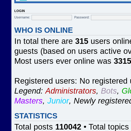
LOGIN
Username:
Password:
WHO IS ONLINE
In total there are
315
users online
guests (based on users active ov
Most users ever online was
331
Registered users: No registered
Legend:
Administrators
,
Bots
,
Gl
Masters
,
Junior
,
Newly registere
STATISTICS
Total posts
110042
• Total topic