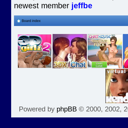
newest member
jeffbe
Board index
Powered by
phpBB
© 2000, 2002, 2