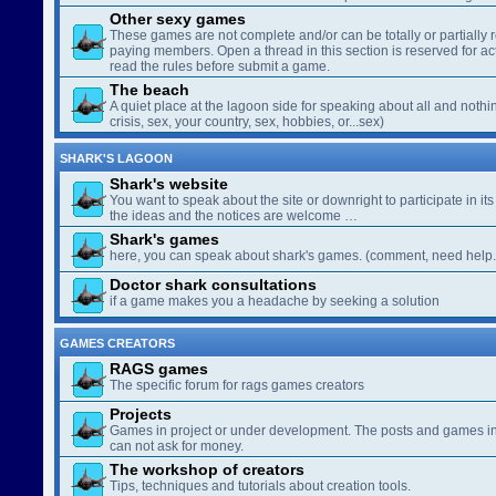
Other sexy games
These games are not complete and/or can be totally or partially 
paying members. Open a thread in this section is reserved for a
read the rules before submit a game.
The beach
A quiet place at the lagoon side for speaking about all and nothin
crisis, sex, your country, sex, hobbies, or...sex)
SHARK'S LAGOON
Shark's website
You want to speak about the site or downright to participate in its 
the ideas and the notices are welcome …
Shark's games
here, you can speak about shark's games. (comment, need help..
Doctor shark consultations
if a game makes you a headache by seeking a solution
GAMES CREATORS
RAGS games
The specific forum for rags games creators
Projects
Games in project or under development. The posts and games in 
can not ask for money.
The workshop of creators
Tips, techniques and tutorials about creation tools.