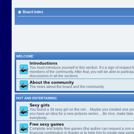
Board index
WELCOME
Introductions
You must introduce yourself in this section. It’s a sign of respect f
members of the community. After that, you will be able to participa
discussions in all the sections.
About the community
The news about the board and the community.
HOT AND ENTERTAINING
Sexy girls
You found a 3d sexy girl on the net… Maybe you created one yo
you have an idea for a new pictures series… Be nice, make take 
everybody…
Free sexy games
Complete and totally free games (the author can request a non-o
financial contribution in thanks or to help him to create new gam