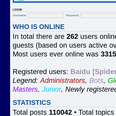
LOGIN
Username:
Password:
WHO IS ONLINE
In total there are
262
users online
guests (based on users active ov
Most users ever online was
331
Registered users:
Baidu [Spider
Legend:
Administrators
,
Bots
,
Gl
Masters
,
Junior
,
Newly registere
STATISTICS
Total posts
110042
• Total topic