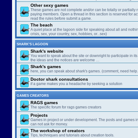
Other sexy games
These games are not complete and/or can be totally or partially 
paying members. Open a thread in this section is reserved for a
read the rules before submit a game.
The beach
A quiet place at the lagoon side for speaking about all and nothin
crisis, sex, your country, sex, hobbies, or...sex)
SHARK'S LAGOON
Shark's website
You want to speak about the site or downright to participate in its 
the ideas and the notices are welcome …
Shark's games
here, you can speak about shark's games. (comment, need help..
Doctor shark consultations
if a game makes you a headache by seeking a solution
GAMES CREATORS
RAGS games
The specific forum for rags games creators
Projects
Games in project or under development. The posts and games in 
can not ask for money.
The workshop of creators
Tips, techniques and tutorials about creation tools.