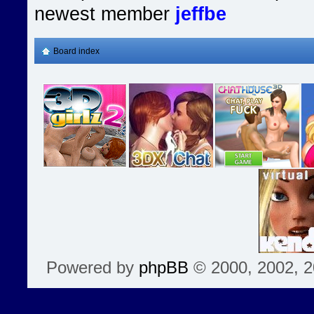
newest member
jeffbe
Board index
Powered by
phpBB
© 2000, 2002, 2