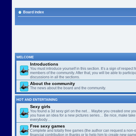
Board index
WELCOME
Introductions
You must introduce yourself in this section. It’s a sign of respect f
members of the community. After that, you will be able to participa
discussions in all the sections.
About the community
The news about the board and the community.
HOT AND ENTERTAINING
Sexy girls
You found a 3d sexy girl on the net… Maybe you created one yo
you have an idea for a new pictures series… Be nice, make take 
everybody…
Free sexy games
Complete and totally free games (the author can request a non-o
financial contribution in thanks or to help him to create new gam