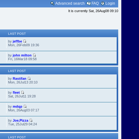
Advanced search
FAQ
Login
It is currently Sat, 26Aug08 09:10
LAST POST
by
jeffbe
Mon, 26Feb09 19:36
by
john milton
Fri, 16Mar18 09:58
LAST POST
by
Rastifan
Mon, 26Jul13 20:10
by
fleet
Sat, 26Jul11 19:28
by
mdqp
Mon, 26Aug03 07:17
by
Joe.Pizza
Tue, 25Jul29 04:24
LAST POST