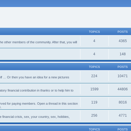
TOPICS
POSTS
4
4365
 the other members of the community. After that, you will
4
148
TOPICS
POSTS
224
10471
lf … Or then you have an idea for a new pictures
1599
44806
ory financial contribution in thanks or to help him to
119
8016
erved for paying members. Open a thread in this section
e.
256
4771
e financial crisis, sex, your country, sex, hobbies,
TOPICS
POSTS