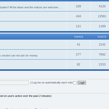
228
4120
alization? All the ideas and the notices are welcome …
434
13591
121
1189
TOPICS
POSTS
41
2142
277
7682
s section can not ask for money.
82
2153
|
Log me on automatically each visit
sed on users active over the past 2 minutes)