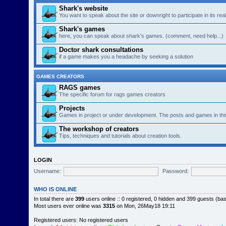
Shark's website
You want to speak about the site or downright to participate in its re
Shark's games
here, you can speak about shark's games. (comment, need help...)
Doctor shark consultations
if a game makes you a headache by seeking a solution
GAMES CREATORS
RAGS games
The specific forum for rags games creators
Projects
Games in project or under development. The posts and games in thi
The workshop of creators
Tips, techniques and tutorials about creation tools.
LOGIN
Username:
Password:
WHO IS ONLINE
In total there are
399
users online :: 0 registered, 0 hidden and 399 guests (ba
Most users ever online was
3315
on Mon, 26May18 19:11
Registered users: No registered users