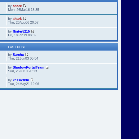
by
shark
Mon, 26Mar16 18:35
by
shark
Thu, 26Aug06 20:57
by
flinter5215
Fri, 18Jan19 08:32
LAST POST
by
Sarchx
Thu, 21Jun03 05:54
by
ShadowPortalTeam
Sun, 26Jul19 20:13
by
kessie8dn
Tue, 24May21 12:06