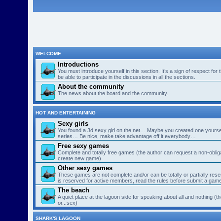
WELCOME
Introductions
You must introduce yourself in this section. It’s a sign of respect for
be able to participate in the discussions in all the sections.
About the community
The news about the board and the community.
HOT AND ENTERTAINING
Sexy girls
You found a 3d sexy girl on the net… Maybe you created one yourse
series… Be nice, make take advantage off it everybody…
Free sexy games
Complete and totally free games (the author can request a non-obligat
create new game)
Other sexy games
These games are not complete and/or can be totally or partially res
is reserved for active members, read the rules before submit a gam
The beach
A quiet place at the lagoon side for speaking about all and nothing (th
or...sex)
SHARK'S LAGOON