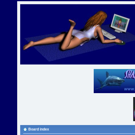
Board index