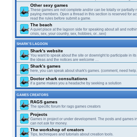
Other sexy games
These games are not complete and/or can be totally or partially 
paying members. Open a thread in this section is reserved for a
read the rules before submit a game.
The beach
A quiet place at the lagoon side for speaking about all and nothin
crisis, sex, your country, sex, hobbies, or...sex)
SHARK'S LAGOON
Shark's website
You want to speak about the site or downright to participate in its 
the ideas and the notices are welcome …
Shark's games
here, you can speak about shark's games. (comment, need help..
Doctor shark consultations
if a game makes you a headache by seeking a solution
GAMES CREATORS
RAGS games
The specific forum for rags games creators
Projects
Games in project or under development. The posts and games in 
can not ask for money.
The workshop of creators
Tips, techniques and tutorials about creation tools.