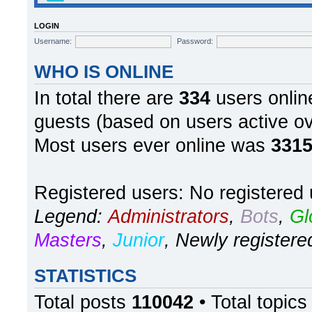
LOGIN
Username:
Password:
WHO IS ONLINE
In total there are
334
users online
guests (based on users active ov
Most users ever online was
331
Registered users: No registered
Legend:
Administrators
,
Bots
,
Gl
Masters
,
Junior
,
Newly registere
STATISTICS
Total posts
110042
• Total topic