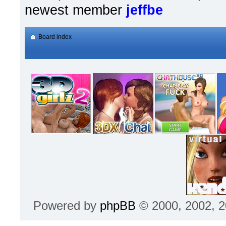
newest member
jeffbe
Board index
Powered by
phpBB
© 2000, 2002, 2