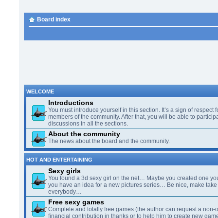
Board index
WELCOME
Introductions
You must introduce yourself in this section. It’s a sign of respect f
members of the community. After that, you will be able to participa
discussions in all the sections.
About the community
The news about the board and the community.
HOT AND ENTERTAINING
Sexy girls
You found a 3d sexy girl on the net… Maybe you created one yo
you have an idea for a new pictures series… Be nice, make take 
everybody…
Free sexy games
Complete and totally free games (the author can request a non-o
financial contribution in thanks or to help him to create new gam