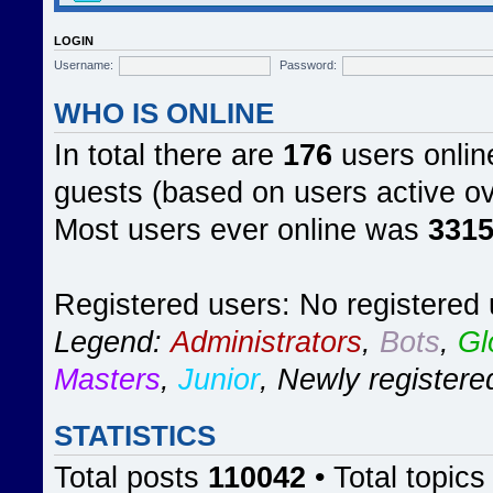
LOGIN
Username:
Password:
WHO IS ONLINE
In total there are
176
users online
guests (based on users active ov
Most users ever online was
331
Registered users: No registered
Legend:
Administrators
,
Bots
,
Gl
Masters
,
Junior
,
Newly registere
STATISTICS
Total posts
110042
• Total topic