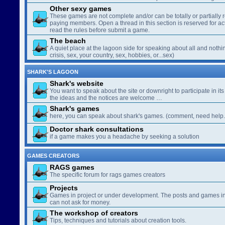
Other sexy games
These games are not complete and/or can be totally or partially 
paying members. Open a thread in this section is reserved for a
read the rules before submit a game.
The beach
A quiet place at the lagoon side for speaking about all and nothin
crisis, sex, your country, sex, hobbies, or...sex)
SHARK'S LAGOON
Shark's website
You want to speak about the site or downright to participate in its 
the ideas and the notices are welcome …
Shark's games
here, you can speak about shark's games. (comment, need help..
Doctor shark consultations
if a game makes you a headache by seeking a solution
GAMES CREATORS
RAGS games
The specific forum for rags games creators
Projects
Games in project or under development. The posts and games in 
can not ask for money.
The workshop of creators
Tips, techniques and tutorials about creation tools.