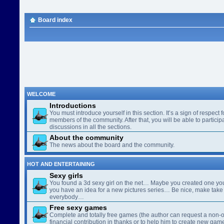
Board index
WELCOME
Introductions
You must introduce yourself in this section. It’s a sign of respect f
members of the community. After that, you will be able to participa
discussions in all the sections.
About the community
The news about the board and the community.
HOT AND ENTERTAINING
Sexy girls
You found a 3d sexy girl on the net… Maybe you created one yo
you have an idea for a new pictures series… Be nice, make take 
everybody…
Free sexy games
Complete and totally free games (the author can request a non-o
financial contribution in thanks or to help him to create new gam