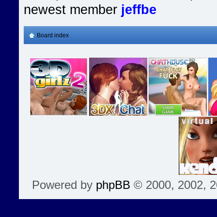
newest member
jeffbe
Board index
Powered by
phpBB
© 2000, 2002, 2