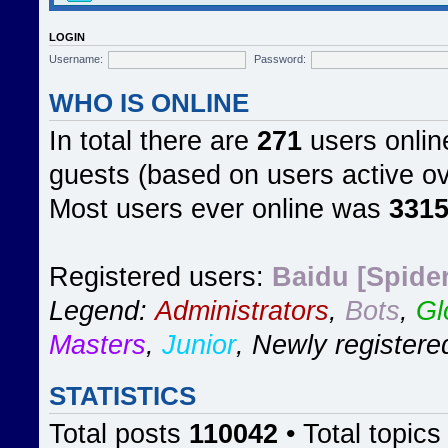
LOGIN
Username:
Password:
WHO IS ONLINE
In total there are
271
users online
guests (based on users active ov
Most users ever online was
331
Registered users:
Baidu [Spider
Legend:
Administrators
,
Bots
,
Gl
Masters
,
Junior
,
Newly registere
STATISTICS
Total posts
110042
• Total topic