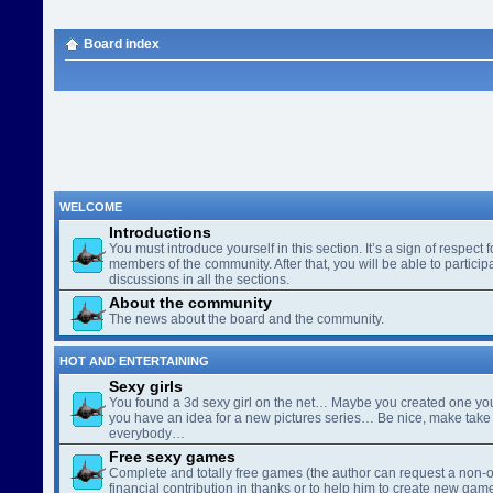
Board index
WELCOME
Introductions
You must introduce yourself in this section. It’s a sign of respect f
members of the community. After that, you will be able to participa
discussions in all the sections.
About the community
The news about the board and the community.
HOT AND ENTERTAINING
Sexy girls
You found a 3d sexy girl on the net… Maybe you created one yo
you have an idea for a new pictures series… Be nice, make take 
everybody…
Free sexy games
Complete and totally free games (the author can request a non-o
financial contribution in thanks or to help him to create new gam