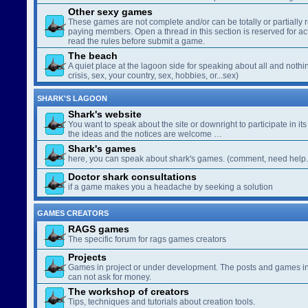
Other sexy games
These games are not complete and/or can be totally or partially 
paying members. Open a thread in this section is reserved for a
read the rules before submit a game.
The beach
A quiet place at the lagoon side for speaking about all and nothin
crisis, sex, your country, sex, hobbies, or...sex)
SHARK'S LAGOON
Shark's website
You want to speak about the site or downright to participate in its 
the ideas and the notices are welcome …
Shark's games
here, you can speak about shark's games. (comment, need help..
Doctor shark consultations
if a game makes you a headache by seeking a solution
GAMES CREATORS
RAGS games
The specific forum for rags games creators
Projects
Games in project or under development. The posts and games in 
can not ask for money.
The workshop of creators
Tips, techniques and tutorials about creation tools.