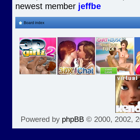
newest member
jeffbe
Board index
Powered by
phpBB
© 2000, 2002, 2