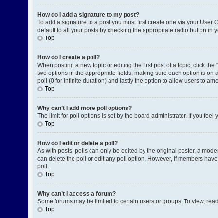
How do I add a signature to my post?
To add a signature to a post you must first create one via your User
default to all your posts by checking the appropriate radio button in 
Top
How do I create a poll?
When posting a new topic or editing the first post of a topic, click the
two options in the appropriate fields, making sure each option is on a
poll (0 for infinite duration) and lastly the option to allow users to am
Top
Why can’t I add more poll options?
The limit for poll options is set by the board administrator. If you fe
Top
How do I edit or delete a poll?
As with posts, polls can only be edited by the original poster, a moderat
can delete the poll or edit any poll option. However, if members have
poll.
Top
Why can’t I access a forum?
Some forums may be limited to certain users or groups. To view, rea
Top