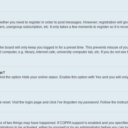
whether you need to register in order to post messages. However; registration will gi
ers, usergroup subscription, etc. It only takes a few moments to register so it is r
he board will only keep you logged in for a preset time. This prevents misuse of yo
omputer, e.g. library, internet cafe, university computer lab, etc. If you do not see
gs?
find the option
Hide your online status
. Enable this option with
Yes
and you will only
 reset. Visit the login page and click
I’ve forgotten my password
. Follow the instru
ne of two things may have happened. If COPPA support is enabled and you specified 
trations to be activated, either by yourself or by an administrator before you can lo