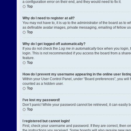
a configuration error on their end, and they would need to fix it.
Top
Why do I need to register at all?
You may not have to, it is up to the administrator of the board as to 
as definable avatar images, private messaging, emailing of fellow us
Top
Why do I get logged off automatically?
If you do not check the
Log me in automatically
box when you login, t
login. This is not recommended if you access the board from a shared c
feature.
Top
How do I prevent my username appearing in the online user listin
Within your User Control Panel, under “Board preferences”, you will 
counted as a hidden user.
Top
I’ve lost my password!
Don’t panic! While your password cannot be retrieved, it can easily be
Top
I registered but cannot login!
First, check your username and password. If they are correct, then o
the instructions you received. Some boards will also require new regis