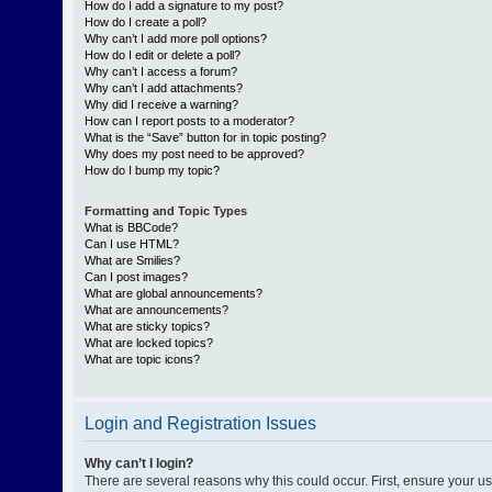
How do I add a signature to my post?
How do I create a poll?
Why can’t I add more poll options?
How do I edit or delete a poll?
Why can’t I access a forum?
Why can’t I add attachments?
Why did I receive a warning?
How can I report posts to a moderator?
What is the “Save” button for in topic posting?
Why does my post need to be approved?
How do I bump my topic?
Formatting and Topic Types
What is BBCode?
Can I use HTML?
What are Smilies?
Can I post images?
What are global announcements?
What are announcements?
What are sticky topics?
What are locked topics?
What are topic icons?
Login and Registration Issues
Why can’t I login?
There are several reasons why this could occur. First, ensure your 