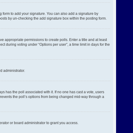
g form to add your signature. You can also add a signature by
l posts by un-checking the add signature box within the posting form.
ve appropriate permissions to create polls. Enter a title and at least
ct during voting under “Options per user”, a time limit in days for the
rd administrator.
ways has the poll associated with it. If no one has cast a vote, users
s prevents the poll’s options from being changed mid-way through a
rator or board administrator to grant you access.