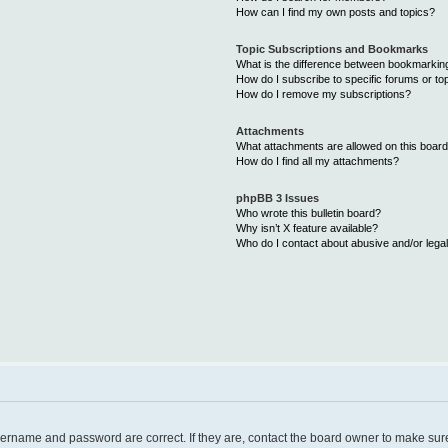
How can I find my own posts and topics?
Topic Subscriptions and Bookmarks
What is the difference between bookmarkin
How do I subscribe to specific forums or to
How do I remove my subscriptions?
Attachments
What attachments are allowed on this boar
How do I find all my attachments?
phpBB 3 Issues
Who wrote this bulletin board?
Why isn’t X feature available?
Who do I contact about abusive and/or legal
username and password are correct. If they are, contact the board owner to make sur