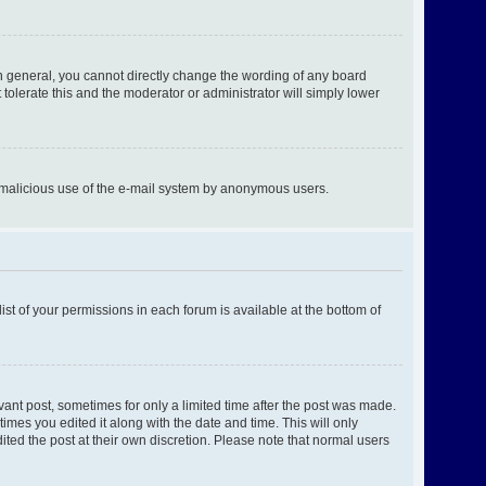
n general, you cannot directly change the wording of any board
tolerate this and the moderator or administrator will simply lower
ent malicious use of the e-mail system by anonymous users.
ist of your permissions in each forum is available at the bottom of
evant post, sometimes for only a limited time after the post was made.
times you edited it along with the date and time. This will only
ited the post at their own discretion. Please note that normal users