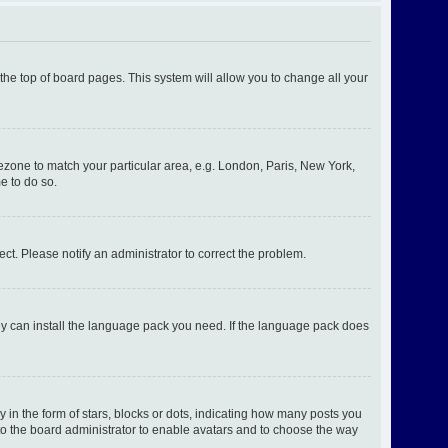
t the top of board pages. This system will allow you to change all your
imezone to match your particular area, e.g. London, Paris, New York,
e to do so.
ect. Please notify an administrator to correct the problem.
hey can install the language pack you need. If the language pack does
n the form of stars, blocks or dots, indicating how many posts you
 to the board administrator to enable avatars and to choose the way