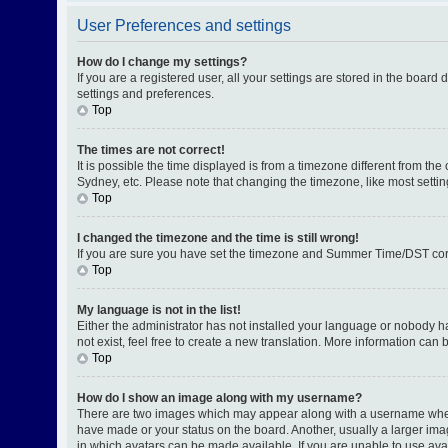
User Preferences and settings
How do I change my settings?
If you are a registered user, all your settings are stored in the board
settings and preferences.
Top
The times are not correct!
It is possible the time displayed is from a timezone different from th
Sydney, etc. Please note that changing the timezone, like most setting
Top
I changed the timezone and the time is still wrong!
If you are sure you have set the timezone and Summer Time/DST correctl
Top
My language is not in the list!
Either the administrator has not installed your language or nobody h
not exist, feel free to create a new translation. More information can
Top
How do I show an image along with my username?
There are two images which may appear along with a username when v
have made or your status on the board. Another, usually a larger ima
in which avatars can be made available. If you are unable to use avat