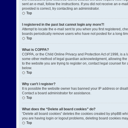
sent an e-mail, follow the instructions. If you did not receive an e-
provided is correct, try contacting an administrator.
Top
I registered in the past but cannot login any more?!
Attempt to locate the e-mail sent to you when you first registered, 
boards periodically remove users who have not posted for a long time
Top
What is COPPA?
COPPA, or the Child Online Privacy and Protection Act of 1998, is a l
some other method of legal guardian acknowledgment, allowing the coll
to the website you are trying to register on, contact legal counsel fo
below.
Top
Why can’t I register?
It is possible the website owner has banned your IP address or disal
Contact a board administrator for assistance.
Top
What does the “Delete all board cookies” do?
“Delete all board cookies” deletes the cookies created by phpBB whic
you are having login or logout problems, deleting board cookies may
Top