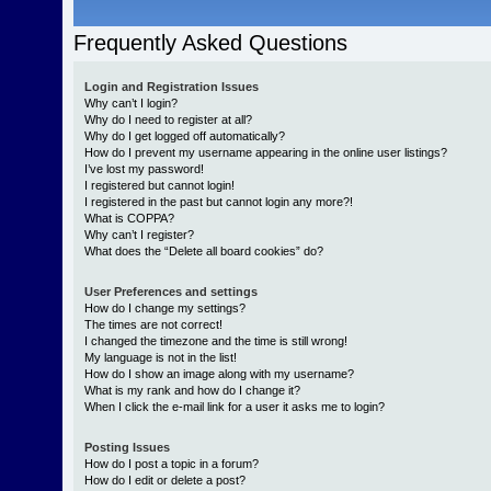
Frequently Asked Questions
Login and Registration Issues
Why can’t I login?
Why do I need to register at all?
Why do I get logged off automatically?
How do I prevent my username appearing in the online user listings?
I’ve lost my password!
I registered but cannot login!
I registered in the past but cannot login any more?!
What is COPPA?
Why can’t I register?
What does the “Delete all board cookies” do?
User Preferences and settings
How do I change my settings?
The times are not correct!
I changed the timezone and the time is still wrong!
My language is not in the list!
How do I show an image along with my username?
What is my rank and how do I change it?
When I click the e-mail link for a user it asks me to login?
Posting Issues
How do I post a topic in a forum?
How do I edit or delete a post?