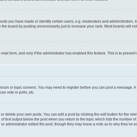
ts you have made or identify certain users, e.g. moderators and administrators. I
 the board by posting unnecessarily just to increase your rank. Most boards will not 
e-mail form, and only if the administrator has enabled this feature. This is to prev
e forum or topic screens. You may need to register before you can post a message. A l
an vote in polls, etc.
r delete your own posts. You can edit a post by clicking the edit button for the rel
 of text output below the post when you return to the topic which lists the number of 
 or administrator edited the post, though they may leave a note as to why they’ve ed