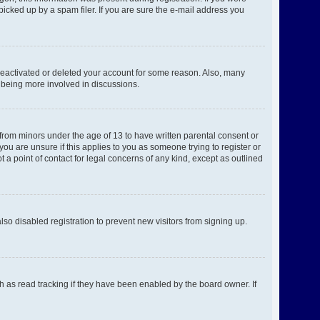
picked up by a spam filer. If you are sure the e-mail address you
 deactivated or deleted your account for some reason. Also, many
d being more involved in discussions.
 from minors under the age of 13 to have written parental consent or
ou are unsure if this applies to you as someone trying to register or
 a point of contact for legal concerns of any kind, except as outlined
o disabled registration to prevent new visitors from signing up.
h as read tracking if they have been enabled by the board owner. If