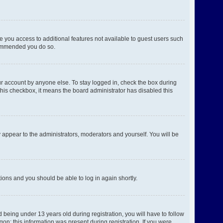
ve you access to additional features not available to guest users such
ecommended you do so.
ur account by anyone else. To stay logged in, check the box during
 this checkbox, it means the board administrator has disabled this
 appear to the administrators, moderators and yourself. You will be
ctions and you should be able to log in again shortly.
being under 13 years old during registration, you will have to follow
gon; this information was present during registration. If you were