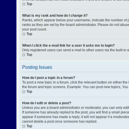
Top
What is my rank and how do I change it?
Ranks, which appear below your username, indicate the number of pos
ranks as they are set by the board administrator. Please do not abuse
your post count.
Top
When I click the e-mail link for a user it asks me to login?
Only registered users can send e-mail to other users via the built-in 
Top
Posting Issues
How do I post a topic in a forum?
To post a new topic in a forum, click the relevant button on either th
the forum and topic screens. Example: You can post new topics, You c
Top
How do I edit or delete a post?
Unless you are a board administrator or moderator, you can only edit o
If someone has already replied to the post, you will find a small piece
appear if someone has made a reply; it will not appear if a moderator
cannot delete a post once someone has replied.
Top