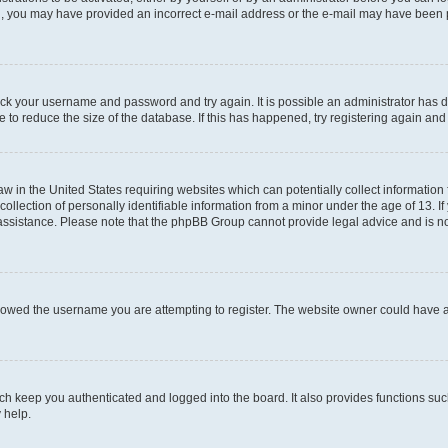
mail, you may have provided an incorrect e-mail address or the e-mail may have been 
check your username and password and try again. It is possible an administrator has
 to reduce the size of the database. If this has happened, try registering again an
aw in the United States requiring websites which can potentially collect information
ection of personally identifiable information from a minor under the age of 13. If y
r assistance. Please note that the phpBB Group cannot provide legal advice and is not
lowed the username you are attempting to register. The website owner could have als
h keep you authenticated and logged into the board. It also provides functions suc
 help.