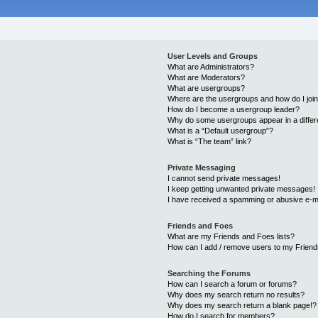
User Levels and Groups
What are Administrators?
What are Moderators?
What are usergroups?
Where are the usergroups and how do I joi
How do I become a usergroup leader?
Why do some usergroups appear in a differ
What is a “Default usergroup”?
What is “The team” link?
Private Messaging
I cannot send private messages!
I keep getting unwanted private messages!
I have received a spamming or abusive e-m
Friends and Foes
What are my Friends and Foes lists?
How can I add / remove users to my Friends
Searching the Forums
How can I search a forum or forums?
Why does my search return no results?
Why does my search return a blank page!?
How do I search for members?