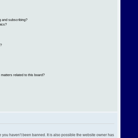
g and subscribing?
pics?
d?
 matters related to this board?
e you haven’t been banned. It is also possible the website owner has