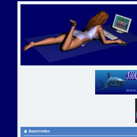
Board index