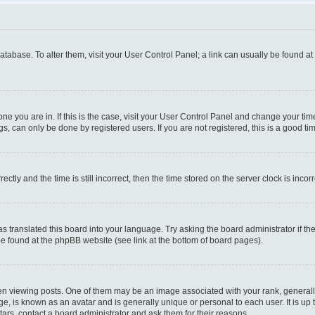
 database. To alter them, visit your User Control Panel; a link can usually be found a
e one you are in. If this is the case, visit your User Control Panel and change your t
s, can only be done by registered users. If you are not registered, this is a good tim
y and the time is still incorrect, then the time stored on the server clock is incorr
as translated this board into your language. Try asking the board administrator if t
 be found at the phpBB website (see link at the bottom of board pages).
iewing posts. One of them may be an image associated with your rank, generally i
ge, is known as an avatar and is generally unique or personal to each user. It is up
ars, contact a board administrator and ask them for their reasons.