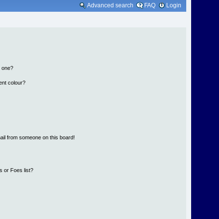
Advanced search
FAQ
Login
n one?
ent colour?
ail from someone on this board!
 or Foes list?