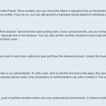
 Control Panel. Once created, you can check the
Attach a signature
box on the postin
your profile. If you do so, you can still prevent a signature being added to individua
 “Poll creation” tab below the main posting form; if you cannot see this, you do not ha
 separate line in the textarea. You can also set the number of options users may sele
end their votes.
el you need to add more options to your poll than the allowed amount, contact the boa
or or an administrator. To edit a poll, click to edit the first post in the topic; this al
 already placed votes, only moderators or administrators can edit or delete it. Thi
d, post or perform another action you may need special permissions. Contact a mode