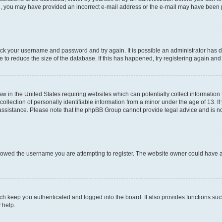
mail, you may have provided an incorrect e-mail address or the e-mail may have been 
check your username and password and try again. It is possible an administrator has
 to reduce the size of the database. If this has happened, try registering again an
aw in the United States requiring websites which can potentially collect information
ection of personally identifiable information from a minor under the age of 13. If y
r assistance. Please note that the phpBB Group cannot provide legal advice and is not
lowed the username you are attempting to register. The website owner could have als
h keep you authenticated and logged into the board. It also provides functions suc
 help.