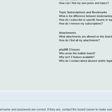
How can I find my own posts and topics?
Topic Subscriptions and Bookmarks
What is the difference between bookmarkin
How do I subscribe to specific forums or to
How do I remove my subscriptions?
Attachments
What attachments are allowed on this boar
How do I find all my attachments?
phpBB 3 Issues
Who wrote this bulletin board?
Why isn’t X feature available?
Who do I contact about abusive and/or legal
username and password are correct. If they are, contact the board owner to make sur