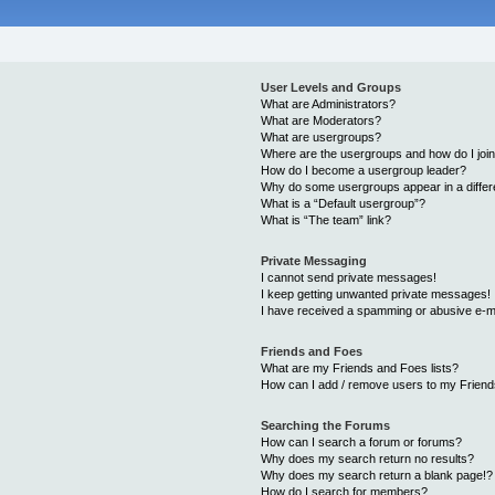
User Levels and Groups
What are Administrators?
What are Moderators?
What are usergroups?
Where are the usergroups and how do I joi
How do I become a usergroup leader?
Why do some usergroups appear in a differ
What is a “Default usergroup”?
What is “The team” link?
Private Messaging
I cannot send private messages!
I keep getting unwanted private messages!
I have received a spamming or abusive e-m
Friends and Foes
What are my Friends and Foes lists?
How can I add / remove users to my Friends
Searching the Forums
How can I search a forum or forums?
Why does my search return no results?
Why does my search return a blank page!?
How do I search for members?