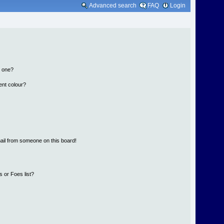
Advanced search
FAQ
Login
n one?
ent colour?
ail from someone on this board!
 or Foes list?