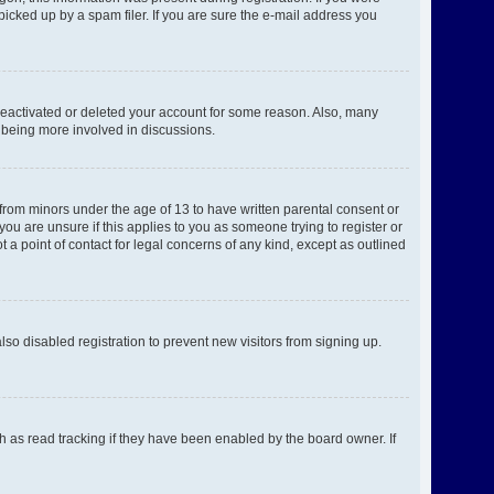
picked up by a spam filer. If you are sure the e-mail address you
 deactivated or deleted your account for some reason. Also, many
d being more involved in discussions.
 from minors under the age of 13 to have written parental consent or
ou are unsure if this applies to you as someone trying to register or
 a point of contact for legal concerns of any kind, except as outlined
o disabled registration to prevent new visitors from signing up.
h as read tracking if they have been enabled by the board owner. If