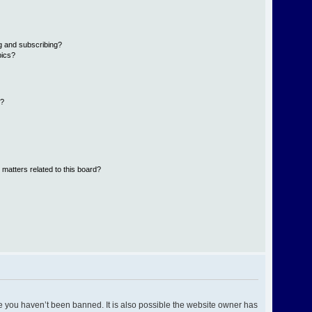
g and subscribing?
pics?
d?
 matters related to this board?
e you haven’t been banned. It is also possible the website owner has