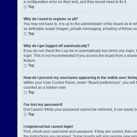
a configuration error on their end, and they would need to fix it.
Top
Why do I need to register at all?
You may not have to, it is up to the administrator of the board as to 
as definable avatar images, private messaging, emailing of fellow us
Top
Why do I get logged off automatically?
If you do not check the
Log me in automatically
box when you login, t
login. This is not recommended if you access the board from a shared c
feature.
Top
How do I prevent my username appearing in the online user listin
Within your User Control Panel, under “Board preferences”, you will 
counted as a hidden user.
Top
I’ve lost my password!
Don’t panic! While your password cannot be retrieved, it can easily be
Top
I registered but cannot login!
First, check your username and password. If they are correct, then o
the instructions you received. Some boards will also require new regis