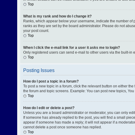
Top
What is my rank and how do I change it?
Ranks, which appear below your username, indicate the number of pos
ranks as they are set by the board administrator. Please do not abuse
your post count.
Top
When I click the e-mail link for a user it asks me to login?
Only registered users can send e-mail to other users via the built-in 
Top
Posting Issues
How do I post a topic in a forum?
To post a new topic in a forum, click the relevant button on either th
the forum and topic screens. Example: You can post new topics, You c
Top
How do I edit or delete a post?
Unless you are a board administrator or moderator, you can only edit o
If someone has already replied to the post, you will find a small piece
appear if someone has made a reply; it will not appear if a moderator
cannot delete a post once someone has replied.
Top