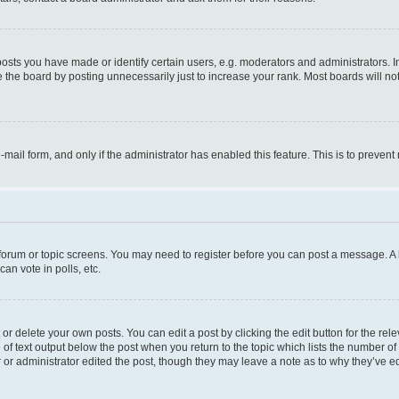
ts you have made or identify certain users, e.g. moderators and administrators. I
 the board by posting unnecessarily just to increase your rank. Most boards will not 
e-mail form, and only if the administrator has enabled this feature. This is to prev
e forum or topic screens. You may need to register before you can post a message. A l
an vote in polls, etc.
r delete your own posts. You can edit a post by clicking the edit button for the rel
 of text output below the post when you return to the topic which lists the number of 
 or administrator edited the post, though they may leave a note as to why they’ve ed