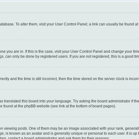
 database. To alter them, visit your User Control Panel; a link can usually be found a
e one you are in. If this is the case, visit your User Control Panel and change your t
s, can only be done by registered users. If you are not registered, this is a good tim
y and the time is still incorrect, then the time stored on the server clock is incorr
as translated this board into your language. Try asking the board administrator if t
 be found at the phpBB website (see link at the bottom of board pages).
iewing posts. One of them may be an image associated with your rank, generally i
ge, is known as an avatar and is generally unique or personal to each user. It is up
ars, contact a board administrator and ask them for their reasons.