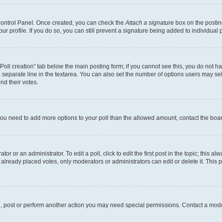
 Control Panel. Once created, you can check the
Attach a signature
box on the postin
your profile. If you do so, you can still prevent a signature being added to individua
 “Poll creation” tab below the main posting form; if you cannot see this, you do not ha
 separate line in the textarea. You can also set the number of options users may sele
end their votes.
el you need to add more options to your poll than the allowed amount, contact the boa
or or an administrator. To edit a poll, click to edit the first post in the topic; this al
 already placed votes, only moderators or administrators can edit or delete it. Thi
d, post or perform another action you may need special permissions. Contact a mode