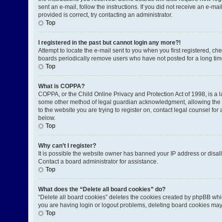
sent an e-mail, follow the instructions. If you did not receive an e-
provided is correct, try contacting an administrator.
Top
I registered in the past but cannot login any more?!
Attempt to locate the e-mail sent to you when you first registered, 
boards periodically remove users who have not posted for a long time
Top
What is COPPA?
COPPA, or the Child Online Privacy and Protection Act of 1998, is a l
some other method of legal guardian acknowledgment, allowing the coll
to the website you are trying to register on, contact legal counsel fo
below.
Top
Why can’t I register?
It is possible the website owner has banned your IP address or disal
Contact a board administrator for assistance.
Top
What does the “Delete all board cookies” do?
“Delete all board cookies” deletes the cookies created by phpBB whic
you are having login or logout problems, deleting board cookies may
Top