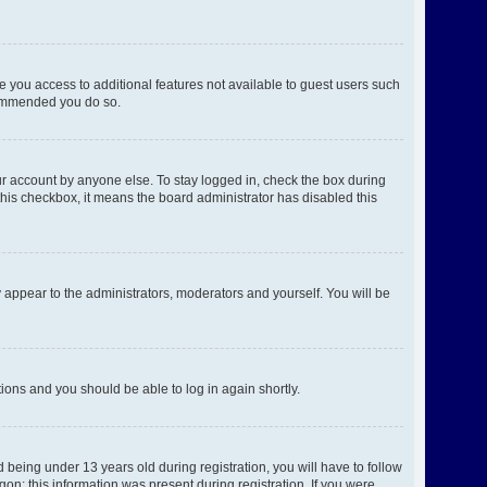
ve you access to additional features not available to guest users such
ecommended you do so.
ur account by anyone else. To stay logged in, check the box during
 this checkbox, it means the board administrator has disabled this
 appear to the administrators, moderators and yourself. You will be
ctions and you should be able to log in again shortly.
being under 13 years old during registration, you will have to follow
gon; this information was present during registration. If you were