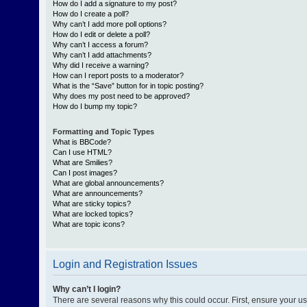
How do I add a signature to my post?
How do I create a poll?
Why can’t I add more poll options?
How do I edit or delete a poll?
Why can’t I access a forum?
Why can’t I add attachments?
Why did I receive a warning?
How can I report posts to a moderator?
What is the “Save” button for in topic posting?
Why does my post need to be approved?
How do I bump my topic?
Formatting and Topic Types
What is BBCode?
Can I use HTML?
What are Smilies?
Can I post images?
What are global announcements?
What are announcements?
What are sticky topics?
What are locked topics?
What are topic icons?
Login and Registration Issues
Why can’t I login?
There are several reasons why this could occur. First, ensure your 