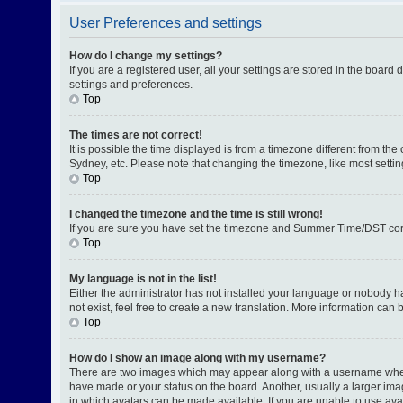
User Preferences and settings
How do I change my settings?
If you are a registered user, all your settings are stored in the board
settings and preferences.
Top
The times are not correct!
It is possible the time displayed is from a timezone different from th
Sydney, etc. Please note that changing the timezone, like most setting
Top
I changed the timezone and the time is still wrong!
If you are sure you have set the timezone and Summer Time/DST correctl
Top
My language is not in the list!
Either the administrator has not installed your language or nobody h
not exist, feel free to create a new translation. More information can
Top
How do I show an image along with my username?
There are two images which may appear along with a username when v
have made or your status on the board. Another, usually a larger ima
in which avatars can be made available. If you are unable to use avat