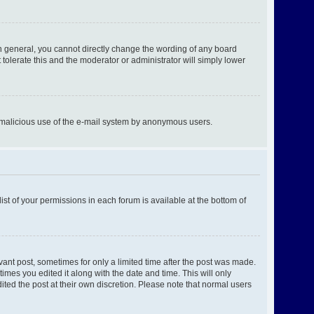
n general, you cannot directly change the wording of any board
tolerate this and the moderator or administrator will simply lower
ent malicious use of the e-mail system by anonymous users.
ist of your permissions in each forum is available at the bottom of
evant post, sometimes for only a limited time after the post was made.
times you edited it along with the date and time. This will only
ited the post at their own discretion. Please note that normal users