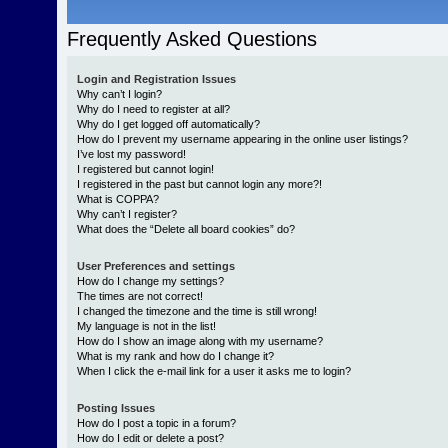
Frequently Asked Questions
Login and Registration Issues
Why can’t I login?
Why do I need to register at all?
Why do I get logged off automatically?
How do I prevent my username appearing in the online user listings?
I’ve lost my password!
I registered but cannot login!
I registered in the past but cannot login any more?!
What is COPPA?
Why can’t I register?
What does the “Delete all board cookies” do?
User Preferences and settings
How do I change my settings?
The times are not correct!
I changed the timezone and the time is still wrong!
My language is not in the list!
How do I show an image along with my username?
What is my rank and how do I change it?
When I click the e-mail link for a user it asks me to login?
Posting Issues
How do I post a topic in a forum?
How do I edit or delete a post?