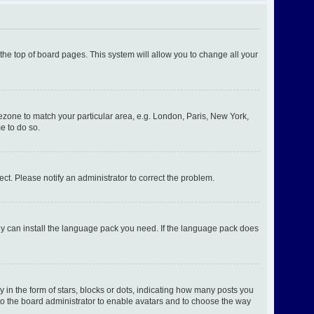
t the top of board pages. This system will allow you to change all your
imezone to match your particular area, e.g. London, Paris, New York,
e to do so.
ect. Please notify an administrator to correct the problem.
hey can install the language pack you need. If the language pack does
n the form of stars, blocks or dots, indicating how many posts you
 to the board administrator to enable avatars and to choose the way