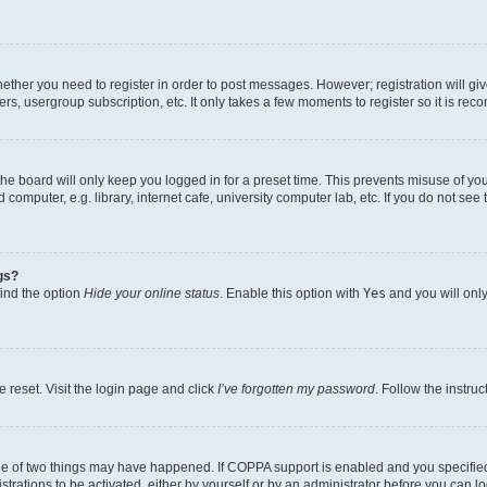
whether you need to register in order to post messages. However; registration will gi
ers, usergroup subscription, etc. It only takes a few moments to register so it is r
he board will only keep you logged in for a preset time. This prevents misuse of yo
omputer, e.g. library, internet cafe, university computer lab, etc. If you do not see
gs?
find the option
Hide your online status
. Enable this option with
Yes
and you will only
 reset. Visit the login page and click
I’ve forgotten my password
. Follow the instru
ne of two things may have happened. If COPPA support is enabled and you specified 
trations to be activated, either by yourself or by an administrator before you can lo