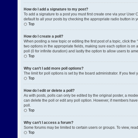
How do I add a signature to my post?
To add a signature to a post you must first create one via your User
default to all your posts by checking the appropriate radio button in 
Top
How do I create a poll?
When posting a new topic or editing the first post of a topic, click the
two options in the appropriate fields, making sure each option is on a
poll (0 for infinite duration) and lastly the option to allow users to am
Top
Why can’t I add more poll options?
The limit for poll options is set by the board administrator. If you fe
Top
How do I edit or delete a poll?
As with posts, polls can only be edited by the original poster, a moderat
can delete the poll or edit any poll option. However, if members have
poll.
Top
Why can’t I access a forum?
Some forums may be limited to certain users or groups. To view, rea
Top