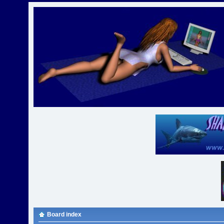
Board index