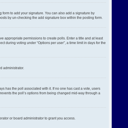
g form to add your signature. You can also add a signature by
l posts by un-checking the add signature box within the posting form.
ve appropriate permissions to create polls. Enter a title and at least
ct during voting under “Options per user”, a time limit in days for the
rd administrator.
ways has the poll associated with it. If no one has cast a vote, users
s prevents the poll’s options from being changed mid-way through a
rator or board administrator to grant you access.