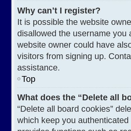
Why can’t I register?
It is possible the website ow
disallowed the username you a
website owner could have also
visitors from signing up. Conta
assistance.
Top
What does the “Delete all b
“Delete all board cookies” de
which keep you authenticated a