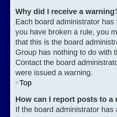
Why did I receive a warning
Each board administrator has the
you have broken a rule, you m
that this is the board administ
Group has nothing to do with t
Contact the board administrat
were issued a warning.
Top
How can I report posts to a
If the board administrator has 