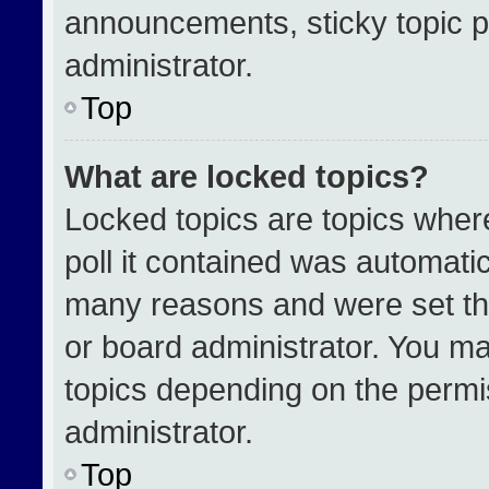
announcements, sticky topic p
administrator.
Top
What are locked topics?
Locked topics are topics wher
poll it contained was automati
many reasons and were set th
or board administrator. You ma
topics depending on the permi
administrator.
Top