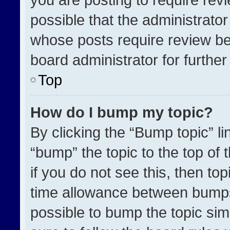
possible that the administrato
whose posts require review be
board administrator for further 
Top
How do I bump my topic?
By clicking the “Bump topic” l
“bump” the topic to the top of 
if you do not see this, then t
time allowance between bumps 
possible to bump the topic simp