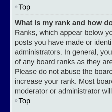
Top
What is my rank and how do
Ranks, which appear below yo
posts you have made or identi
administrators. In general, yo
of any board ranks as they are
Please do not abuse the board
increase your rank. Most boards
moderator or administrator wil
Top