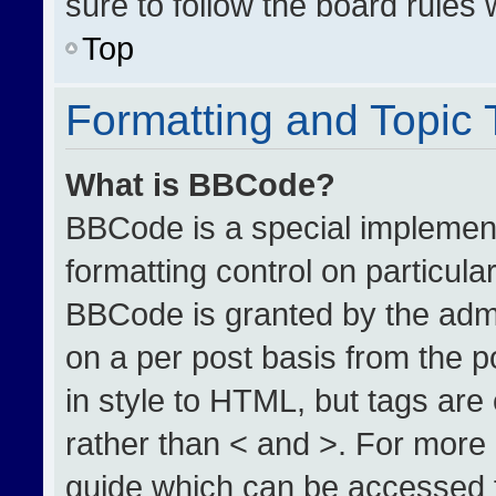
sure to follow the board rules
Top
Formatting and Topic
What is BBCode?
BBCode is a special implement
formatting control on particula
BBCode is granted by the admin
on a per post basis from the po
in style to HTML, but tags are
rather than < and >. For more
guide which can be accessed 