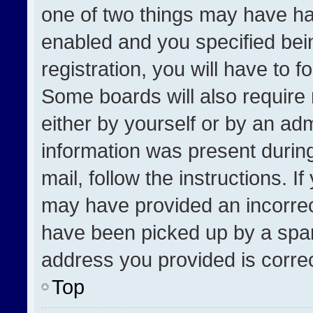
one of two things may have h
enabled and you specified bei
registration, you will have to f
Some boards will also require 
either by yourself or by an adm
information was present during
mail, follow the instructions. I
may have provided an incorrec
have been picked up by a spam 
address you provided is correct
Top