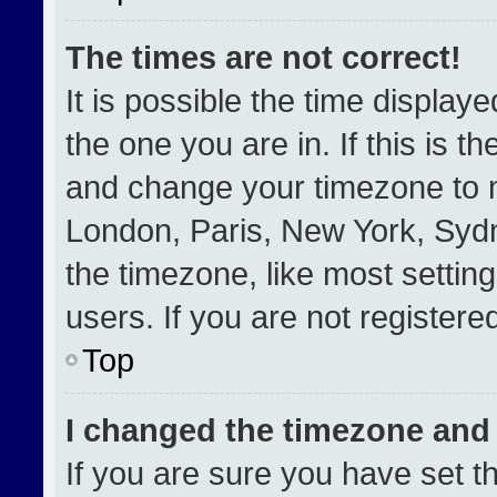
The times are not correct!
It is possible the time display
the one you are in. If this is t
and change your timezone to m
London, Paris, New York, Sydn
the timezone, like most settin
users. If you are not registered
Top
I changed the timezone and t
If you are sure you have set