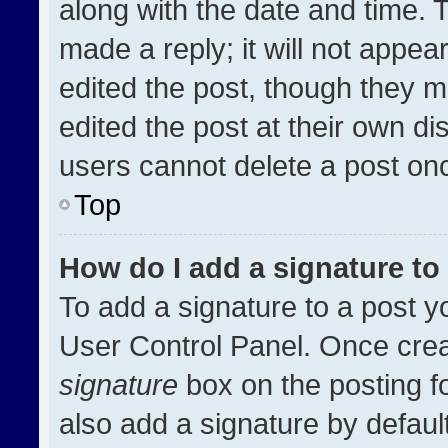
along with the date and time. 
made a reply; it will not appea
edited the post, though they m
edited the post at their own di
users cannot delete a post on
Top
How do I add a signature t
To add a signature to a post y
User Control Panel. Once cre
signature
box on the posting f
also add a signature by default