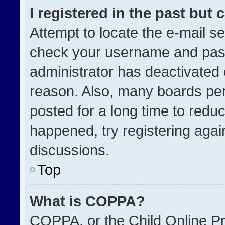
I registered in the past but
Attempt to locate the e-mail se
check your username and passw
administrator has deactivated
reason. Also, many boards pe
posted for a long time to reduc
happened, try registering agai
discussions.
Top
What is COPPA?
COPPA, or the Child Online Pri