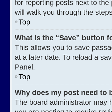
for reporting posts next to the 
will walk you through the step
Top
What is the “Save” button fo
This allows you to save pass
at a later date. To reload a sa
Panel.
Top
Why does my post need to 
The board administrator may h
you are posting to require revi