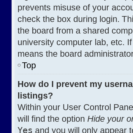
prevents misuse of your accou
check the box during login. T
the board from a shared compute
university computer lab, etc. I
means the board administrator 
Top
How do I prevent my userna
listings?
Within your User Control Pane
will find the option
Hide your on
Yes
and you will only appear t