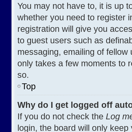
You may not have to, it is up t
whether you need to register 
registration will give you acces
to guest users such as definab
messaging, emailing of fellow u
only takes a few moments to r
so.
Top
Why do I get logged off aut
If you do not check the
Log me
login, the board will only keep