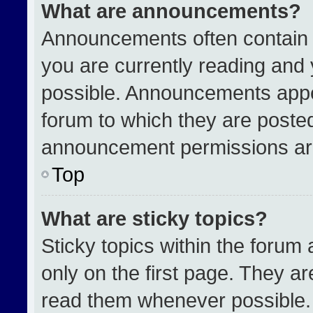
What are announcements?
Announcements often contain i
you are currently reading an
possible. Announcements appea
forum to which they are poste
announcement permissions are
Top
What are sticky topics?
Sticky topics within the for
only on the first page. They a
read them whenever possible.