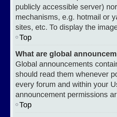
publicly accessible server) no
mechanisms, e.g. hotmail or 
sites, etc. To display the ima
Top
What are global announcem
Global announcements contain
should read them whenever pos
every forum and within your U
announcement permissions are
Top