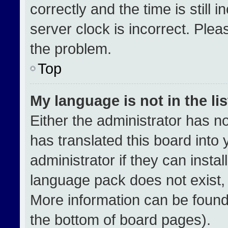
correctly and the time is still 
server clock is incorrect. Plea
the problem.
Top
My language is not in the lis
Either the administrator has n
has translated this board into
administrator if they can insta
language pack does not exist, f
More information can be found
the bottom of board pages).