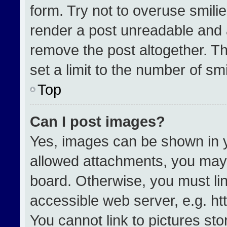
form. Try not to overuse smili
render a post unreadable and 
remove the post altogether. T
set a limit to the number of sm
Top
Can I post images?
Yes, images can be shown in yo
allowed attachments, you may 
board. Otherwise, you must lin
accessible web server, e.g. h
You cannot link to pictures st