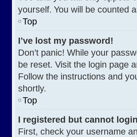
yourself. You will be counted 
Top
I’ve lost my password!
Don’t panic! While your passwo
be reset. Visit the login page 
Follow the instructions and you
shortly.
Top
I registered but cannot login
First, check your username an