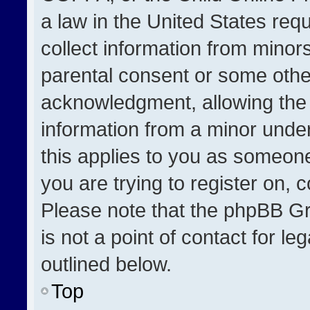
a law in the United States req
collect information from minor
parental consent or some othe
acknowledgment, allowing the co
information from a minor under 
this applies to you as someone 
you are trying to register on, 
Please note that the phpBB Gr
is not a point of contact for l
outlined below.
Top