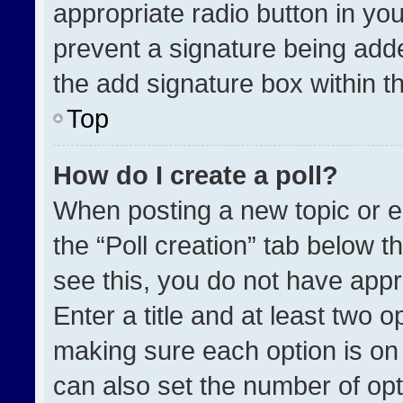
appropriate radio button in your
prevent a signature being adde
the add signature box within t
Top
How do I create a poll?
When posting a new topic or edit
the “Poll creation” tab below t
see this, you do not have appr
Enter a title and at least two o
making sure each option is on 
can also set the number of opt