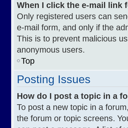
When I click the e-mail link 
Only registered users can send 
e-mail form, and only if the ad
This is to prevent malicious u
anonymous users.
Top
Posting Issues
How do I post a topic in a 
To post a new topic in a forum,
the forum or topic screens. Yo