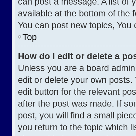
can post a message. A list of 
available at the bottom of the
You can post new topics, You ca
Top
How do I edit or delete a po
Unless you are a board admini
edit or delete your own posts. 
edit button for the relevant po
after the post was made. If so
post, you will find a small pie
you return to the topic which l