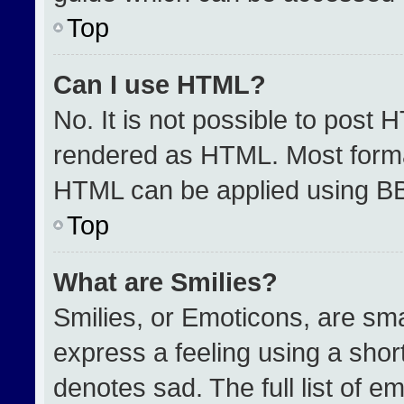
Top
Can I use HTML?
No. It is not possible to post 
rendered as HTML. Most format
HTML can be applied using B
Top
What are Smilies?
Smilies, or Emoticons, are sm
express a feeling using a short
denotes sad. The full list of e