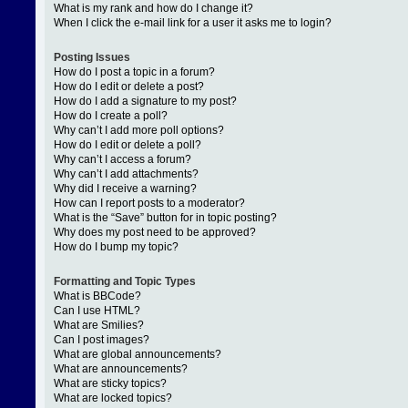
What is my rank and how do I change it?
When I click the e-mail link for a user it asks me to login?
Posting Issues
How do I post a topic in a forum?
How do I edit or delete a post?
How do I add a signature to my post?
How do I create a poll?
Why can’t I add more poll options?
How do I edit or delete a poll?
Why can’t I access a forum?
Why can’t I add attachments?
Why did I receive a warning?
How can I report posts to a moderator?
What is the “Save” button for in topic posting?
Why does my post need to be approved?
How do I bump my topic?
Formatting and Topic Types
What is BBCode?
Can I use HTML?
What are Smilies?
Can I post images?
What are global announcements?
What are announcements?
What are sticky topics?
What are locked topics?