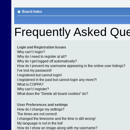
Board index
Frequently Asked Que
Login and Registration Issues
Why can’t I login?
Why do I need to register at all?
Why do I get logged off automatically?
How do I prevent my username appearing in the online user listings?
I’ve lost my password!
I registered but cannot login!
I registered in the past but cannot login any more?!
What is COPPA?
Why can’t I register?
What does the “Delete all board cookies” do?
User Preferences and settings
How do I change my settings?
The times are not correct!
I changed the timezone and the time is still wrong!
My language is not in the list!
How do I show an image along with my username?