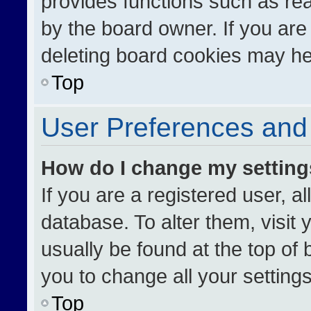
provides functions such as re
by the board owner. If you are
deleting board cookies may he
Top
User Preferences and 
How do I change my settin
If you are a registered user, al
database. To alter them, visit 
usually be found at the top of
you to change all your setting
Top