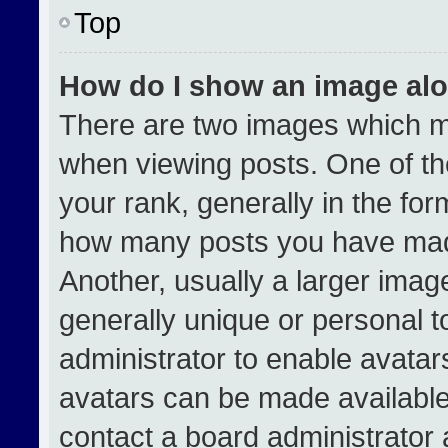
Top
How do I show an image al
There are two images which 
when viewing posts. One of t
your rank, generally in the form
how many posts you have made
Another, usually a larger imag
generally unique or personal to
administrator to enable avata
avatars can be made available.
contact a board administrator 