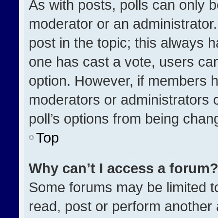
As with posts, polls can only b
moderator or an administrator. To
post in the topic; this always h
one has cast a vote, users can 
option. However, if members h
moderators or administrators ca
poll’s options from being chan
Top
Why can’t I access a forum
Some forums may be limited to
read, post or perform another