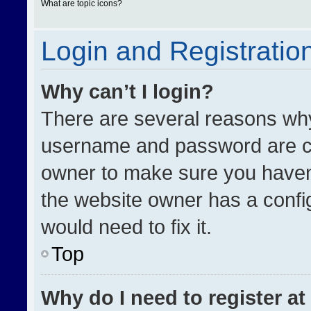
What are topic icons?
Login and Registratio
Why can’t I login?
There are several reasons why 
username and password are cor
owner to make sure you haven’
the website owner has a config
would need to fix it.
Top
Why do I need to register at 