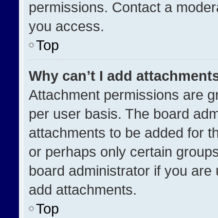
permissions. Contact a modera
you access.
Top
Why can’t I add attachment
Attachment permissions are gr
per user basis. The board adm
attachments to be added for th
or perhaps only certain group
board administrator if you ar
add attachments.
Top