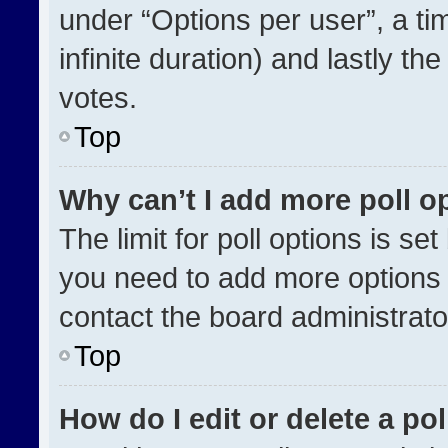
under “Options per user”, a time
infinite duration) and lastly th
votes.
Top
Why can’t I add more poll o
The limit for poll options is se
you need to add more options 
contact the board administrato
Top
How do I edit or delete a pol