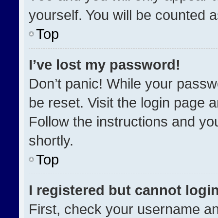
yourself. You will be counted 
Top
I’ve lost my password!
Don’t panic! While your passwo
be reset. Visit the login page 
Follow the instructions and you
shortly.
Top
I registered but cannot login
First, check your username an