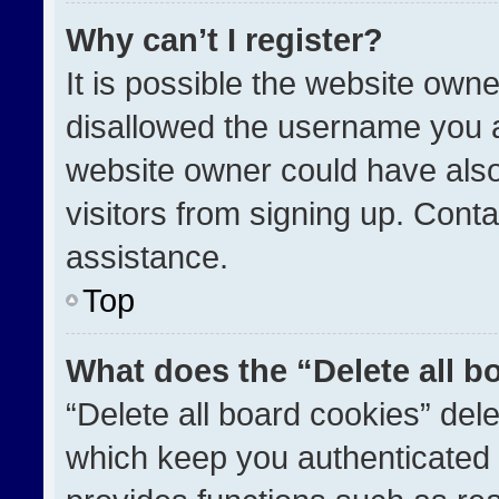
Why can’t I register?
It is possible the website ow
disallowed the username you a
website owner could have also
visitors from signing up. Conta
assistance.
Top
What does the “Delete all b
“Delete all board cookies” de
which keep you authenticated a