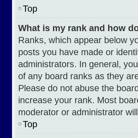
Top
What is my rank and how do
Ranks, which appear below yo
posts you have made or identi
administrators. In general, yo
of any board ranks as they are
Please do not abuse the board
increase your rank. Most boards
moderator or administrator wil
Top