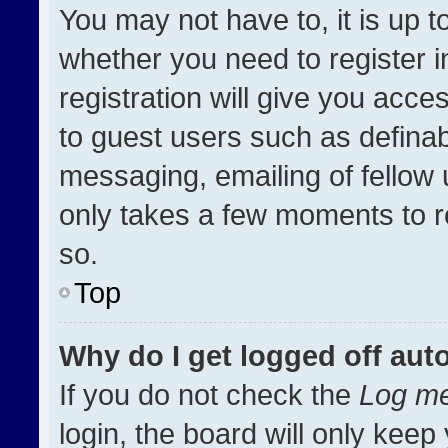
You may not have to, it is up t
whether you need to register 
registration will give you acces
to guest users such as definab
messaging, emailing of fellow u
only takes a few moments to r
so.
Top
Why do I get logged off aut
If you do not check the
Log me
login, the board will only keep