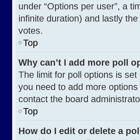
under “Options per user”, a time
infinite duration) and lastly th
votes.
Top
Why can’t I add more poll o
The limit for poll options is se
you need to add more options 
contact the board administrato
Top
How do I edit or delete a pol