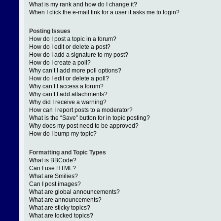
What is my rank and how do I change it?
When I click the e-mail link for a user it asks me to login?
Posting Issues
How do I post a topic in a forum?
How do I edit or delete a post?
How do I add a signature to my post?
How do I create a poll?
Why can’t I add more poll options?
How do I edit or delete a poll?
Why can’t I access a forum?
Why can’t I add attachments?
Why did I receive a warning?
How can I report posts to a moderator?
What is the “Save” button for in topic posting?
Why does my post need to be approved?
How do I bump my topic?
Formatting and Topic Types
What is BBCode?
Can I use HTML?
What are Smilies?
Can I post images?
What are global announcements?
What are announcements?
What are sticky topics?
What are locked topics?