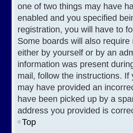
one of two things may have h
enabled and you specified bei
registration, you will have to f
Some boards will also require 
either by yourself or by an adm
information was present during
mail, follow the instructions. I
may have provided an incorrec
have been picked up by a spam 
address you provided is correct
Top