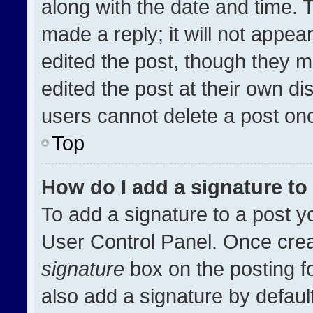
along with the date and time. 
made a reply; it will not appea
edited the post, though they m
edited the post at their own di
users cannot delete a post on
Top
How do I add a signature t
To add a signature to a post y
User Control Panel. Once cre
signature
box on the posting f
also add a signature by default