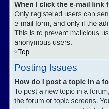
When I click the e-mail link 
Only registered users can send 
e-mail form, and only if the ad
This is to prevent malicious u
anonymous users.
Top
Posting Issues
How do I post a topic in a 
To post a new topic in a forum,
the forum or topic screens. Yo