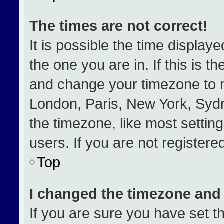
The times are not correct!
It is possible the time display
the one you are in. If this is t
and change your timezone to m
London, Paris, New York, Sydn
the timezone, like most settin
users. If you are not registered
Top
I changed the timezone and t
If you are sure you have set