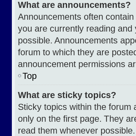
What are announcements?
Announcements often contain i
you are currently reading an
possible. Announcements appea
forum to which they are poste
announcement permissions are
Top
What are sticky topics?
Sticky topics within the for
only on the first page. They a
read them whenever possible.