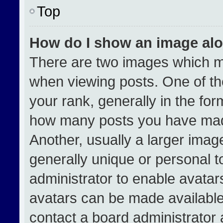
Top
How do I show an image al
There are two images which 
when viewing posts. One of t
your rank, generally in the form
how many posts you have made
Another, usually a larger imag
generally unique or personal to
administrator to enable avata
avatars can be made available.
contact a board administrator 