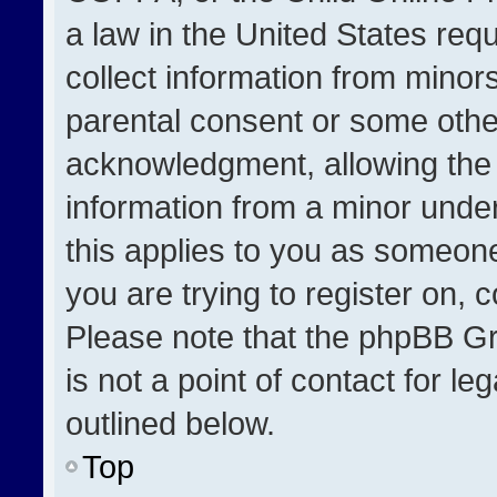
a law in the United States req
collect information from minor
parental consent or some othe
acknowledgment, allowing the co
information from a minor under 
this applies to you as someone 
you are trying to register on, 
Please note that the phpBB Gr
is not a point of contact for l
outlined below.
Top