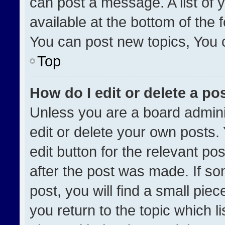
can post a message. A list of 
available at the bottom of the
You can post new topics, You ca
Top
How do I edit or delete a po
Unless you are a board admini
edit or delete your own posts. 
edit button for the relevant po
after the post was made. If so
post, you will find a small pie
you return to the topic which l