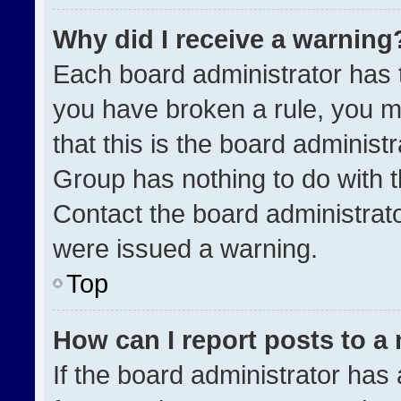
Why did I receive a warning
Each board administrator has the
you have broken a rule, you m
that this is the board administ
Group has nothing to do with t
Contact the board administrat
were issued a warning.
Top
How can I report posts to a
If the board administrator has 