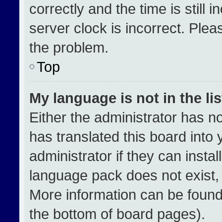
correctly and the time is still 
server clock is incorrect. Plea
the problem.
Top
My language is not in the lis
Either the administrator has n
has translated this board into
administrator if they can insta
language pack does not exist, f
More information can be found
the bottom of board pages).