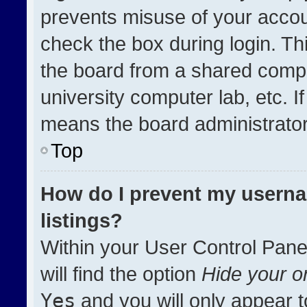
prevents misuse of your accou
check the box during login. T
the board from a shared compute
university computer lab, etc. I
means the board administrator 
Top
How do I prevent my userna
listings?
Within your User Control Pane
will find the option
Hide your on
Yes
and you will only appear t