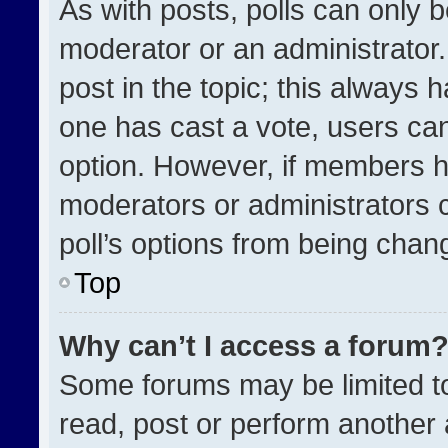
As with posts, polls can only b
moderator or an administrator. To
post in the topic; this always h
one has cast a vote, users can 
option. However, if members h
moderators or administrators ca
poll’s options from being chan
Top
Why can’t I access a forum
Some forums may be limited to
read, post or perform another