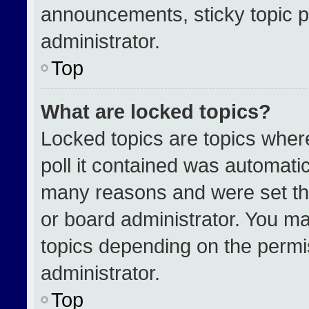
announcements, sticky topic p
administrator.
Top
What are locked topics?
Locked topics are topics wher
poll it contained was automati
many reasons and were set th
or board administrator. You ma
topics depending on the permi
administrator.
Top