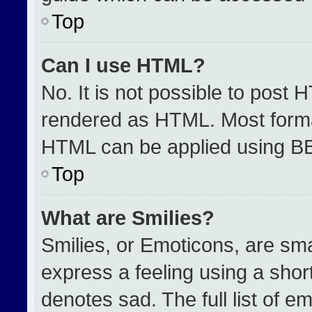
Top
Can I use HTML?
No. It is not possible to post 
rendered as HTML. Most format
HTML can be applied using B
Top
What are Smilies?
Smilies, or Emoticons, are sm
express a feeling using a short
denotes sad. The full list of e