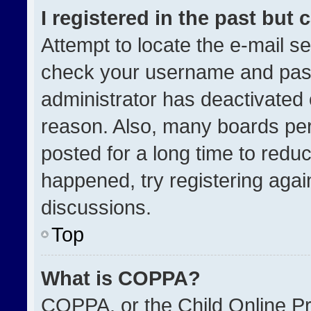
I registered in the past but
Attempt to locate the e-mail se
check your username and passw
administrator has deactivated
reason. Also, many boards pe
posted for a long time to reduc
happened, try registering agai
discussions.
Top
What is COPPA?
COPPA, or the Child Online Pri