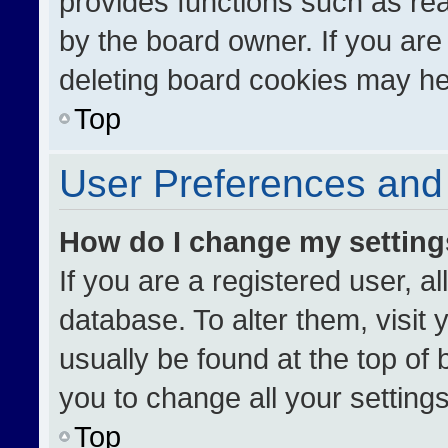
provides functions such as re
by the board owner. If you are
deleting board cookies may he
Top
User Preferences and 
How do I change my settin
If you are a registered user, al
database. To alter them, visit 
usually be found at the top of
you to change all your setting
Top