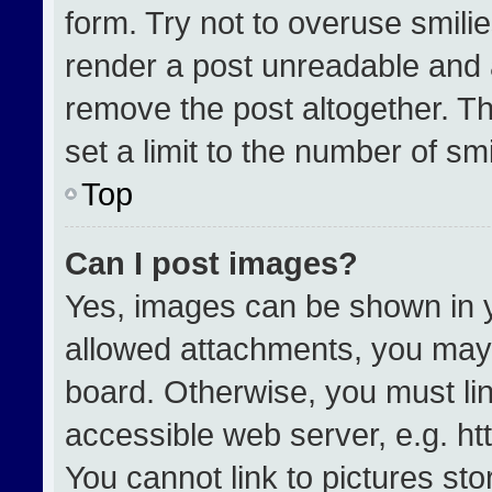
form. Try not to overuse smili
render a post unreadable and 
remove the post altogether. T
set a limit to the number of sm
Top
Can I post images?
Yes, images can be shown in yo
allowed attachments, you may 
board. Otherwise, you must lin
accessible web server, e.g. h
You cannot link to pictures st