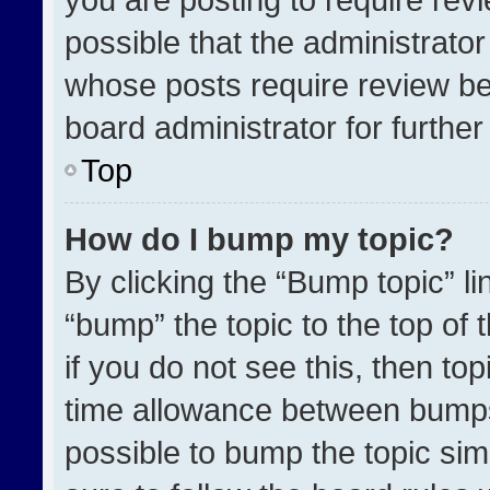
possible that the administrato
whose posts require review be
board administrator for further 
Top
How do I bump my topic?
By clicking the “Bump topic” l
“bump” the topic to the top of 
if you do not see this, then t
time allowance between bumps 
possible to bump the topic simp