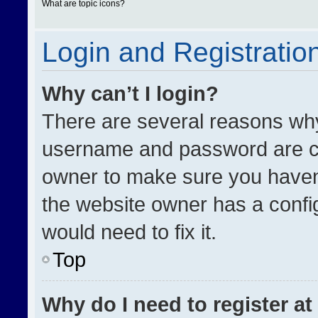
What are topic icons?
Login and Registratio
Why can’t I login?
There are several reasons why 
username and password are cor
owner to make sure you haven’
the website owner has a config
would need to fix it.
Top
Why do I need to register at 