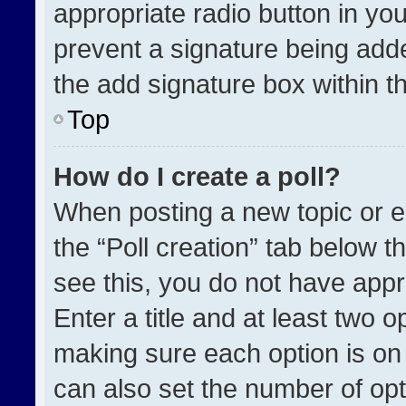
appropriate radio button in your
prevent a signature being adde
the add signature box within t
Top
How do I create a poll?
When posting a new topic or edit
the “Poll creation” tab below t
see this, you do not have appr
Enter a title and at least two o
making sure each option is on 
can also set the number of opt