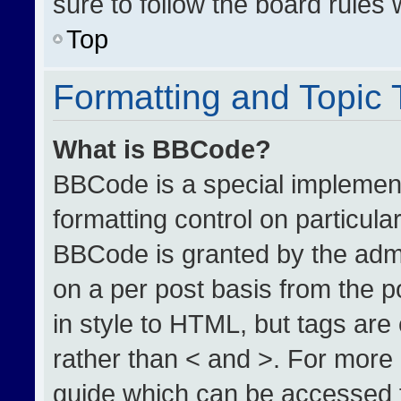
sure to follow the board rules
Top
Formatting and Topic
What is BBCode?
BBCode is a special implement
formatting control on particula
BBCode is granted by the admin
on a per post basis from the po
in style to HTML, but tags are
rather than < and >. For more
guide which can be accessed 