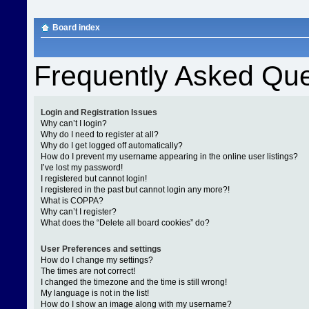
Board index
Frequently Asked Que
Login and Registration Issues
Why can’t I login?
Why do I need to register at all?
Why do I get logged off automatically?
How do I prevent my username appearing in the online user listings?
I’ve lost my password!
I registered but cannot login!
I registered in the past but cannot login any more?!
What is COPPA?
Why can’t I register?
What does the “Delete all board cookies” do?
User Preferences and settings
How do I change my settings?
The times are not correct!
I changed the timezone and the time is still wrong!
My language is not in the list!
How do I show an image along with my username?