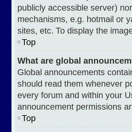
publicly accessible server) no
mechanisms, e.g. hotmail or 
sites, etc. To display the ima
Top
What are global announcem
Global announcements contain
should read them whenever pos
every forum and within your U
announcement permissions are
Top