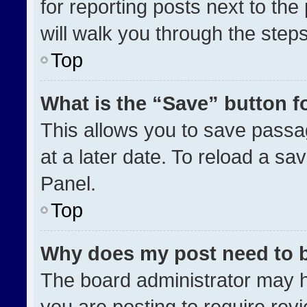
for reporting posts next to the 
will walk you through the step
Top
What is the “Save” button fo
This allows you to save pass
at a later date. To reload a sa
Panel.
Top
Why does my post need to 
The board administrator may h
you are posting to require revi