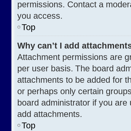
permissions. Contact a modera
you access.
Top
Why can’t I add attachment
Attachment permissions are gr
per user basis. The board adm
attachments to be added for th
or perhaps only certain group
board administrator if you ar
add attachments.
Top