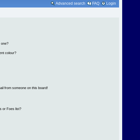
Advanced search
FAQ
Login
n one?
ent colour?
ail from someone on this board!
 or Foes list?