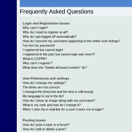
Frequently Asked Questions
Login and Registration Issues
Why can’t I login?
Why do I need to register at all?
Why do I get logged off automatically?
How do I prevent my username appearing in the online user listings?
I’ve lost my password!
I registered but cannot login!
I registered in the past but cannot login any more?!
What is COPPA?
Why can’t I register?
What does the “Delete all board cookies” do?
User Preferences and settings
How do I change my settings?
The times are not correct!
I changed the timezone and the time is still wrong!
My language is not in the list!
How do I show an image along with my username?
What is my rank and how do I change it?
When I click the e-mail link for a user it asks me to login?
Posting Issues
How do I post a topic in a forum?
How do I edit or delete a post?