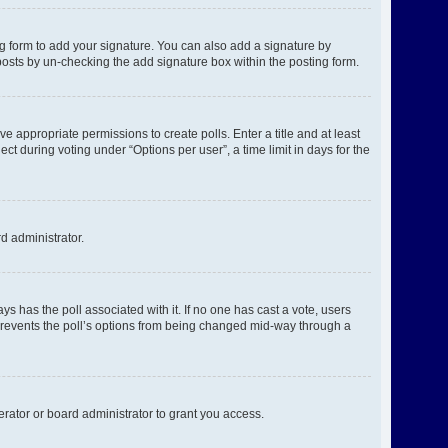
g form to add your signature. You can also add a signature by
l posts by un-checking the add signature box within the posting form.
ve appropriate permissions to create polls. Enter a title and at least
ct during voting under “Options per user”, a time limit in days for the
rd administrator.
ways has the poll associated with it. If no one has cast a vote, users
s prevents the poll’s options from being changed mid-way through a
rator or board administrator to grant you access.