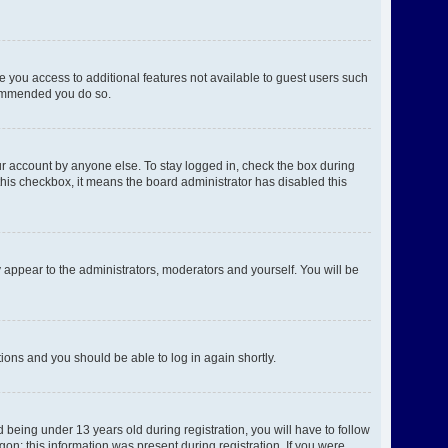
ve you access to additional features not available to guest users such
ecommended you do so.
ur account by anyone else. To stay logged in, check the box during
 this checkbox, it means the board administrator has disabled this
 appear to the administrators, moderators and yourself. You will be
ctions and you should be able to log in again shortly.
being under 13 years old during registration, you will have to follow
gon; this information was present during registration. If you were