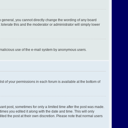
n general, you cannot directly change the wording of any board
tolerate this and the moderator or administrator will simply lower
ent malicious use of the e-mail system by anonymous users.
ist of your permissions in each forum is available at the bottom of
evant post, sometimes for only a limited time after the post was made.
times you edited it along with the date and time. This will only
ited the post at their own discretion. Please note that normal users