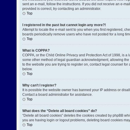
sent an e-mail, follow the instructions. If you did not receive an e-
provided is correct, try contacting an administrator.
Top
I registered in the past but cannot login any more?!
Attempt to locate the e-mail sent to you when you first registered, 
boards periodically remove users who have not posted for a long time
Top
What is COPPA?
COPPA, or the Child Online Privacy and Protection Act of 1998, is a l
some other method of legal guardian acknowledgment, allowing the coll
to the website you are trying to register on, contact legal counsel fo
below.
Top
Why can’t I register?
It is possible the website owner has banned your IP address or disal
Contact a board administrator for assistance.
Top
What does the “Delete all board cookies” do?
“Delete all board cookies” deletes the cookies created by phpBB whic
you are having login or logout problems, deleting board cookies may
Top