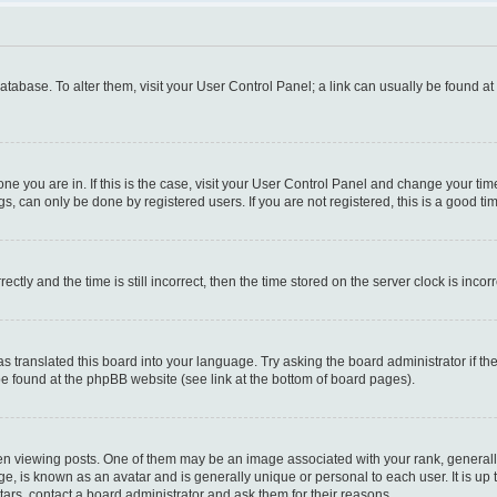
 database. To alter them, visit your User Control Panel; a link can usually be found a
e one you are in. If this is the case, visit your User Control Panel and change your t
s, can only be done by registered users. If you are not registered, this is a good tim
y and the time is still incorrect, then the time stored on the server clock is incorr
as translated this board into your language. Try asking the board administrator if t
 be found at the phpBB website (see link at the bottom of board pages).
iewing posts. One of them may be an image associated with your rank, generally i
ge, is known as an avatar and is generally unique or personal to each user. It is up
ars, contact a board administrator and ask them for their reasons.