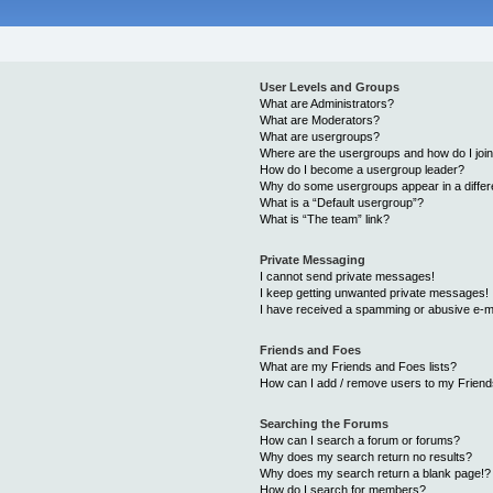
User Levels and Groups
What are Administrators?
What are Moderators?
What are usergroups?
Where are the usergroups and how do I joi
How do I become a usergroup leader?
Why do some usergroups appear in a differ
What is a “Default usergroup”?
What is “The team” link?
Private Messaging
I cannot send private messages!
I keep getting unwanted private messages!
I have received a spamming or abusive e-m
Friends and Foes
What are my Friends and Foes lists?
How can I add / remove users to my Friends
Searching the Forums
How can I search a forum or forums?
Why does my search return no results?
Why does my search return a blank page!?
How do I search for members?