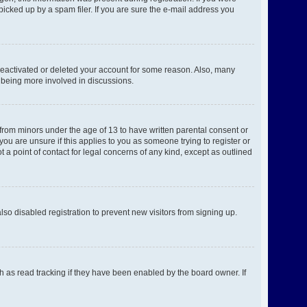
picked up by a spam filer. If you are sure the e-mail address you
 deactivated or deleted your account for some reason. Also, many
d being more involved in discussions.
 from minors under the age of 13 to have written parental consent or
ou are unsure if this applies to you as someone trying to register or
 a point of contact for legal concerns of any kind, except as outlined
o disabled registration to prevent new visitors from signing up.
h as read tracking if they have been enabled by the board owner. If