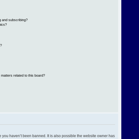
g and subscribing?
pics?
d?
 matters related to this board?
e you haven’t been banned. It is also possible the website owner has