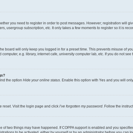
whether you need to register in order to post messages. However; registration will gi
ers, usergroup subscription, etc. It only takes a few moments to register so it is r
he board will only keep you logged in for a preset time. This prevents misuse of yo
omputer, e.g. library, internet cafe, university computer lab, etc. If you do not see
gs?
find the option
Hide your online status
. Enable this option with
Yes
and you will only
 reset. Visit the login page and click
I’ve forgotten my password
. Follow the instru
ne of two things may have happened. If COPPA support is enabled and you specified 
trations to be activated, either by yourself or by an administrator before you can lo