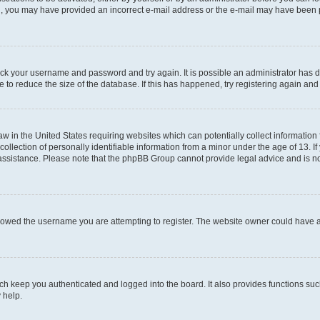
mail, you may have provided an incorrect e-mail address or the e-mail may have been 
check your username and password and try again. It is possible an administrator has
 to reduce the size of the database. If this has happened, try registering again an
aw in the United States requiring websites which can potentially collect information
ection of personally identifiable information from a minor under the age of 13. If y
r assistance. Please note that the phpBB Group cannot provide legal advice and is not
lowed the username you are attempting to register. The website owner could have als
h keep you authenticated and logged into the board. It also provides functions suc
 help.