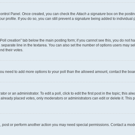
 Control Panel. Once created, you can check the
Attach a signature
box on the postin
your profile. If you do so, you can still prevent a signature being added to individua
 “Poll creation” tab below the main posting form; if you cannot see this, you do not ha
 separate line in the textarea. You can also set the number of options users may sele
end their votes.
el you need to add more options to your poll than the allowed amount, contact the boa
or or an administrator. To edit a poll, click to edit the first post in the topic; this al
 already placed votes, only moderators or administrators can edit or delete it. Thi
d, post or perform another action you may need special permissions. Contact a mode