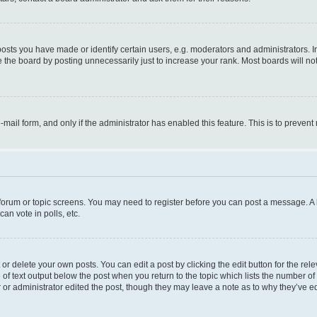
ts you have made or identify certain users, e.g. moderators and administrators. I
 the board by posting unnecessarily just to increase your rank. Most boards will not 
e-mail form, and only if the administrator has enabled this feature. This is to prev
e forum or topic screens. You may need to register before you can post a message. A l
an vote in polls, etc.
r delete your own posts. You can edit a post by clicking the edit button for the rel
 of text output below the post when you return to the topic which lists the number of 
 or administrator edited the post, though they may leave a note as to why they’ve ed