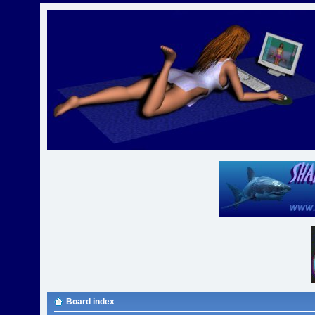
Board index