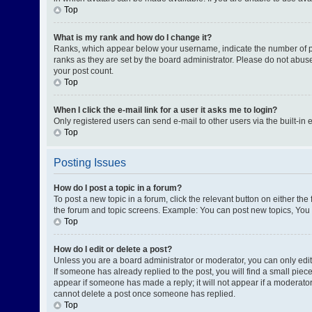
Top
What is my rank and how do I change it?
Ranks, which appear below your username, indicate the number of pos
ranks as they are set by the board administrator. Please do not abuse
your post count.
Top
When I click the e-mail link for a user it asks me to login?
Only registered users can send e-mail to other users via the built-in 
Top
Posting Issues
How do I post a topic in a forum?
To post a new topic in a forum, click the relevant button on either th
the forum and topic screens. Example: You can post new topics, You c
Top
How do I edit or delete a post?
Unless you are a board administrator or moderator, you can only edit o
If someone has already replied to the post, you will find a small piece
appear if someone has made a reply; it will not appear if a moderator
cannot delete a post once someone has replied.
Top