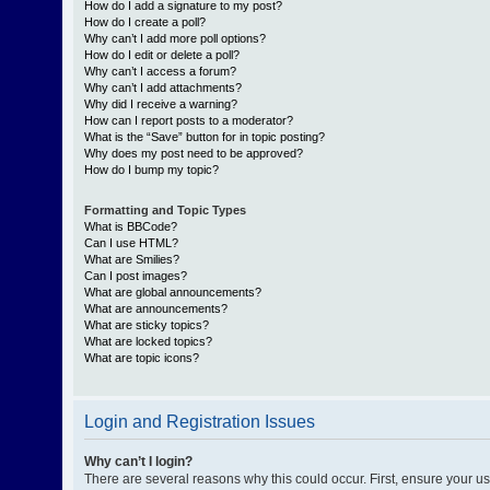
How do I add a signature to my post?
How do I create a poll?
Why can’t I add more poll options?
How do I edit or delete a poll?
Why can’t I access a forum?
Why can’t I add attachments?
Why did I receive a warning?
How can I report posts to a moderator?
What is the “Save” button for in topic posting?
Why does my post need to be approved?
How do I bump my topic?
Formatting and Topic Types
What is BBCode?
Can I use HTML?
What are Smilies?
Can I post images?
What are global announcements?
What are announcements?
What are sticky topics?
What are locked topics?
What are topic icons?
Login and Registration Issues
Why can’t I login?
There are several reasons why this could occur. First, ensure your 