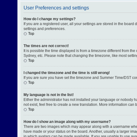
User Preferences and settings
How do I change my settings?
If you are a registered user, all your settings are stored in the board
settings and preferences.
Top
The times are not correct!
It is possible the time displayed is from a timezone different from th
Sydney, etc. Please note that changing the timezone, like most setting
Top
I changed the timezone and the time is still wrong!
If you are sure you have set the timezone and Summer Time/DST correctl
Top
My language is not in the list!
Either the administrator has not installed your language or nobody h
not exist, feel free to create a new translation. More information can
Top
How do I show an image along with my username?
There are two images which may appear along with a username when v
have made or your status on the board. Another, usually a larger ima
in which avatars can be made available. If you are unable to use avat