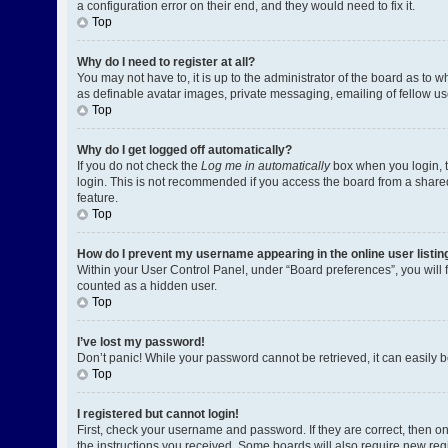
a configuration error on their end, and they would need to fix it.
Top
Why do I need to register at all?
You may not have to, it is up to the administrator of the board as to 
as definable avatar images, private messaging, emailing of fellow us
Top
Why do I get logged off automatically?
If you do not check the
Log me in automatically
box when you login, t
login. This is not recommended if you access the board from a shared c
feature.
Top
How do I prevent my username appearing in the online user listin
Within your User Control Panel, under “Board preferences”, you will 
counted as a hidden user.
Top
I’ve lost my password!
Don’t panic! While your password cannot be retrieved, it can easily be
Top
I registered but cannot login!
First, check your username and password. If they are correct, then o
the instructions you received. Some boards will also require new regis