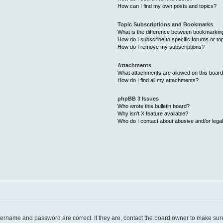
How can I find my own posts and topics?
Topic Subscriptions and Bookmarks
What is the difference between bookmarkin
How do I subscribe to specific forums or to
How do I remove my subscriptions?
Attachments
What attachments are allowed on this boar
How do I find all my attachments?
phpBB 3 Issues
Who wrote this bulletin board?
Why isn’t X feature available?
Who do I contact about abusive and/or legal
username and password are correct. If they are, contact the board owner to make sur