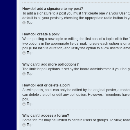
How do I add a signature to my post?
To add a signature to a post you must first create one via your User
default to all your posts by checking the appropriate radio button in 
Top
How do I create a poll?
When posting a new topic or editing the first post of a topic, click the
two options in the appropriate fields, making sure each option is on a
poll (0 for infinite duration) and lastly the option to allow users to am
Top
Why can’t I add more poll options?
The limit for poll options is set by the board administrator. If you fe
Top
How do I edit or delete a poll?
As with posts, polls can only be edited by the original poster, a moderat
can delete the poll or edit any poll option. However, if members have
poll.
Top
Why can’t I access a forum?
Some forums may be limited to certain users or groups. To view, rea
Top