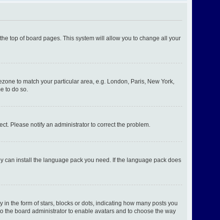
t the top of board pages. This system will allow you to change all your
imezone to match your particular area, e.g. London, Paris, New York,
e to do so.
ect. Please notify an administrator to correct the problem.
hey can install the language pack you need. If the language pack does
n the form of stars, blocks or dots, indicating how many posts you
 to the board administrator to enable avatars and to choose the way