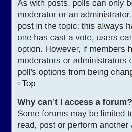
As with posts, polls can only b
moderator or an administrator. To
post in the topic; this always h
one has cast a vote, users can 
option. However, if members h
moderators or administrators ca
poll’s options from being chan
Top
Why can’t I access a forum
Some forums may be limited to
read, post or perform another