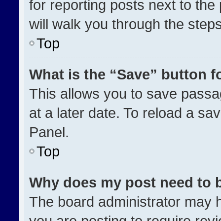
for reporting posts next to the 
will walk you through the step
Top
What is the “Save” button fo
This allows you to save pass
at a later date. To reload a sa
Panel.
Top
Why does my post need to 
The board administrator may h
you are posting to require revi