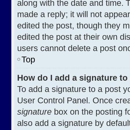
along with the date and time. 
made a reply; it will not appea
edited the post, though they m
edited the post at their own di
users cannot delete a post on
Top
How do I add a signature t
To add a signature to a post y
User Control Panel. Once cre
signature
box on the posting f
also add a signature by default