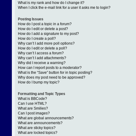
What is my rank and how do I change it?
When I click the e-mail link for a user it asks me to login?
Posting Issues
How do I post a topic in a forum?
How do I edit or delete a post?
How do I add a signature to my post?
How do I create a poll?
Why can’t I add more poll options?
How do I edit or delete a poll?
Why can’t I access a forum?
Why can’t I add attachments?
Why did I receive a warning?
How can I report posts to a moderator?
What is the “Save” button for in topic posting?
Why does my post need to be approved?
How do I bump my topic?
Formatting and Topic Types
What is BBCode?
Can I use HTML?
What are Smilies?
Can I post images?
What are global announcements?
What are announcements?
What are sticky topics?
What are locked topics?