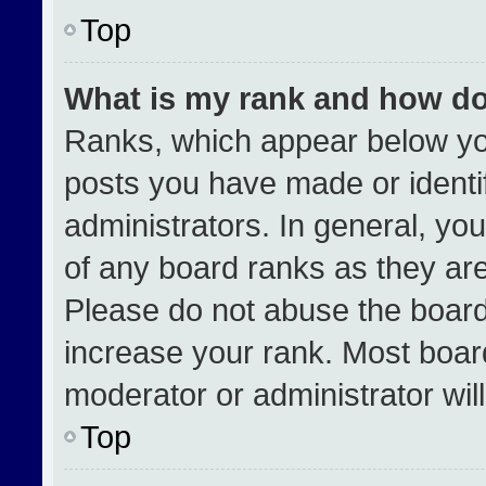
Top
What is my rank and how do
Ranks, which appear below yo
posts you have made or identi
administrators. In general, yo
of any board ranks as they are
Please do not abuse the board
increase your rank. Most boards
moderator or administrator wil
Top