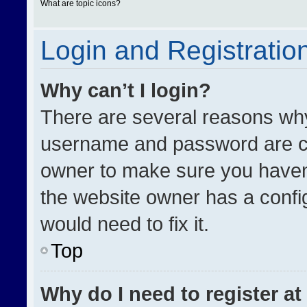
What are topic icons?
Login and Registratio
Why can’t I login?
There are several reasons why 
username and password are cor
owner to make sure you haven’
the website owner has a config
would need to fix it.
Top
Why do I need to register at 