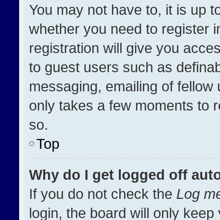
You may not have to, it is up t
whether you need to register 
registration will give you acces
to guest users such as definab
messaging, emailing of fellow u
only takes a few moments to r
so.
Top
Why do I get logged off aut
If you do not check the
Log me
login, the board will only keep