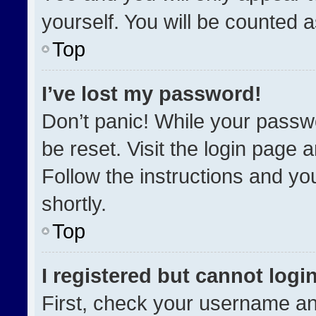
yourself. You will be counted 
Top
I’ve lost my password!
Don’t panic! While your passwo
be reset. Visit the login page 
Follow the instructions and you
shortly.
Top
I registered but cannot login
First, check your username an