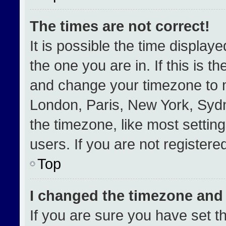
The times are not correct!
It is possible the time display
the one you are in. If this is t
and change your timezone to m
London, Paris, New York, Sydn
the timezone, like most settin
users. If you are not registered
Top
I changed the timezone and t
If you are sure you have set