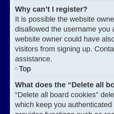
Why can’t I register?
It is possible the website ow
disallowed the username you a
website owner could have also
visitors from signing up. Conta
assistance.
Top
What does the “Delete all b
“Delete all board cookies” de
which keep you authenticated a