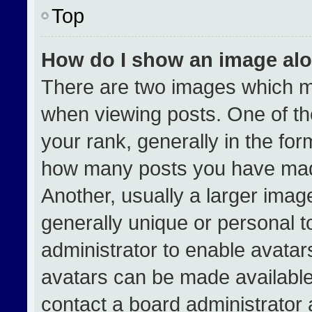
Top
How do I show an image al
There are two images which 
when viewing posts. One of t
your rank, generally in the form
how many posts you have made
Another, usually a larger imag
generally unique or personal to
administrator to enable avata
avatars can be made available.
contact a board administrator 