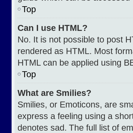
Top
Can I use HTML?
No. It is not possible to post 
rendered as HTML. Most format
HTML can be applied using B
Top
What are Smilies?
Smilies, or Emoticons, are sm
express a feeling using a short
denotes sad. The full list of e