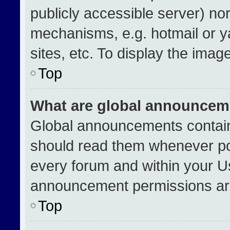
publicly accessible server) no
mechanisms, e.g. hotmail or 
sites, etc. To display the ima
Top
What are global announcem
Global announcements contain
should read them whenever pos
every forum and within your U
announcement permissions are
Top