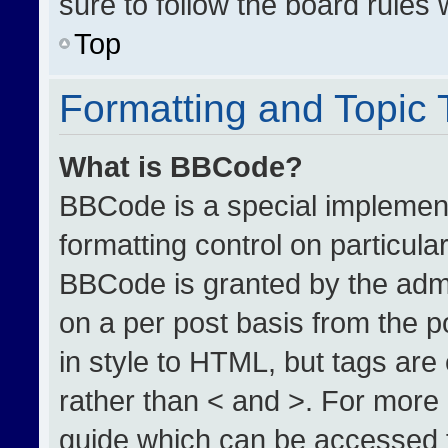
sure to follow the board rules
Top
Formatting and Topic
What is BBCode?
BBCode is a special implement
formatting control on particula
BBCode is granted by the admin
on a per post basis from the po
in style to HTML, but tags are
rather than < and >. For more
guide which can be accessed 