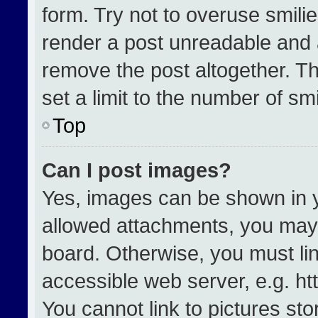
form. Try not to overuse smili
render a post unreadable and 
remove the post altogether. T
set a limit to the number of sm
Top
Can I post images?
Yes, images can be shown in yo
allowed attachments, you may 
board. Otherwise, you must lin
accessible web server, e.g. h
You cannot link to pictures st