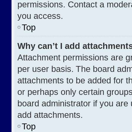
permissions. Contact a modera
you access.
Top
Why can’t I add attachment
Attachment permissions are gr
per user basis. The board adm
attachments to be added for th
or perhaps only certain group
board administrator if you ar
add attachments.
Top