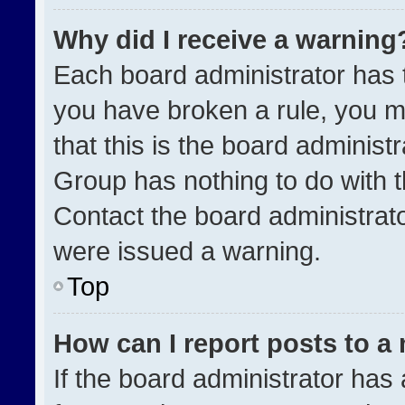
Why did I receive a warning
Each board administrator has the
you have broken a rule, you m
that this is the board administ
Group has nothing to do with t
Contact the board administrat
were issued a warning.
Top
How can I report posts to a
If the board administrator has 