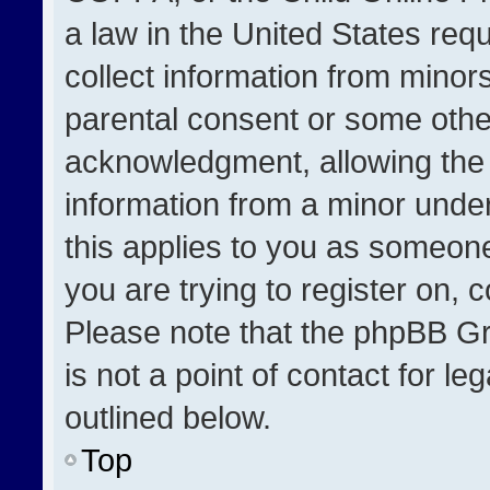
a law in the United States req
collect information from minor
parental consent or some othe
acknowledgment, allowing the co
information from a minor under 
this applies to you as someone 
you are trying to register on, 
Please note that the phpBB Gr
is not a point of contact for l
outlined below.
Top