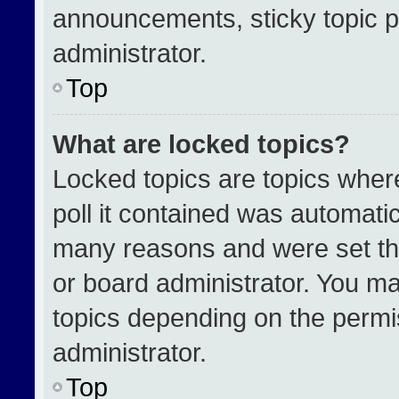
announcements, sticky topic p
administrator.
Top
What are locked topics?
Locked topics are topics wher
poll it contained was automati
many reasons and were set th
or board administrator. You ma
topics depending on the permi
administrator.
Top