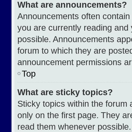
What are announcements?
Announcements often contain i
you are currently reading an
possible. Announcements appea
forum to which they are poste
announcement permissions are
Top
What are sticky topics?
Sticky topics within the for
only on the first page. They a
read them whenever possible.