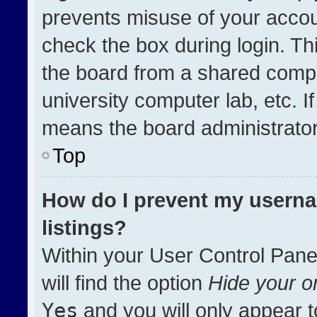
prevents misuse of your accou
check the box during login. T
the board from a shared compute
university computer lab, etc. I
means the board administrator 
Top
How do I prevent my userna
listings?
Within your User Control Pane
will find the option
Hide your on
Yes
and you will only appear t