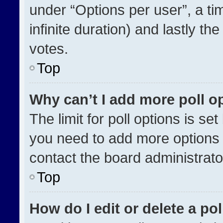
under “Options per user”, a time
infinite duration) and lastly th
votes.
Top
Why can’t I add more poll o
The limit for poll options is se
you need to add more options 
contact the board administrato
Top
How do I edit or delete a pol