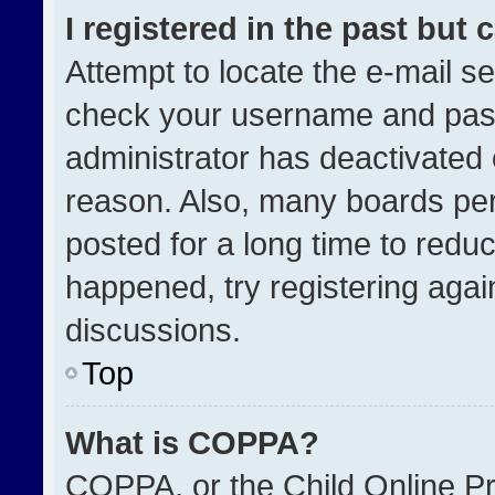
I registered in the past but
Attempt to locate the e-mail se
check your username and passw
administrator has deactivated
reason. Also, many boards pe
posted for a long time to reduc
happened, try registering agai
discussions.
Top
What is COPPA?
COPPA, or the Child Online Pri