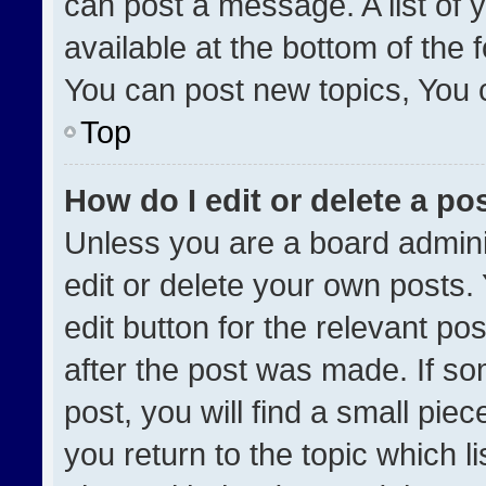
can post a message. A list of 
available at the bottom of the
You can post new topics, You ca
Top
How do I edit or delete a po
Unless you are a board admini
edit or delete your own posts. 
edit button for the relevant po
after the post was made. If so
post, you will find a small pie
you return to the topic which l