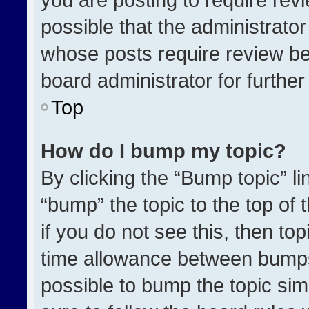
possible that the administrato
whose posts require review be
board administrator for further 
Top
How do I bump my topic?
By clicking the “Bump topic” l
“bump” the topic to the top of 
if you do not see this, then t
time allowance between bumps 
possible to bump the topic simp