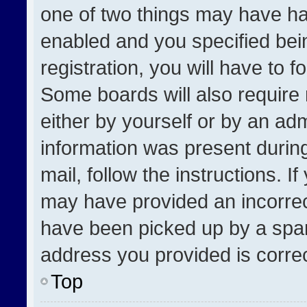
one of two things may have h
enabled and you specified bei
registration, you will have to f
Some boards will also require 
either by yourself or by an adm
information was present during
mail, follow the instructions. I
may have provided an incorrec
have been picked up by a spam 
address you provided is correct
Top