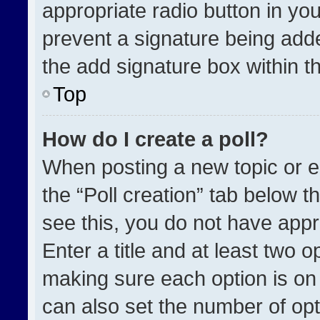
appropriate radio button in your
prevent a signature being adde
the add signature box within t
Top
How do I create a poll?
When posting a new topic or edit
the “Poll creation” tab below t
see this, you do not have appr
Enter a title and at least two o
making sure each option is on 
can also set the number of opt