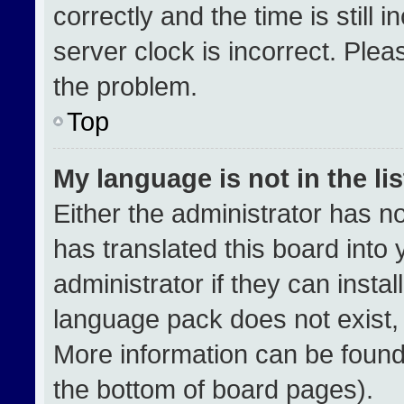
correctly and the time is still 
server clock is incorrect. Plea
the problem.
Top
My language is not in the lis
Either the administrator has n
has translated this board into
administrator if they can insta
language pack does not exist, f
More information can be found
the bottom of board pages).