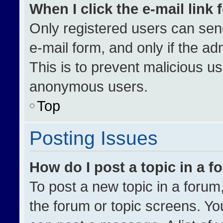
When I click the e-mail link 
Only registered users can send 
e-mail form, and only if the ad
This is to prevent malicious u
anonymous users.
Top
Posting Issues
How do I post a topic in a 
To post a new topic in a forum,
the forum or topic screens. Yo