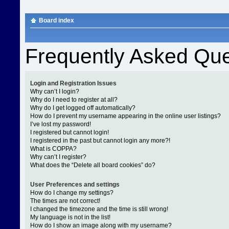
Board index
Frequently Asked Que
Login and Registration Issues
Why can’t I login?
Why do I need to register at all?
Why do I get logged off automatically?
How do I prevent my username appearing in the online user listings?
I’ve lost my password!
I registered but cannot login!
I registered in the past but cannot login any more?!
What is COPPA?
Why can’t I register?
What does the “Delete all board cookies” do?
User Preferences and settings
How do I change my settings?
The times are not correct!
I changed the timezone and the time is still wrong!
My language is not in the list!
How do I show an image along with my username?