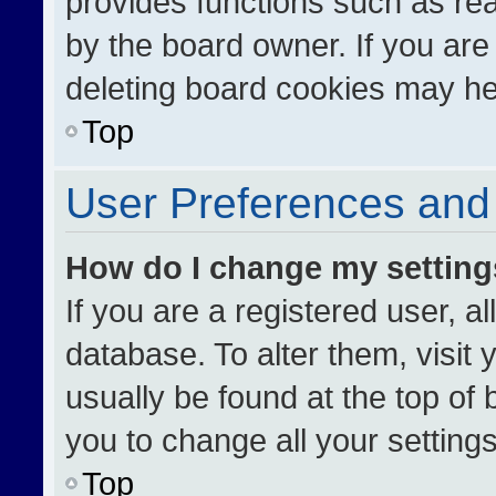
provides functions such as re
by the board owner. If you are
deleting board cookies may he
Top
User Preferences and 
How do I change my settin
If you are a registered user, al
database. To alter them, visit 
usually be found at the top of
you to change all your setting
Top