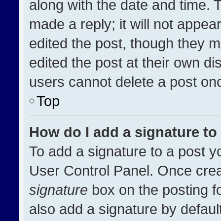
along with the date and time. 
made a reply; it will not appea
edited the post, though they m
edited the post at their own di
users cannot delete a post on
Top
How do I add a signature t
To add a signature to a post y
User Control Panel. Once cre
signature
box on the posting f
also add a signature by default