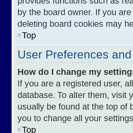
provides functions such as re
by the board owner. If you are
deleting board cookies may he
Top
User Preferences and 
How do I change my settin
If you are a registered user, al
database. To alter them, visit 
usually be found at the top of
you to change all your setting
Top