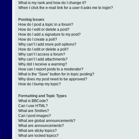
What is my rank and how do I change it?
When I click the e-mail link for a user it asks me to login?
Posting Issues
How do I post a topic in a forum?
How do I edit or delete a post?
How do I add a signature to my post?
How do I create a poll?
Why can’t I add more poll options?
How do I edit or delete a poll?
Why can’t I access a forum?
Why can’t I add attachments?
Why did I receive a warning?
How can I report posts to a moderator?
What is the “Save” button for in topic posting?
Why does my post need to be approved?
How do I bump my topic?
Formatting and Topic Types
What is BBCode?
Can I use HTML?
What are Smilies?
Can I post images?
What are global announcements?
What are announcements?
What are sticky topics?
What are locked topics?