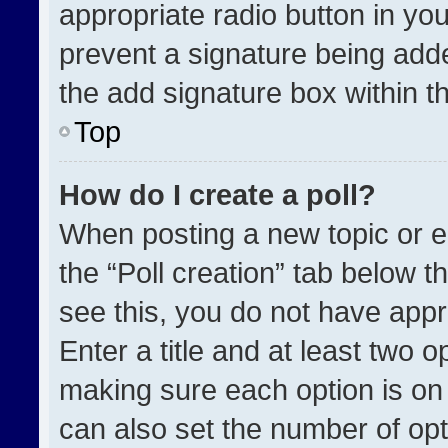
appropriate radio button in your
prevent a signature being adde
the add signature box within t
Top
How do I create a poll?
When posting a new topic or edit
the “Poll creation” tab below t
see this, you do not have appr
Enter a title and at least two o
making sure each option is on 
can also set the number of opt