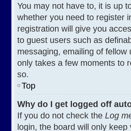
You may not have to, it is up t
whether you need to register 
registration will give you acces
to guest users such as definab
messaging, emailing of fellow u
only takes a few moments to r
so.
Top
Why do I get logged off aut
If you do not check the
Log me
login, the board will only keep