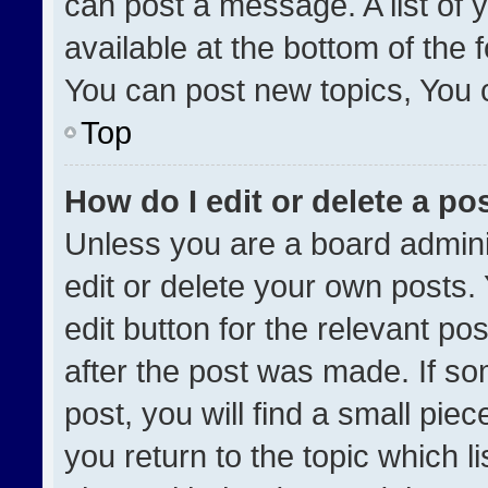
can post a message. A list of 
available at the bottom of the
You can post new topics, You ca
Top
How do I edit or delete a po
Unless you are a board admini
edit or delete your own posts. 
edit button for the relevant po
after the post was made. If so
post, you will find a small pie
you return to the topic which l