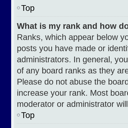
Top
What is my rank and how do
Ranks, which appear below yo
posts you have made or identi
administrators. In general, yo
of any board ranks as they are
Please do not abuse the board
increase your rank. Most boards
moderator or administrator wil
Top