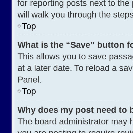
for reporting posts next to the 
will walk you through the step
Top
What is the “Save” button fo
This allows you to save pass
at a later date. To reload a sa
Panel.
Top
Why does my post need to 
The board administrator may h
you are posting to require revi