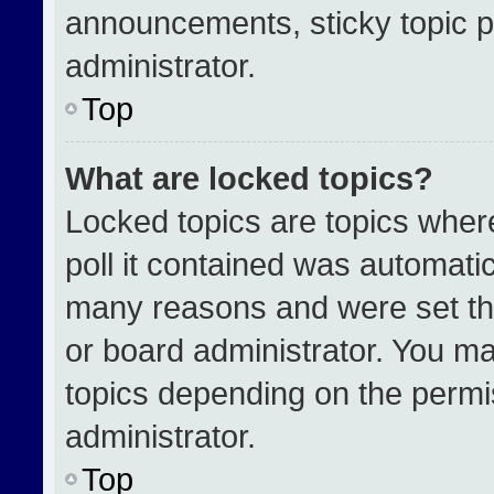
announcements, sticky topic p
administrator.
Top
What are locked topics?
Locked topics are topics wher
poll it contained was automati
many reasons and were set th
or board administrator. You ma
topics depending on the permi
administrator.
Top