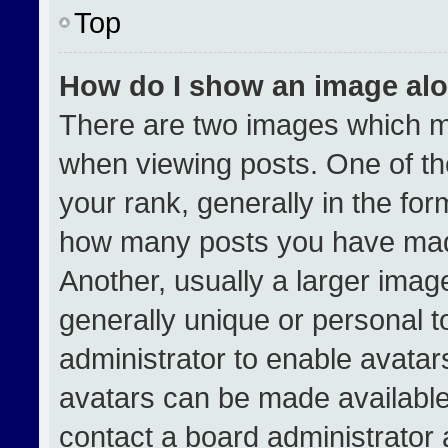
Top
How do I show an image al
There are two images which 
when viewing posts. One of t
your rank, generally in the form
how many posts you have made
Another, usually a larger imag
generally unique or personal to
administrator to enable avata
avatars can be made available.
contact a board administrator 