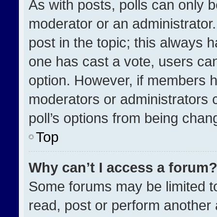
As with posts, polls can only b
moderator or an administrator. To
post in the topic; this always h
one has cast a vote, users can 
option. However, if members h
moderators or administrators ca
poll’s options from being chan
Top
Why can’t I access a forum
Some forums may be limited to
read, post or perform another