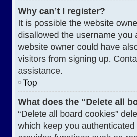
Why can’t I register?
It is possible the website ow
disallowed the username you a
website owner could have also
visitors from signing up. Conta
assistance.
Top
What does the “Delete all b
“Delete all board cookies” de
which keep you authenticated a