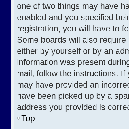
one of two things may have h
enabled and you specified bei
registration, you will have to f
Some boards will also require 
either by yourself or by an adm
information was present during
mail, follow the instructions. I
may have provided an incorrec
have been picked up by a spam 
address you provided is correct
Top