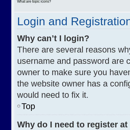
What are topic icons?
Login and Registratio
Why can’t I login?
There are several reasons why 
username and password are cor
owner to make sure you haven’
the website owner has a config
would need to fix it.
Top
Why do I need to register at 