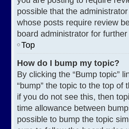
possible that the administrato
whose posts require review be
board administrator for further 
Top
How do I bump my topic?
By clicking the “Bump topic” l
“bump” the topic to the top of 
if you do not see this, then t
time allowance between bumps 
possible to bump the topic simp