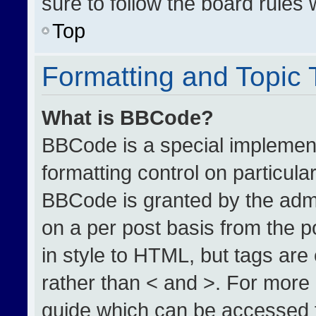
sure to follow the board rules
Top
Formatting and Topic
What is BBCode?
BBCode is a special implement
formatting control on particula
BBCode is granted by the admin
on a per post basis from the po
in style to HTML, but tags are
rather than < and >. For more
guide which can be accessed 