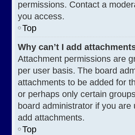
permissions. Contact a modera
you access.
Top
Why can’t I add attachment
Attachment permissions are gr
per user basis. The board adm
attachments to be added for th
or perhaps only certain group
board administrator if you ar
add attachments.
Top