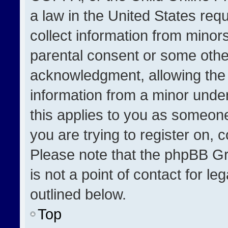
a law in the United States req
collect information from minor
parental consent or some othe
acknowledgment, allowing the co
information from a minor under 
this applies to you as someone 
you are trying to register on, 
Please note that the phpBB Gr
is not a point of contact for l
outlined below.
Top