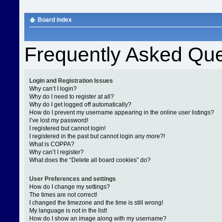
Board index
Frequently Asked Que
Login and Registration Issues
Why can’t I login?
Why do I need to register at all?
Why do I get logged off automatically?
How do I prevent my username appearing in the online user listings?
I’ve lost my password!
I registered but cannot login!
I registered in the past but cannot login any more?!
What is COPPA?
Why can’t I register?
What does the “Delete all board cookies” do?
User Preferences and settings
How do I change my settings?
The times are not correct!
I changed the timezone and the time is still wrong!
My language is not in the list!
How do I show an image along with my username?