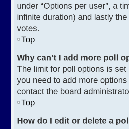
under “Options per user”, a time
infinite duration) and lastly th
votes.
Top
Why can’t I add more poll o
The limit for poll options is se
you need to add more options 
contact the board administrato
Top
How do I edit or delete a pol