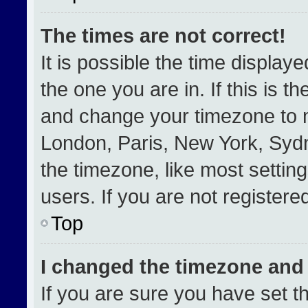
The times are not correct!
It is possible the time display
the one you are in. If this is t
and change your timezone to m
London, Paris, New York, Sydn
the timezone, like most settin
users. If you are not registered
Top
I changed the timezone and t
If you are sure you have set