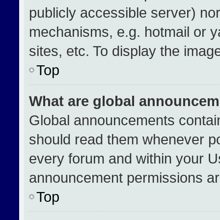
publicly accessible server) no
mechanisms, e.g. hotmail or 
sites, etc. To display the ima
Top
What are global announcem
Global announcements contain
should read them whenever pos
every forum and within your U
announcement permissions are
Top