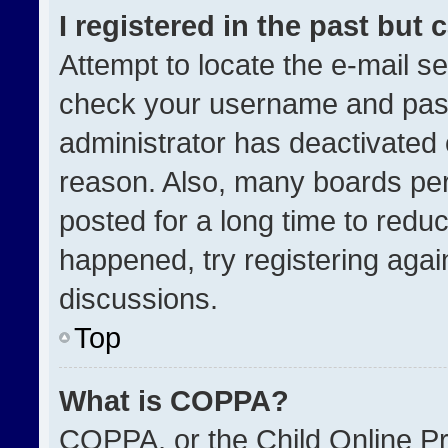
I registered in the past but
Attempt to locate the e-mail se
check your username and passw
administrator has deactivated
reason. Also, many boards pe
posted for a long time to reduc
happened, try registering agai
discussions.
Top
What is COPPA?
COPPA, or the Child Online Pri