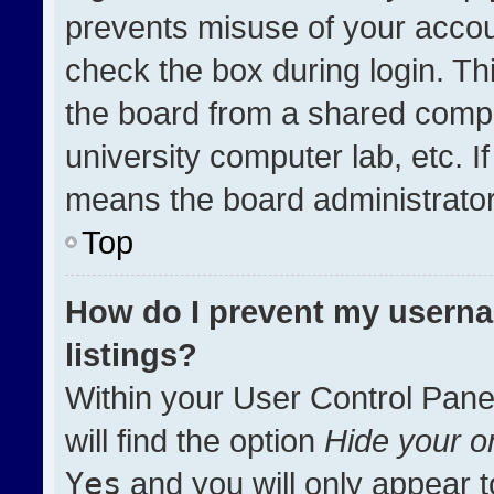
prevents misuse of your accou
check the box during login. T
the board from a shared compute
university computer lab, etc. I
means the board administrator 
Top
How do I prevent my userna
listings?
Within your User Control Pane
will find the option
Hide your on
Yes
and you will only appear t