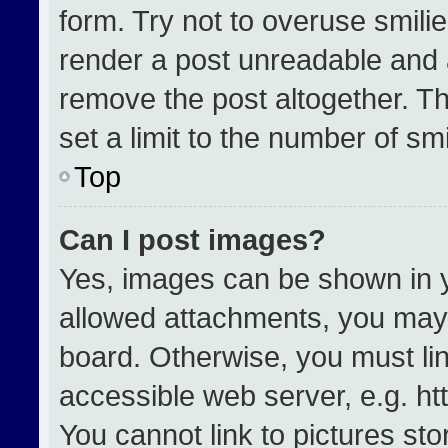
form. Try not to overuse smili
render a post unreadable and 
remove the post altogether. T
set a limit to the number of sm
Top
Can I post images?
Yes, images can be shown in yo
allowed attachments, you may 
board. Otherwise, you must lin
accessible web server, e.g. h
You cannot link to pictures st