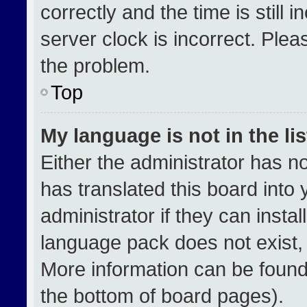
correctly and the time is still 
server clock is incorrect. Plea
the problem.
Top
My language is not in the lis
Either the administrator has n
has translated this board into
administrator if they can insta
language pack does not exist, f
More information can be found
the bottom of board pages).