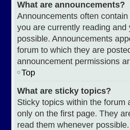
What are announcements?
Announcements often contain i
you are currently reading an
possible. Announcements appea
forum to which they are poste
announcement permissions are
Top
What are sticky topics?
Sticky topics within the for
only on the first page. They a
read them whenever possible.