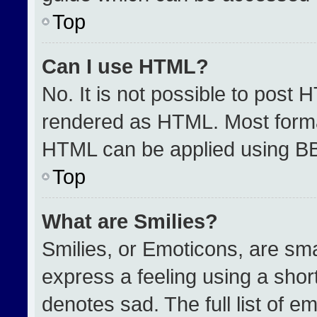
Top
Can I use HTML?
No. It is not possible to post 
rendered as HTML. Most format
HTML can be applied using B
Top
What are Smilies?
Smilies, or Emoticons, are sm
express a feeling using a short
denotes sad. The full list of e