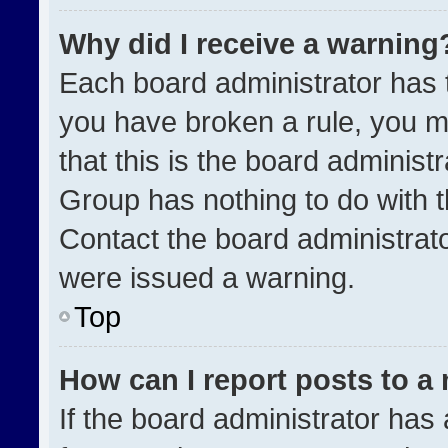
Why did I receive a warning
Each board administrator has the
you have broken a rule, you m
that this is the board administ
Group has nothing to do with t
Contact the board administrat
were issued a warning.
Top
How can I report posts to a
If the board administrator has 