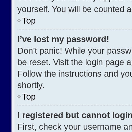
yourself. You will be counted 
Top
I’ve lost my password!
Don’t panic! While your passwo
be reset. Visit the login page 
Follow the instructions and you
shortly.
Top
I registered but cannot login
First, check your username an