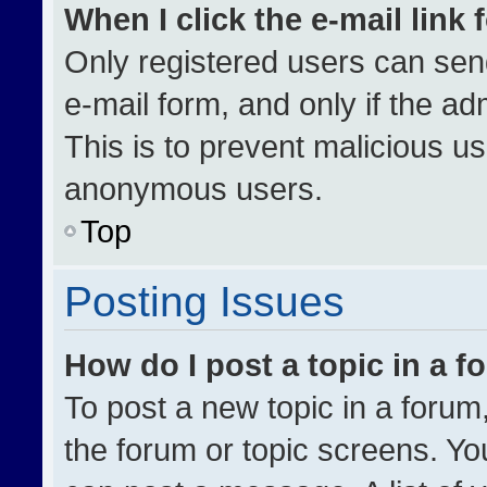
When I click the e-mail link 
Only registered users can send 
e-mail form, and only if the ad
This is to prevent malicious u
anonymous users.
Top
Posting Issues
How do I post a topic in a 
To post a new topic in a forum,
the forum or topic screens. Yo