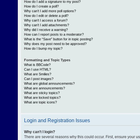
How do I add a signature to my post?
How do I create a poll?
Why can’t I add more poll options?
How do I edit or delete a poll?
Why can’t I access a forum?
Why can’t I add attachments?
Why did I receive a warning?
How can I report posts to a moderator?
What is the “Save” button for in topic posting?
Why does my post need to be approved?
How do I bump my topic?
Formatting and Topic Types
What is BBCode?
Can I use HTML?
What are Smilies?
Can I post images?
What are global announcements?
What are announcements?
What are sticky topics?
What are locked topics?
What are topic icons?
Login and Registration Issues
Why can’t I login?
There are several reasons why this could occur. First, ensure your 