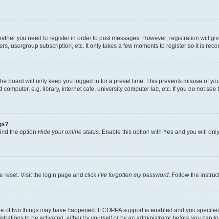
whether you need to register in order to post messages. However; registration will gi
ers, usergroup subscription, etc. It only takes a few moments to register so it is r
he board will only keep you logged in for a preset time. This prevents misuse of yo
omputer, e.g. library, internet cafe, university computer lab, etc. If you do not see
gs?
find the option
Hide your online status
. Enable this option with
Yes
and you will only
 reset. Visit the login page and click
I’ve forgotten my password
. Follow the instru
ne of two things may have happened. If COPPA support is enabled and you specified 
trations to be activated, either by yourself or by an administrator before you can lo