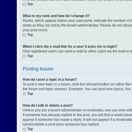
Top
What is my rank and how do I change it?
Ranks, which appear below your username, indicate the number of pos
ranks as they are set by the board administrator. Please do not abuse
your post count.
Top
When I click the e-mail link for a user it asks me to login?
Only registered users can send e-mail to other users via the built-in 
Top
Posting Issues
How do I post a topic in a forum?
To post a new topic in a forum, click the relevant button on either th
the forum and topic screens. Example: You can post new topics, You c
Top
How do I edit or delete a post?
Unless you are a board administrator or moderator, you can only edit o
If someone has already replied to the post, you will find a small piece
appear if someone has made a reply; it will not appear if a moderator
cannot delete a post once someone has replied.
Top