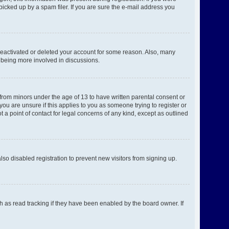
picked up by a spam filer. If you are sure the e-mail address you
 deactivated or deleted your account for some reason. Also, many
d being more involved in discussions.
 from minors under the age of 13 to have written parental consent or
ou are unsure if this applies to you as someone trying to register or
 a point of contact for legal concerns of any kind, except as outlined
o disabled registration to prevent new visitors from signing up.
h as read tracking if they have been enabled by the board owner. If