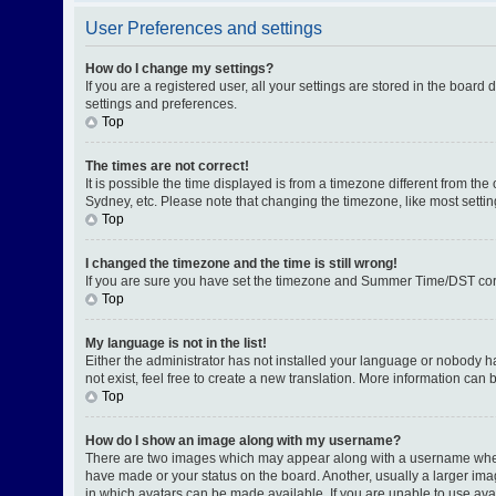
User Preferences and settings
How do I change my settings?
If you are a registered user, all your settings are stored in the board
settings and preferences.
Top
The times are not correct!
It is possible the time displayed is from a timezone different from th
Sydney, etc. Please note that changing the timezone, like most setting
Top
I changed the timezone and the time is still wrong!
If you are sure you have set the timezone and Summer Time/DST correctl
Top
My language is not in the list!
Either the administrator has not installed your language or nobody h
not exist, feel free to create a new translation. More information can
Top
How do I show an image along with my username?
There are two images which may appear along with a username when v
have made or your status on the board. Another, usually a larger ima
in which avatars can be made available. If you are unable to use avat