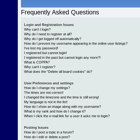
Frequently Asked Questions
Login and Registration Issues
Why can’t I login?
Why do I need to register at all?
Why do I get logged off automatically?
How do I prevent my username appearing in the online user listings?
I’ve lost my password!
I registered but cannot login!
I registered in the past but cannot login any more?!
What is COPPA?
Why can’t I register?
What does the “Delete all board cookies” do?
User Preferences and settings
How do I change my settings?
The times are not correct!
I changed the timezone and the time is still wrong!
My language is not in the list!
How do I show an image along with my username?
What is my rank and how do I change it?
When I click the e-mail link for a user it asks me to login?
Posting Issues
How do I post a topic in a forum?
How do I edit or delete a post?