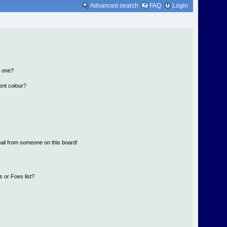
Advanced search
FAQ
Login
n one?
ent colour?
ail from someone on this board!
 or Foes list?