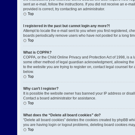
sent an e-mail, follow the instructions. If you did not receive an e-
provided is correct, try contacting an administrator.
Top
I registered in the past but cannot login any more?!
Attempt to locate the e-mail sent to you when you first registered, 
boards periodically remove users who have not posted for a long time
Top
What is COPPA?
COPPA, or the Child Online Privacy and Protection Act of 1998, is a l
some other method of legal guardian acknowledgment, allowing the coll
to the website you are trying to register on, contact legal counsel fo
below.
Top
Why can’t I register?
It is possible the website owner has banned your IP address or disal
Contact a board administrator for assistance.
Top
What does the “Delete all board cookies” do?
“Delete all board cookies” deletes the cookies created by phpBB whic
you are having login or logout problems, deleting board cookies may
Top