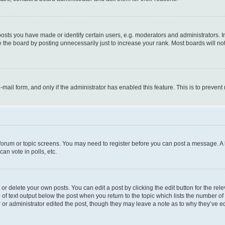
ts you have made or identify certain users, e.g. moderators and administrators. I
 the board by posting unnecessarily just to increase your rank. Most boards will not 
e-mail form, and only if the administrator has enabled this feature. This is to prev
e forum or topic screens. You may need to register before you can post a message. A l
an vote in polls, etc.
r delete your own posts. You can edit a post by clicking the edit button for the rel
 of text output below the post when you return to the topic which lists the number of 
 or administrator edited the post, though they may leave a note as to why they’ve ed