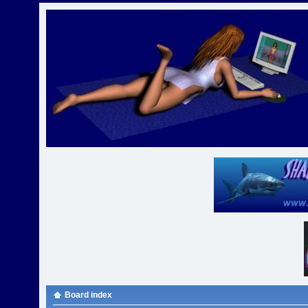
Board index