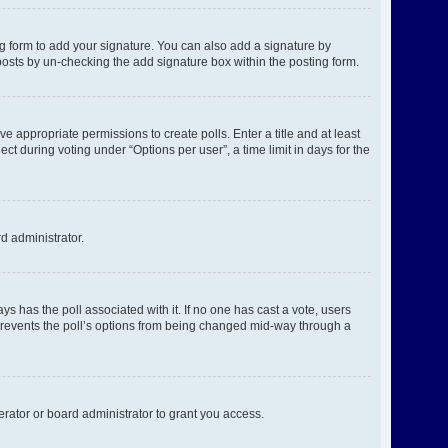
g form to add your signature. You can also add a signature by
l posts by un-checking the add signature box within the posting form.
ve appropriate permissions to create polls. Enter a title and at least
ct during voting under “Options per user”, a time limit in days for the
rd administrator.
ways has the poll associated with it. If no one has cast a vote, users
s prevents the poll’s options from being changed mid-way through a
rator or board administrator to grant you access.