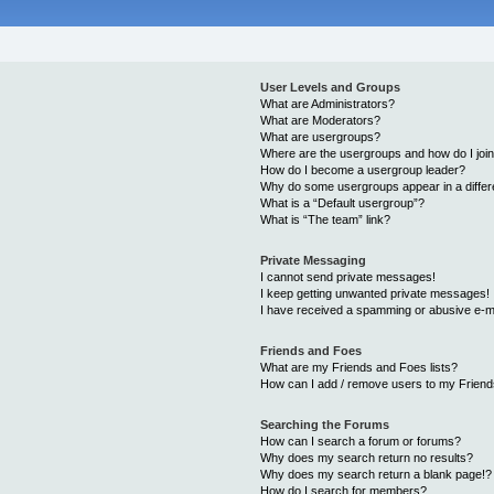
User Levels and Groups
What are Administrators?
What are Moderators?
What are usergroups?
Where are the usergroups and how do I joi
How do I become a usergroup leader?
Why do some usergroups appear in a differ
What is a “Default usergroup”?
What is “The team” link?
Private Messaging
I cannot send private messages!
I keep getting unwanted private messages!
I have received a spamming or abusive e-m
Friends and Foes
What are my Friends and Foes lists?
How can I add / remove users to my Friends
Searching the Forums
How can I search a forum or forums?
Why does my search return no results?
Why does my search return a blank page!?
How do I search for members?