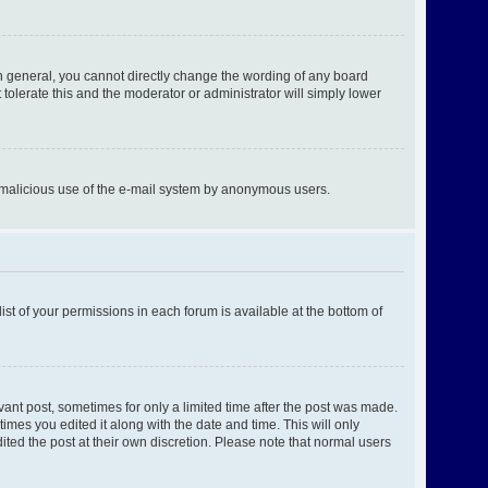
n general, you cannot directly change the wording of any board
tolerate this and the moderator or administrator will simply lower
ent malicious use of the e-mail system by anonymous users.
ist of your permissions in each forum is available at the bottom of
evant post, sometimes for only a limited time after the post was made.
times you edited it along with the date and time. This will only
ited the post at their own discretion. Please note that normal users