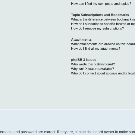
How can I find my own posts and topics?
Topic Subscriptions and Bookmarks
What is the difference between bookmarkin
How do I subscribe to specific forums or to
How do I remove my subscriptions?
Attachments
What attachments are allowed on this boar
How do I find all my attachments?
phpBB 3 Issues
Who wrote this bulletin board?
Why isn’t X feature available?
Who do I contact about abusive and/or legal
username and password are correct. If they are, contact the board owner to make sur