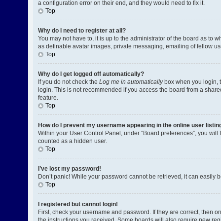
a configuration error on their end, and they would need to fix it.
Top
Why do I need to register at all?
You may not have to, it is up to the administrator of the board as to 
as definable avatar images, private messaging, emailing of fellow us
Top
Why do I get logged off automatically?
If you do not check the
Log me in automatically
box when you login, t
login. This is not recommended if you access the board from a shared c
feature.
Top
How do I prevent my username appearing in the online user listin
Within your User Control Panel, under “Board preferences”, you will 
counted as a hidden user.
Top
I’ve lost my password!
Don’t panic! While your password cannot be retrieved, it can easily be
Top
I registered but cannot login!
First, check your username and password. If they are correct, then o
the instructions you received. Some boards will also require new regis