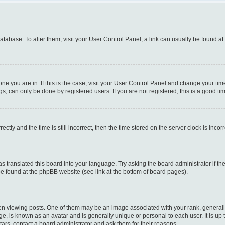
 database. To alter them, visit your User Control Panel; a link can usually be found a
e one you are in. If this is the case, visit your User Control Panel and change your t
s, can only be done by registered users. If you are not registered, this is a good tim
y and the time is still incorrect, then the time stored on the server clock is incorr
as translated this board into your language. Try asking the board administrator if t
 be found at the phpBB website (see link at the bottom of board pages).
iewing posts. One of them may be an image associated with your rank, generally i
ge, is known as an avatar and is generally unique or personal to each user. It is up
ars, contact a board administrator and ask them for their reasons.