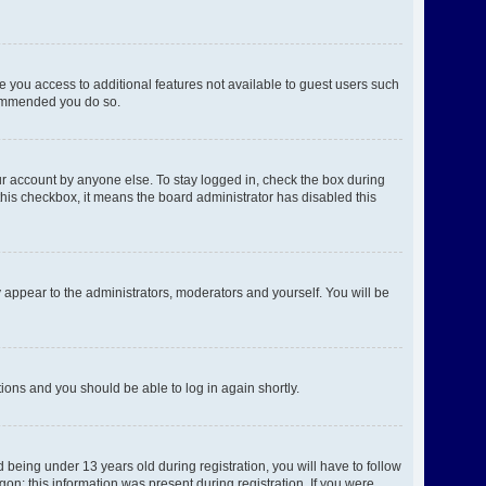
ve you access to additional features not available to guest users such
ecommended you do so.
ur account by anyone else. To stay logged in, check the box during
 this checkbox, it means the board administrator has disabled this
 appear to the administrators, moderators and yourself. You will be
ctions and you should be able to log in again shortly.
being under 13 years old during registration, you will have to follow
gon; this information was present during registration. If you were