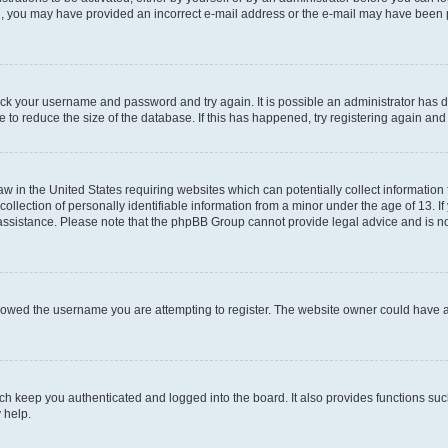
mail, you may have provided an incorrect e-mail address or the e-mail may have been 
check your username and password and try again. It is possible an administrator has
 to reduce the size of the database. If this has happened, try registering again an
aw in the United States requiring websites which can potentially collect information
ection of personally identifiable information from a minor under the age of 13. If y
r assistance. Please note that the phpBB Group cannot provide legal advice and is not
lowed the username you are attempting to register. The website owner could have als
h keep you authenticated and logged into the board. It also provides functions suc
 help.