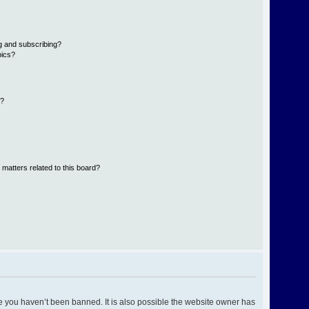
g and subscribing?
pics?
d?
 matters related to this board?
e you haven’t been banned. It is also possible the website owner has