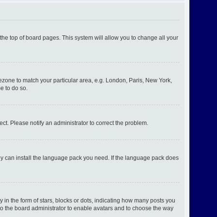
t the top of board pages. This system will allow you to change all your
imezone to match your particular area, e.g. London, Paris, New York,
e to do so.
ect. Please notify an administrator to correct the problem.
hey can install the language pack you need. If the language pack does
n the form of stars, blocks or dots, indicating how many posts you
 to the board administrator to enable avatars and to choose the way