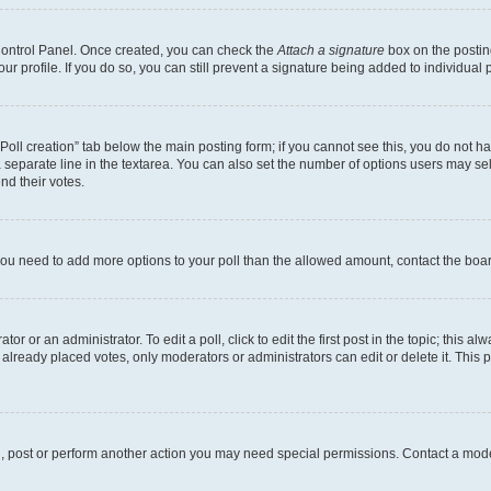
 Control Panel. Once created, you can check the
Attach a signature
box on the postin
your profile. If you do so, you can still prevent a signature being added to individua
 “Poll creation” tab below the main posting form; if you cannot see this, you do not ha
 separate line in the textarea. You can also set the number of options users may sele
end their votes.
el you need to add more options to your poll than the allowed amount, contact the boa
or or an administrator. To edit a poll, click to edit the first post in the topic; this al
 already placed votes, only moderators or administrators can edit or delete it. Thi
d, post or perform another action you may need special permissions. Contact a mode