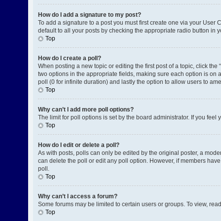
How do I add a signature to my post?
To add a signature to a post you must first create one via your User
default to all your posts by checking the appropriate radio button in 
Top
How do I create a poll?
When posting a new topic or editing the first post of a topic, click the
two options in the appropriate fields, making sure each option is on a
poll (0 for infinite duration) and lastly the option to allow users to am
Top
Why can’t I add more poll options?
The limit for poll options is set by the board administrator. If you fe
Top
How do I edit or delete a poll?
As with posts, polls can only be edited by the original poster, a moderat
can delete the poll or edit any poll option. However, if members have
poll.
Top
Why can’t I access a forum?
Some forums may be limited to certain users or groups. To view, rea
Top