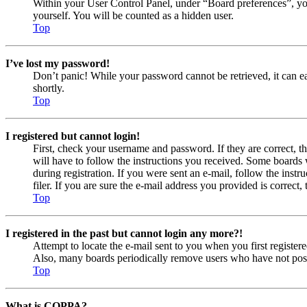
Within your User Control Panel, under “Board preferences”, yo
yourself. You will be counted as a hidden user.
Top
I’ve lost my password!
Don’t panic! While your password cannot be retrieved, it can eas
shortly.
Top
I registered but cannot login!
First, check your username and password. If they are correct, 
will have to follow the instructions you received. Some boards w
during registration. If you were sent an e-mail, follow the ins
filer. If you are sure the e-mail address you provided is correct, 
Top
I registered in the past but cannot login any more?!
Attempt to locate the e-mail sent to you when you first registe
Also, many boards periodically remove users who have not posted
Top
What is COPPA?