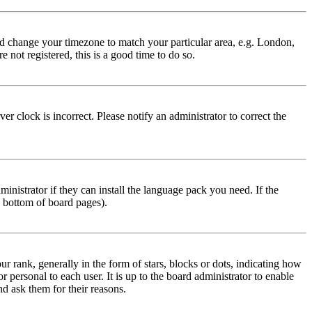
 and change your timezone to match your particular area, e.g. London,
 not registered, this is a good time to do so.
r clock is incorrect. Please notify an administrator to correct the
inistrator if they can install the language pack you need. If the
e bottom of board pages).
ank, generally in the form of stars, blocks or dots, indicating how
personal to each user. It is up to the board administrator to enable
nd ask them for their reasons.