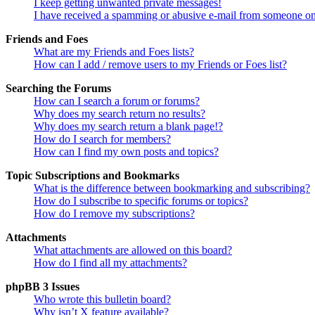
I keep getting unwanted private messages!
I have received a spamming or abusive e-mail from someone on
Friends and Foes
What are my Friends and Foes lists?
How can I add / remove users to my Friends or Foes list?
Searching the Forums
How can I search a forum or forums?
Why does my search return no results?
Why does my search return a blank page!?
How do I search for members?
How can I find my own posts and topics?
Topic Subscriptions and Bookmarks
What is the difference between bookmarking and subscribing?
How do I subscribe to specific forums or topics?
How do I remove my subscriptions?
Attachments
What attachments are allowed on this board?
How do I find all my attachments?
phpBB 3 Issues
Who wrote this bulletin board?
Why isn’t X feature available?