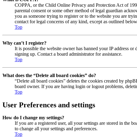
COPPA, or the Child Online Privacy and Protection Act of 1998, 
parental consent or some other method of legal guardian acknowl
you as someone trying to register or to the website you are tryi
contact for legal concerns of any kind, except as outlined below
Top
Why can’t I register?
It is possible the website owner has banned your IP address or 
signing up. Contact a board administrator for assistance.
Top
What does the “Delete all board cookies” do?
“Delete all board cookies” deletes the cookies created by phpBB
board owner. If you are having login or logout problems, delet
Top
User Preferences and settings
How do I change my settings?
If you are a registered user, all your settings are stored in the
to change all your settings and preferences.
Top