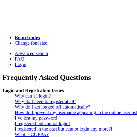
Board index
Change font size
Advanced search
FAQ
Login
Frequently Asked Questions
Login and Registration Issues
Why can’t I login?
Why do I need to register at all?
Why do I get logged off automatically?
How do I prevent my username appearing in the online user lis
I’ve lost my password!
I registered but cannot login!
I registered in the past but cannot login any more?!
What is COPPA?