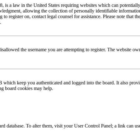
is a law in the United States requiring websites which can potentially
edgment, allowing the collection of personally identifiable information 
ng to register on, contact legal counsel for assistance. Please note that
.
disallowed the username you are attempting to register. The website own
 which keep you authenticated and logged into the board. It also provi
ing board cookies may help.
 board database. To alter them, visit your User Control Panel; a link can 