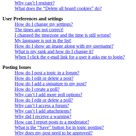
Why can’t I register?
What does the “Delete all board cookies” do?
User Preferences and settings
How do I change my settings?
The times are not correct!
I changed the timezone and the time is still wrong!
My language is not in the list!
How do I show an image along with my username?
What is my rank and how do I change it?
When I click the e-mail link for a user it asks me to login?
Posting Issues
How do I post a topic in a forum?
How do I edit or delete a post?
How do I add a signature to my post?
How do I create a poll?
Why can’t I add more poll options?
How do I edit or delete a poll?
Why can’t I access a forum?
Why can’t I add attachments?
Why did I receive a warning?
How can I report posts to a moderator?
What is the “Save” button for in topic posting?
Why does my post need to be approved?