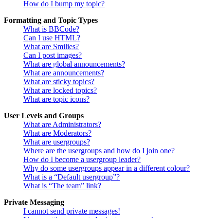
How do I bump my topic?
Formatting and Topic Types
What is BBCode?
Can I use HTML?
What are Smilies?
Can I post images?
What are global announcements?
What are announcements?
What are sticky topics?
What are locked topics?
What are topic icons?
User Levels and Groups
What are Administrators?
What are Moderators?
What are usergroups?
Where are the usergroups and how do I join one?
How do I become a usergroup leader?
Why do some usergroups appear in a different colour?
What is a “Default usergroup”?
What is “The team” link?
Private Messaging
I cannot send private messages!