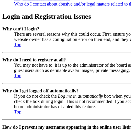
Who do I contact about abusive and/or legal matters related to t
Login and Registration Issues
Why can’t I login?
There are several reasons why this could occur. First, ensure y
website owner has a configuration error on their end, and they w
Top
Why do I need to register at all?
You may not have to, it is up to the administrator of the board a
guest users such as definable avatar images, private messaging, 
Top
Why do I get logged off automatically?
If you do not check the
Log me in automatically
box when you lo
check the box during login. This is not recommended if you acces
board administrator has disabled this feature.
Top
How do I prevent my username appearing in the online user listi