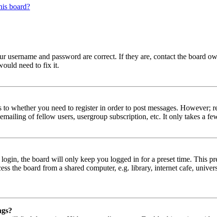
his board?
our username and password are correct. If they are, contact the board ow
ould need to fix it.
s to whether you need to register in order to post messages. However; reg
emailing of fellow users, usergroup subscription, etc. It only takes a 
gin, the board will only keep you logged in for a preset time. This pr
s the board from a shared computer, e.g. library, internet cafe, univers
ngs?