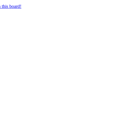
 this board!