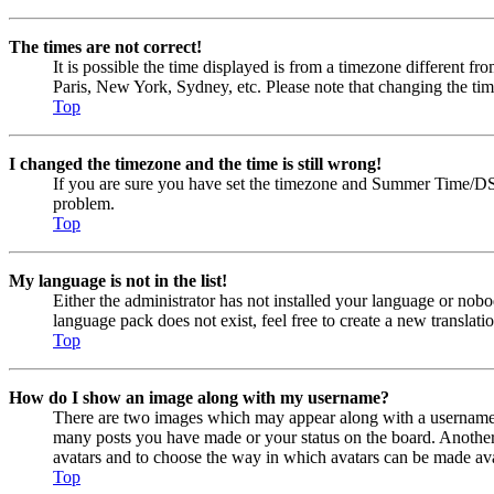
The times are not correct!
It is possible the time displayed is from a timezone different fr
Paris, New York, Sydney, etc. Please note that changing the timez
Top
I changed the timezone and the time is still wrong!
If you are sure you have set the timezone and Summer Time/DST cor
problem.
Top
My language is not in the list!
Either the administrator has not installed your language or nobo
language pack does not exist, feel free to create a new transla
Top
How do I show an image along with my username?
There are two images which may appear along with a username w
many posts you have made or your status on the board. Another, u
avatars and to choose the way in which avatars can be made avail
Top