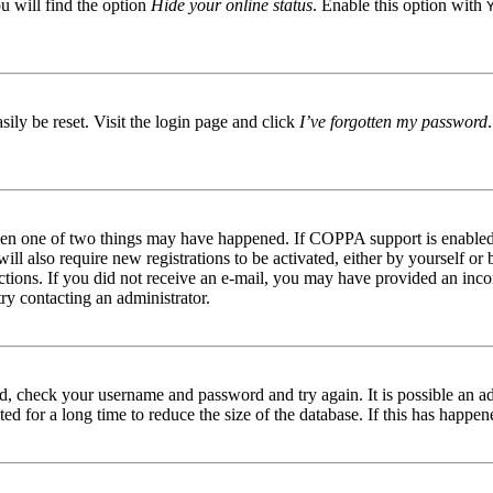
u will find the option
Hide your online status
. Enable this option with
ily be reset. Visit the login page and click
I’ve forgotten my password
then one of two things may have happened. If COPPA support is enabled 
ill also require new registrations to be activated, either by yourself or
tructions. If you did not receive an e-mail, you may have provided an in
try contacting an administrator.
red, check your username and password and try again. It is possible an a
 for a long time to reduce the size of the database. If this has happene