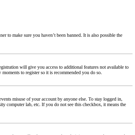
ner to make sure you haven’t been banned. It is also possible the
istration will give you access to additional features not available to
few moments to register so it is recommended you do so.
events misuse of your account by anyone else. To stay logged in,
ity computer lab, etc. If you do not see this checkbox, it means the