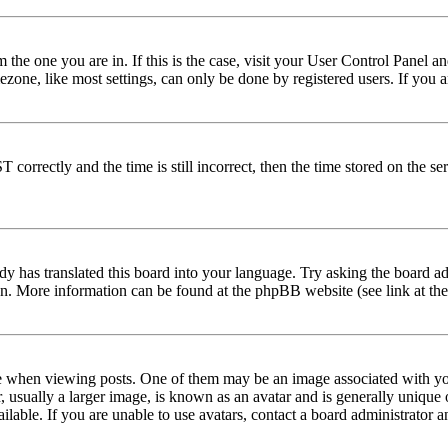
om the one you are in. If this is the case, visit your User Control Panel
one, like most settings, can only be done by registered users. If you are
rectly and the time is still incorrect, then the time stored on the serve
dy has translated this board into your language. Try asking the board adm
tion. More information can be found at the phpBB website (see link at th
hen viewing posts. One of them may be an image associated with your r
sually a larger image, is known as an avatar and is generally unique or 
able. If you are unable to use avatars, contact a board administrator a