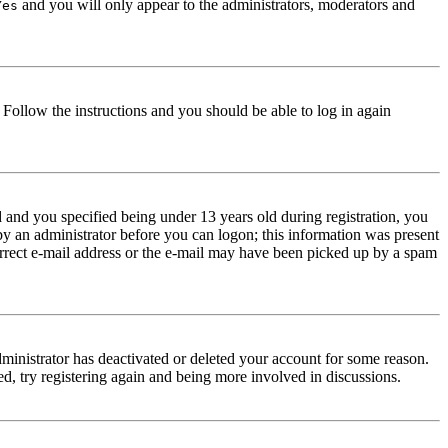
and you will only appear to the administrators, moderators and
Yes
. Follow the instructions and you should be able to log in again
and you specified being under 13 years old during registration, you
 by an administrator before you can logon; this information was present
correct e-mail address or the e-mail may have been picked up by a spam
dministrator has deactivated or deleted your account for some reason.
d, try registering again and being more involved in discussions.