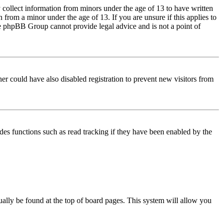
 collect information from minors under the age of 13 to have written
from a minor under the age of 13. If you are unsure if this applies to
 the phpBB Group cannot provide legal advice and is not a point of
er could have also disabled registration to prevent new visitors from
des functions such as read tracking if they have been enabled by the
usually be found at the top of board pages. This system will allow you