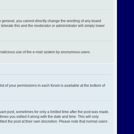
n general, you cannot directly change the wording of any board
tolerate this and the moderator or administrator will simply lower
ent malicious use of the e-mail system by anonymous users.
ist of your permissions in each forum is available at the bottom of
evant post, sometimes for only a limited time after the post was made.
times you edited it along with the date and time. This will only
ited the post at their own discretion. Please note that normal users