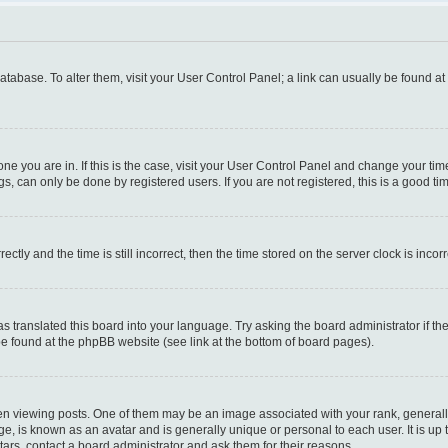
 database. To alter them, visit your User Control Panel; a link can usually be found a
e one you are in. If this is the case, visit your User Control Panel and change your t
s, can only be done by registered users. If you are not registered, this is a good tim
y and the time is still incorrect, then the time stored on the server clock is incorr
as translated this board into your language. Try asking the board administrator if t
 be found at the phpBB website (see link at the bottom of board pages).
iewing posts. One of them may be an image associated with your rank, generally i
ge, is known as an avatar and is generally unique or personal to each user. It is up
ars, contact a board administrator and ask them for their reasons.