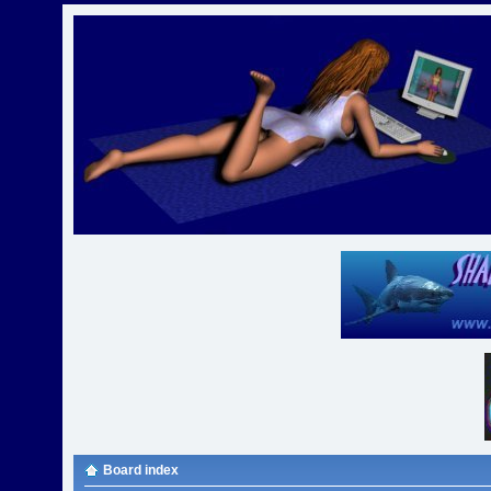
Board index