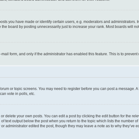
ts you have made or identify certain users, e.g. moderators and administrators. I
 the board by posting unnecessarily just to increase your rank. Most boards will not 
e-mail form, and only if the administrator has enabled this feature. This is to prev
e forum or topic screens. You may need to register before you can post a message. A l
an vote in polls, etc.
r delete your own posts. You can edit a post by clicking the edit button for the rel
 of text output below the post when you return to the topic which lists the number of 
 or administrator edited the post, though they may leave a note as to why they’ve ed