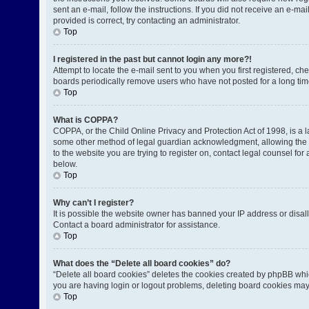
sent an e-mail, follow the instructions. If you did not receive an e-
provided is correct, try contacting an administrator.
Top
I registered in the past but cannot login any more?!
Attempt to locate the e-mail sent to you when you first registered, 
boards periodically remove users who have not posted for a long time
Top
What is COPPA?
COPPA, or the Child Online Privacy and Protection Act of 1998, is a l
some other method of legal guardian acknowledgment, allowing the coll
to the website you are trying to register on, contact legal counsel fo
below.
Top
Why can’t I register?
It is possible the website owner has banned your IP address or disal
Contact a board administrator for assistance.
Top
What does the “Delete all board cookies” do?
“Delete all board cookies” deletes the cookies created by phpBB whic
you are having login or logout problems, deleting board cookies may
Top