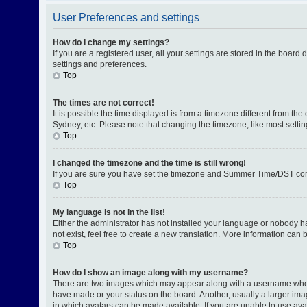
User Preferences and settings
How do I change my settings?
If you are a registered user, all your settings are stored in the board
settings and preferences.
Top
The times are not correct!
It is possible the time displayed is from a timezone different from th
Sydney, etc. Please note that changing the timezone, like most setting
Top
I changed the timezone and the time is still wrong!
If you are sure you have set the timezone and Summer Time/DST correctl
Top
My language is not in the list!
Either the administrator has not installed your language or nobody h
not exist, feel free to create a new translation. More information can
Top
How do I show an image along with my username?
There are two images which may appear along with a username when v
have made or your status on the board. Another, usually a larger ima
in which avatars can be made available. If you are unable to use avat