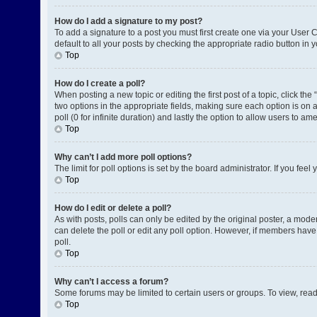
How do I add a signature to my post?
To add a signature to a post you must first create one via your User
default to all your posts by checking the appropriate radio button in 
Top
How do I create a poll?
When posting a new topic or editing the first post of a topic, click the
two options in the appropriate fields, making sure each option is on a
poll (0 for infinite duration) and lastly the option to allow users to am
Top
Why can’t I add more poll options?
The limit for poll options is set by the board administrator. If you fe
Top
How do I edit or delete a poll?
As with posts, polls can only be edited by the original poster, a moderat
can delete the poll or edit any poll option. However, if members have
poll.
Top
Why can’t I access a forum?
Some forums may be limited to certain users or groups. To view, rea
Top