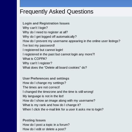
Frequently Asked Questions
Login and Registration Issues
Why can’t I login?
Why do I need to register at all?
Why do I get logged off automatically?
How do I prevent my username appearing in the online user listings?
I’ve lost my password!
I registered but cannot login!
I registered in the past but cannot login any more?!
What is COPPA?
Why can’t I register?
What does the “Delete all board cookies” do?
User Preferences and settings
How do I change my settings?
The times are not correct!
I changed the timezone and the time is still wrong!
My language is not in the list!
How do I show an image along with my username?
What is my rank and how do I change it?
When I click the e-mail link for a user it asks me to login?
Posting Issues
How do I post a topic in a forum?
How do I edit or delete a post?