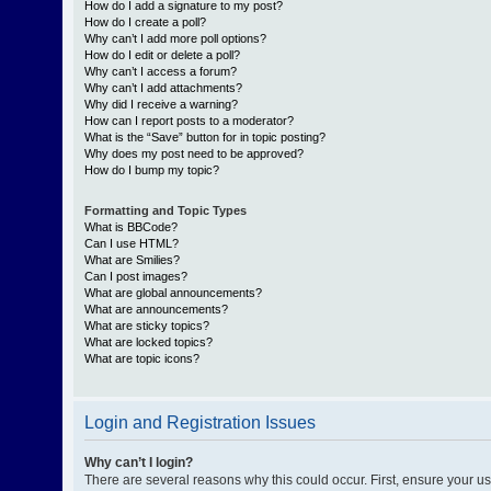
How do I add a signature to my post?
How do I create a poll?
Why can’t I add more poll options?
How do I edit or delete a poll?
Why can’t I access a forum?
Why can’t I add attachments?
Why did I receive a warning?
How can I report posts to a moderator?
What is the “Save” button for in topic posting?
Why does my post need to be approved?
How do I bump my topic?
Formatting and Topic Types
What is BBCode?
Can I use HTML?
What are Smilies?
Can I post images?
What are global announcements?
What are announcements?
What are sticky topics?
What are locked topics?
What are topic icons?
Login and Registration Issues
Why can’t I login?
There are several reasons why this could occur. First, ensure your 