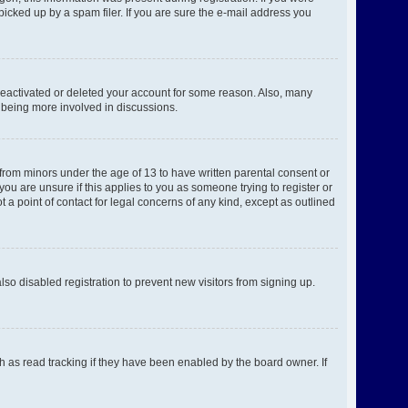
picked up by a spam filer. If you are sure the e-mail address you
 deactivated or deleted your account for some reason. Also, many
d being more involved in discussions.
 from minors under the age of 13 to have written parental consent or
ou are unsure if this applies to you as someone trying to register or
 a point of contact for legal concerns of any kind, except as outlined
o disabled registration to prevent new visitors from signing up.
h as read tracking if they have been enabled by the board owner. If