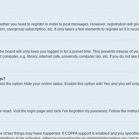
whether you need to register in order to post messages. However; registration will gi
ers, usergroup subscription, etc. It only takes a few moments to register so it is r
he board will only keep you logged in for a preset time. This prevents misuse of yo
omputer, e.g. library, internet cafe, university computer lab, etc. If you do not see
gs?
find the option
Hide your online status
. Enable this option with
Yes
and you will only
 reset. Visit the login page and click
I’ve forgotten my password
. Follow the instru
ne of two things may have happened. If COPPA support is enabled and you specified 
trations to be activated, either by yourself or by an administrator before you can lo