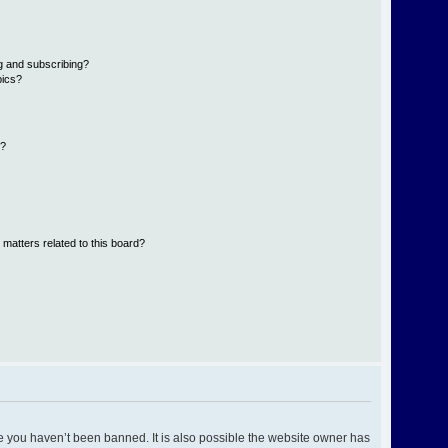
g and subscribing?
pics?
d?
 matters related to this board?
e you haven’t been banned. It is also possible the website owner has