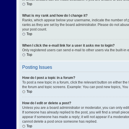
Top
What is my rank and how do I change it?
Ranks, which appear below your username, indicate the number of pos
ranks as they are set by the board administrator. Please do not abuse
your post count.
Top
When I click the e-mail link for a user it asks me to login?
Only registered users can send e-mail to other users via the built-in 
Top
Posting Issues
How do I post a topic in a forum?
To post a new topic in a forum, click the relevant button on either th
the forum and topic screens. Example: You can post new topics, You c
Top
How do I edit or delete a post?
Unless you are a board administrator or moderator, you can only edit o
If someone has already replied to the post, you will find a small piece
appear if someone has made a reply; it will not appear if a moderator
cannot delete a post once someone has replied.
Top