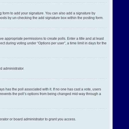
g form to add your signature. You can also add a signature by
l posts by un-checking the add signature box within the posting form.
ve appropriate permissions to create polls. Enter a title and at least
ct during voting under “Options per user”, a time limit in days for the
rd administrator.
ways has the poll associated with it. If no one has cast a vote, users
s prevents the poll’s options from being changed mid-way through a
rator or board administrator to grant you access.