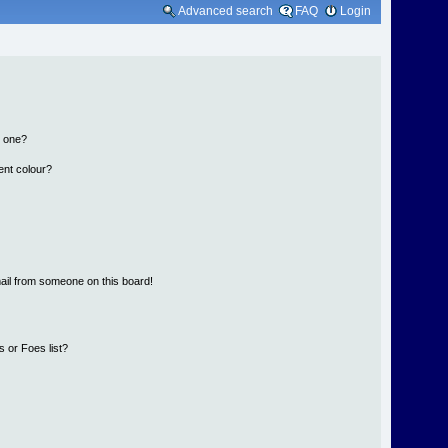
Advanced search
FAQ
Login
n one?
ent colour?
ail from someone on this board!
 or Foes list?