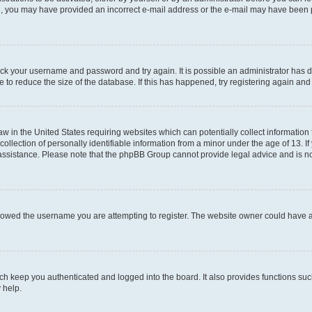
mail, you may have provided an incorrect e-mail address or the e-mail may have been 
check your username and password and try again. It is possible an administrator has
 to reduce the size of the database. If this has happened, try registering again an
aw in the United States requiring websites which can potentially collect information
ection of personally identifiable information from a minor under the age of 13. If y
r assistance. Please note that the phpBB Group cannot provide legal advice and is not
lowed the username you are attempting to register. The website owner could have als
h keep you authenticated and logged into the board. It also provides functions suc
 help.