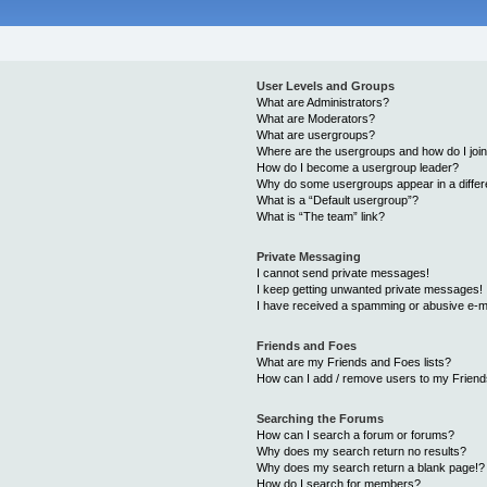
User Levels and Groups
What are Administrators?
What are Moderators?
What are usergroups?
Where are the usergroups and how do I joi
How do I become a usergroup leader?
Why do some usergroups appear in a differ
What is a “Default usergroup”?
What is “The team” link?
Private Messaging
I cannot send private messages!
I keep getting unwanted private messages!
I have received a spamming or abusive e-m
Friends and Foes
What are my Friends and Foes lists?
How can I add / remove users to my Friends
Searching the Forums
How can I search a forum or forums?
Why does my search return no results?
Why does my search return a blank page!?
How do I search for members?