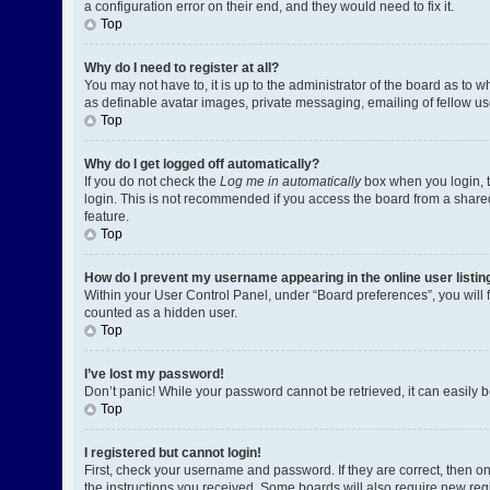
a configuration error on their end, and they would need to fix it.
Top
Why do I need to register at all?
You may not have to, it is up to the administrator of the board as to 
as definable avatar images, private messaging, emailing of fellow us
Top
Why do I get logged off automatically?
If you do not check the
Log me in automatically
box when you login, t
login. This is not recommended if you access the board from a shared c
feature.
Top
How do I prevent my username appearing in the online user listin
Within your User Control Panel, under “Board preferences”, you will 
counted as a hidden user.
Top
I’ve lost my password!
Don’t panic! While your password cannot be retrieved, it can easily be
Top
I registered but cannot login!
First, check your username and password. If they are correct, then o
the instructions you received. Some boards will also require new regis