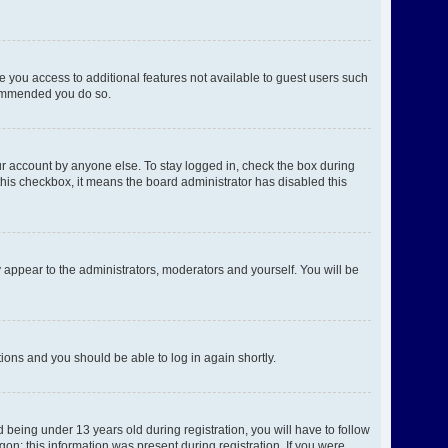
ve you access to additional features not available to guest users such
ecommended you do so.
ur account by anyone else. To stay logged in, check the box during
 this checkbox, it means the board administrator has disabled this
 appear to the administrators, moderators and yourself. You will be
ctions and you should be able to log in again shortly.
being under 13 years old during registration, you will have to follow
gon; this information was present during registration. If you were