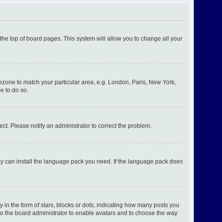
t the top of board pages. This system will allow you to change all your
imezone to match your particular area, e.g. London, Paris, New York,
e to do so.
ect. Please notify an administrator to correct the problem.
hey can install the language pack you need. If the language pack does
n the form of stars, blocks or dots, indicating how many posts you
 to the board administrator to enable avatars and to choose the way