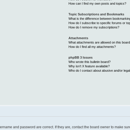
How can I find my own posts and topics?
Topic Subscriptions and Bookmarks
What is the difference between bookmarkin
How do I subscribe to specific forums or to
How do I remove my subscriptions?
Attachments
What attachments are allowed on this boar
How do I find all my attachments?
phpBB 3 Issues
Who wrote this bulletin board?
Why isn’t X feature available?
Who do I contact about abusive and/or legal
username and password are correct. If they are, contact the board owner to make sur