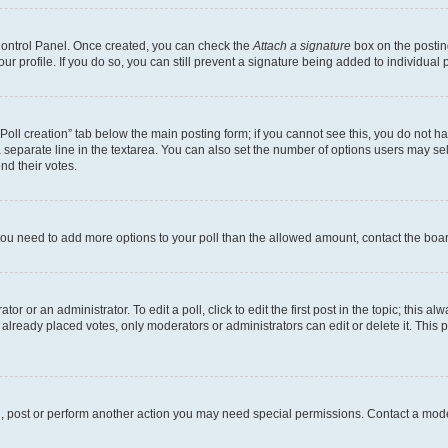
 Control Panel. Once created, you can check the
Attach a signature
box on the postin
your profile. If you do so, you can still prevent a signature being added to individua
 “Poll creation” tab below the main posting form; if you cannot see this, you do not ha
 separate line in the textarea. You can also set the number of options users may sele
end their votes.
el you need to add more options to your poll than the allowed amount, contact the boa
or or an administrator. To edit a poll, click to edit the first post in the topic; this al
 already placed votes, only moderators or administrators can edit or delete it. Thi
d, post or perform another action you may need special permissions. Contact a mode