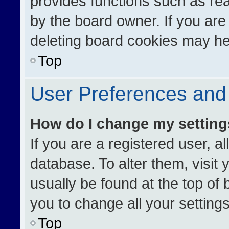
provides functions such as re
by the board owner. If you are
deleting board cookies may he
Top
User Preferences and 
How do I change my settin
If you are a registered user, al
database. To alter them, visit 
usually be found at the top of
you to change all your setting
Top