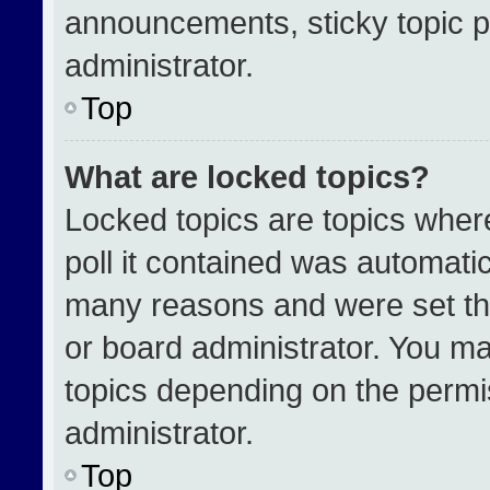
announcements, sticky topic p
administrator.
Top
What are locked topics?
Locked topics are topics wher
poll it contained was automati
many reasons and were set th
or board administrator. You ma
topics depending on the permi
administrator.
Top