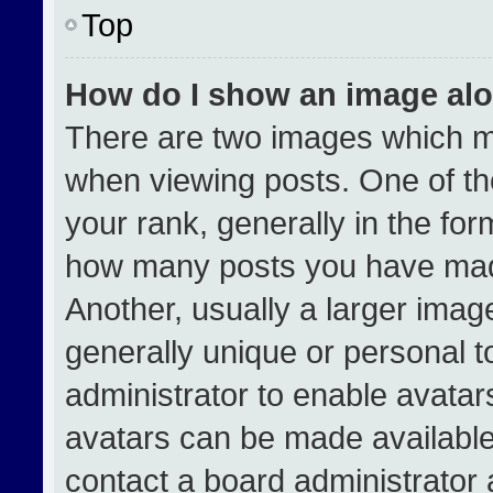
Top
How do I show an image al
There are two images which 
when viewing posts. One of t
your rank, generally in the form
how many posts you have made
Another, usually a larger imag
generally unique or personal to
administrator to enable avata
avatars can be made available.
contact a board administrator 