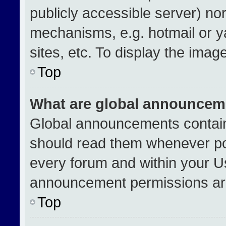
publicly accessible server) no
mechanisms, e.g. hotmail or 
sites, etc. To display the ima
Top
What are global announcem
Global announcements contain
should read them whenever pos
every forum and within your U
announcement permissions are
Top