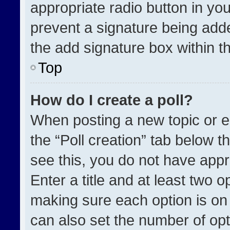
appropriate radio button in your
prevent a signature being adde
the add signature box within t
Top
How do I create a poll?
When posting a new topic or edit
the “Poll creation” tab below t
see this, you do not have appr
Enter a title and at least two o
making sure each option is on 
can also set the number of opt