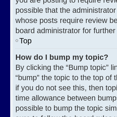
possible that the administrato
whose posts require review be
board administrator for further 
Top
How do I bump my topic?
By clicking the “Bump topic” l
“bump” the topic to the top of 
if you do not see this, then t
time allowance between bumps 
possible to bump the topic simp