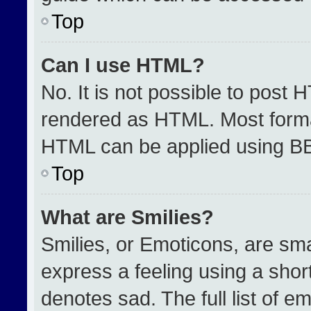
Top
Can I use HTML?
No. It is not possible to post 
rendered as HTML. Most format
HTML can be applied using B
Top
What are Smilies?
Smilies, or Emoticons, are sm
express a feeling using a short
denotes sad. The full list of e