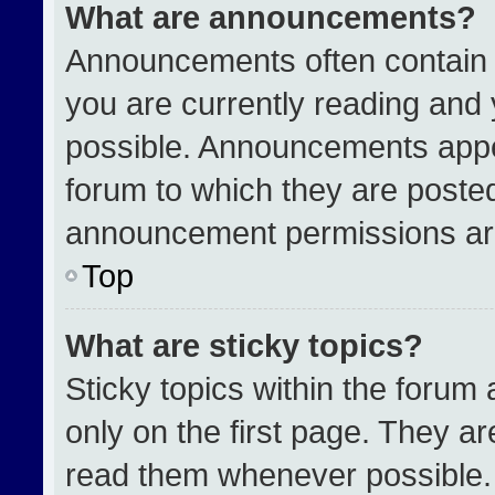
What are announcements?
Announcements often contain i
you are currently reading an
possible. Announcements appea
forum to which they are poste
announcement permissions are
Top
What are sticky topics?
Sticky topics within the for
only on the first page. They a
read them whenever possible.