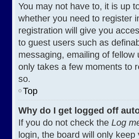
You may not have to, it is up t
whether you need to register 
registration will give you acces
to guest users such as definab
messaging, emailing of fellow u
only takes a few moments to r
so.
Top
Why do I get logged off aut
If you do not check the
Log me
login, the board will only keep