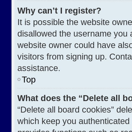
Why can’t I register?
It is possible the website ow
disallowed the username you a
website owner could have also
visitors from signing up. Conta
assistance.
Top
What does the “Delete all b
“Delete all board cookies” de
which keep you authenticated a