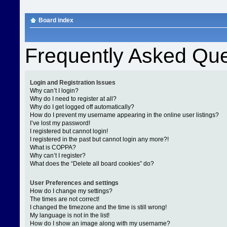
Board index
Frequently Asked Que
Login and Registration Issues
Why can’t I login?
Why do I need to register at all?
Why do I get logged off automatically?
How do I prevent my username appearing in the online user listings?
I’ve lost my password!
I registered but cannot login!
I registered in the past but cannot login any more?!
What is COPPA?
Why can’t I register?
What does the “Delete all board cookies” do?
User Preferences and settings
How do I change my settings?
The times are not correct!
I changed the timezone and the time is still wrong!
My language is not in the list!
How do I show an image along with my username?