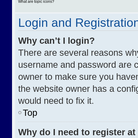
What are topic icons?
Login and Registratio
Why can’t I login?
There are several reasons why 
username and password are cor
owner to make sure you haven’
the website owner has a config
would need to fix it.
Top
Why do I need to register at 