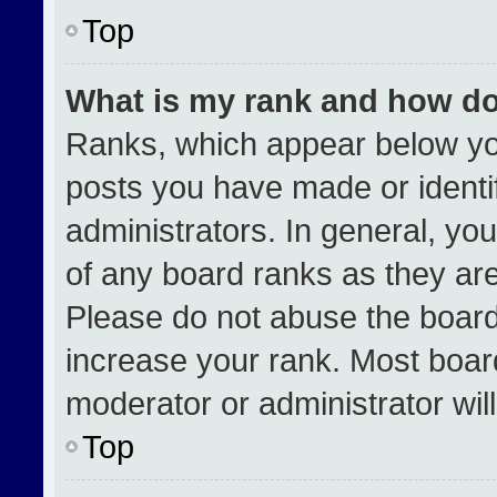
Top
What is my rank and how do
Ranks, which appear below yo
posts you have made or identi
administrators. In general, yo
of any board ranks as they are
Please do not abuse the board
increase your rank. Most boards
moderator or administrator wil
Top