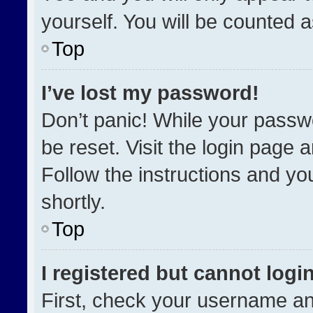
yourself. You will be counted 
Top
I’ve lost my password!
Don’t panic! While your passwo
be reset. Visit the login page 
Follow the instructions and you
shortly.
Top
I registered but cannot login
First, check your username an