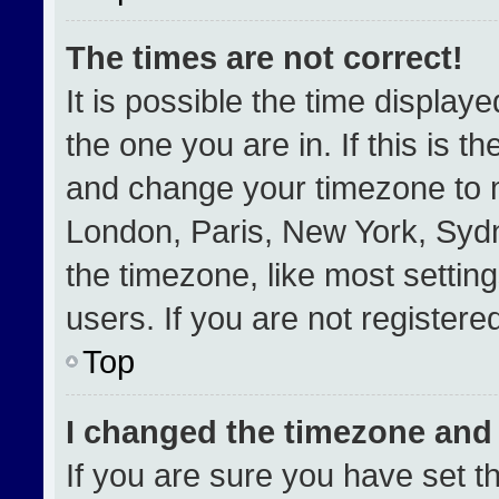
The times are not correct!
It is possible the time display
the one you are in. If this is t
and change your timezone to m
London, Paris, New York, Sydn
the timezone, like most settin
users. If you are not registered
Top
I changed the timezone and t
If you are sure you have set