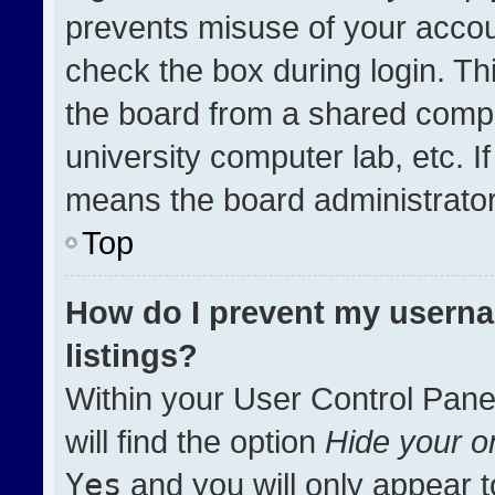
prevents misuse of your accou
check the box during login. T
the board from a shared compute
university computer lab, etc. I
means the board administrator 
Top
How do I prevent my userna
listings?
Within your User Control Pane
will find the option
Hide your on
Yes
and you will only appear t