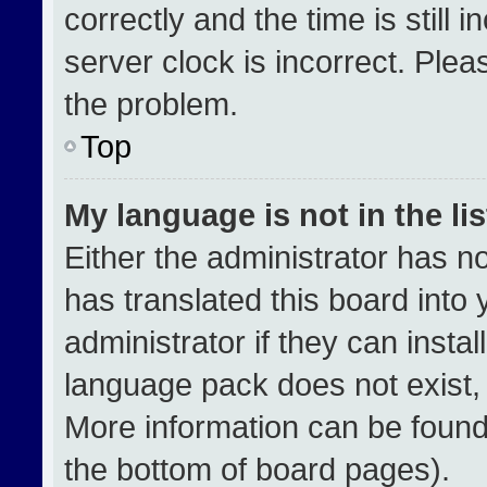
correctly and the time is still 
server clock is incorrect. Plea
the problem.
Top
My language is not in the lis
Either the administrator has n
has translated this board into
administrator if they can insta
language pack does not exist, f
More information can be found
the bottom of board pages).