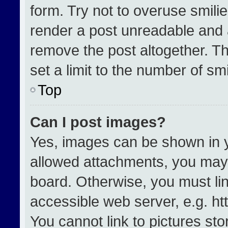
form. Try not to overuse smili
render a post unreadable and 
remove the post altogether. T
set a limit to the number of sm
Top
Can I post images?
Yes, images can be shown in yo
allowed attachments, you may 
board. Otherwise, you must lin
accessible web server, e.g. h
You cannot link to pictures st