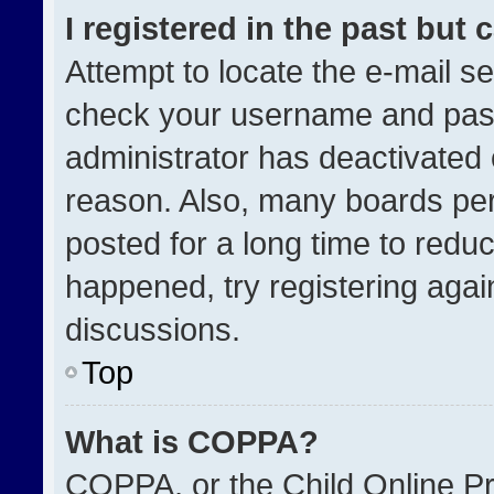
I registered in the past but
Attempt to locate the e-mail se
check your username and passw
administrator has deactivated
reason. Also, many boards pe
posted for a long time to reduc
happened, try registering agai
discussions.
Top
What is COPPA?
COPPA, or the Child Online Pri