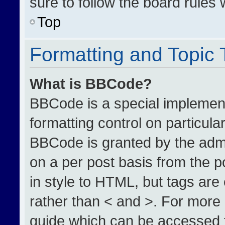
sure to follow the board rules
Top
Formatting and Topic
What is BBCode?
BBCode is a special implement
formatting control on particula
BBCode is granted by the admin
on a per post basis from the po
in style to HTML, but tags are
rather than < and >. For more
guide which can be accessed 