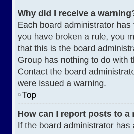
Why did I receive a warning
Each board administrator has the
you have broken a rule, you m
that this is the board administ
Group has nothing to do with t
Contact the board administrat
were issued a warning.
Top
How can I report posts to a
If the board administrator has 