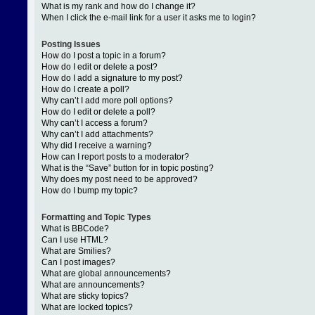
What is my rank and how do I change it?
When I click the e-mail link for a user it asks me to login?
Posting Issues
How do I post a topic in a forum?
How do I edit or delete a post?
How do I add a signature to my post?
How do I create a poll?
Why can’t I add more poll options?
How do I edit or delete a poll?
Why can’t I access a forum?
Why can’t I add attachments?
Why did I receive a warning?
How can I report posts to a moderator?
What is the “Save” button for in topic posting?
Why does my post need to be approved?
How do I bump my topic?
Formatting and Topic Types
What is BBCode?
Can I use HTML?
What are Smilies?
Can I post images?
What are global announcements?
What are announcements?
What are sticky topics?
What are locked topics?