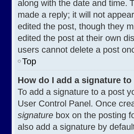
along with the date and time. 
made a reply; it will not appea
edited the post, though they m
edited the post at their own di
users cannot delete a post on
Top
How do I add a signature t
To add a signature to a post y
User Control Panel. Once cre
signature
box on the posting f
also add a signature by default