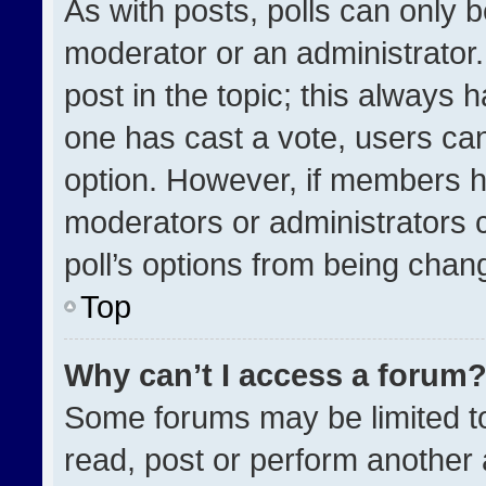
As with posts, polls can only b
moderator or an administrator. To
post in the topic; this always h
one has cast a vote, users can 
option. However, if members h
moderators or administrators ca
poll’s options from being chan
Top
Why can’t I access a forum
Some forums may be limited to
read, post or perform another