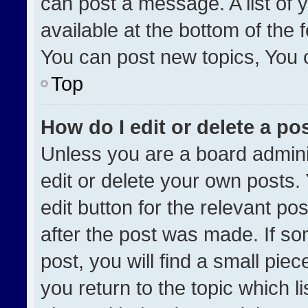
can post a message. A list of 
available at the bottom of the
You can post new topics, You ca
Top
How do I edit or delete a po
Unless you are a board admini
edit or delete your own posts. 
edit button for the relevant po
after the post was made. If so
post, you will find a small pie
you return to the topic which l