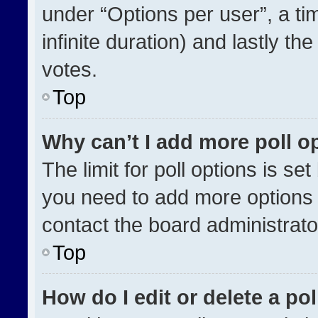
under “Options per user”, a time
infinite duration) and lastly th
votes.
Top
Why can’t I add more poll o
The limit for poll options is se
you need to add more options 
contact the board administrato
Top
How do I edit or delete a pol