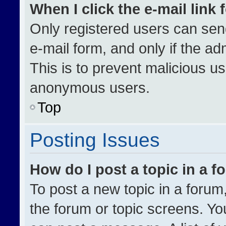
When I click the e-mail link 
Only registered users can send 
e-mail form, and only if the ad
This is to prevent malicious u
anonymous users.
Top
Posting Issues
How do I post a topic in a 
To post a new topic in a forum,
the forum or topic screens. Yo