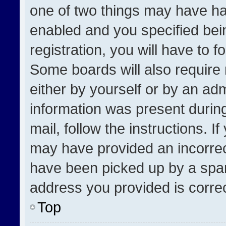
one of two things may have h
enabled and you specified bei
registration, you will have to f
Some boards will also require 
either by yourself or by an adm
information was present during
mail, follow the instructions. I
may have provided an incorrec
have been picked up by a spam 
address you provided is correct
Top