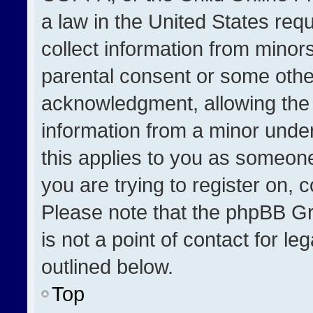
a law in the United States req
collect information from minor
parental consent or some othe
acknowledgment, allowing the co
information from a minor under 
this applies to you as someone 
you are trying to register on, 
Please note that the phpBB Gr
is not a point of contact for l
outlined below.
Top