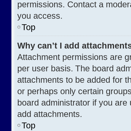
permissions. Contact a modera
you access.
Top
Why can’t I add attachment
Attachment permissions are gr
per user basis. The board adm
attachments to be added for th
or perhaps only certain group
board administrator if you ar
add attachments.
Top