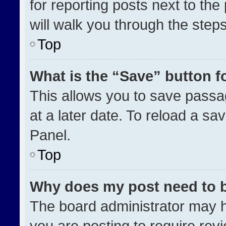
for reporting posts next to the 
will walk you through the step
Top
What is the “Save” button fo
This allows you to save pass
at a later date. To reload a sa
Panel.
Top
Why does my post need to 
The board administrator may h
you are posting to require revi