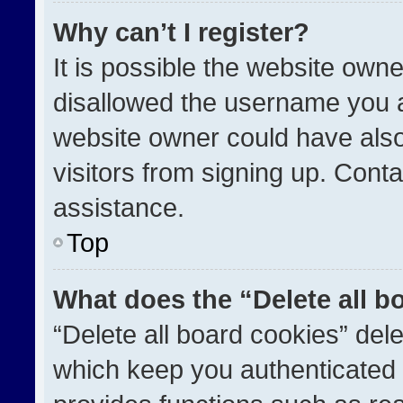
Why can’t I register?
It is possible the website ow
disallowed the username you a
website owner could have also
visitors from signing up. Conta
assistance.
Top
What does the “Delete all b
“Delete all board cookies” de
which keep you authenticated a