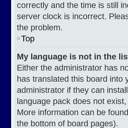
correctly and the time is still 
server clock is incorrect. Plea
the problem.
Top
My language is not in the lis
Either the administrator has n
has translated this board into
administrator if they can insta
language pack does not exist, f
More information can be found
the bottom of board pages).