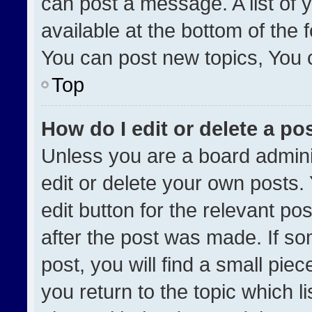
can post a message. A list of 
available at the bottom of the
You can post new topics, You ca
Top
How do I edit or delete a po
Unless you are a board admini
edit or delete your own posts. 
edit button for the relevant po
after the post was made. If so
post, you will find a small pie
you return to the topic which l