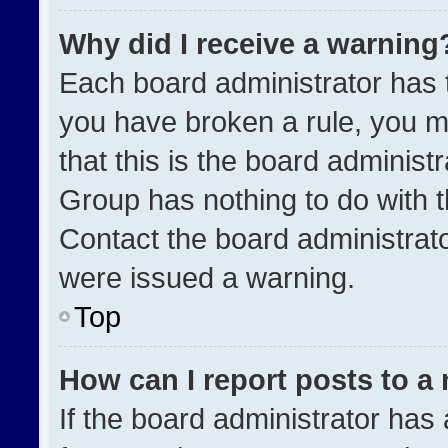
Why did I receive a warning
Each board administrator has the
you have broken a rule, you m
that this is the board administ
Group has nothing to do with t
Contact the board administrat
were issued a warning.
Top
How can I report posts to a
If the board administrator has 