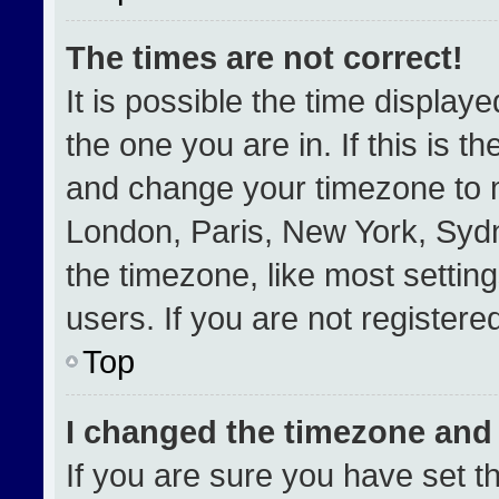
The times are not correct!
It is possible the time display
the one you are in. If this is t
and change your timezone to m
London, Paris, New York, Sydn
the timezone, like most settin
users. If you are not registered
Top
I changed the timezone and t
If you are sure you have set