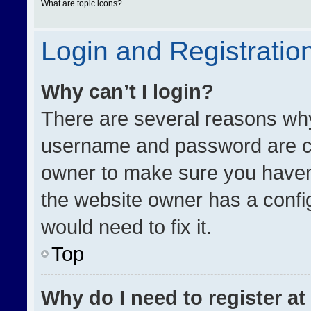
What are topic icons?
Login and Registratio
Why can’t I login?
There are several reasons why 
username and password are cor
owner to make sure you haven’
the website owner has a config
would need to fix it.
Top
Why do I need to register at 