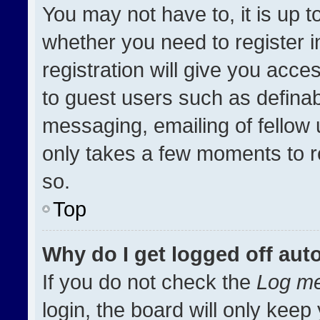
You may not have to, it is up t
whether you need to register 
registration will give you acces
to guest users such as definab
messaging, emailing of fellow u
only takes a few moments to r
so.
Top
Why do I get logged off aut
If you do not check the
Log me
login, the board will only keep