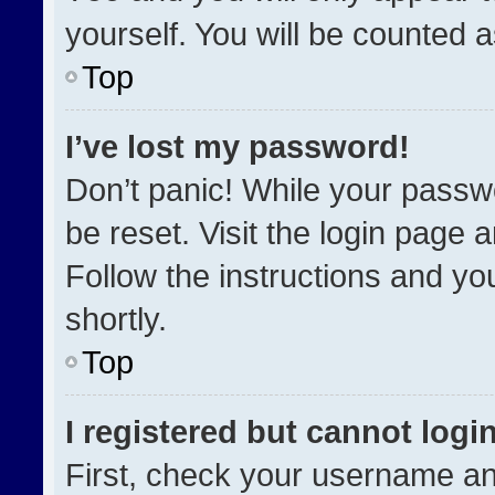
yourself. You will be counted 
Top
I’ve lost my password!
Don’t panic! While your passwo
be reset. Visit the login page 
Follow the instructions and you
shortly.
Top
I registered but cannot login
First, check your username an