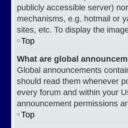
publicly accessible server) no
mechanisms, e.g. hotmail or 
sites, etc. To display the ima
Top
What are global announcem
Global announcements contain
should read them whenever pos
every forum and within your U
announcement permissions are
Top