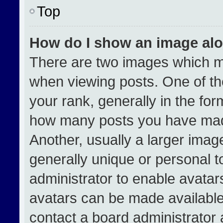
Top
How do I show an image al
There are two images which 
when viewing posts. One of t
your rank, generally in the form
how many posts you have made
Another, usually a larger imag
generally unique or personal to
administrator to enable avata
avatars can be made available.
contact a board administrator 