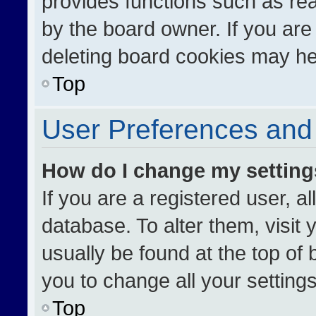
provides functions such as re
by the board owner. If you are
deleting board cookies may he
Top
User Preferences and 
How do I change my settin
If you are a registered user, al
database. To alter them, visit 
usually be found at the top of
you to change all your setting
Top