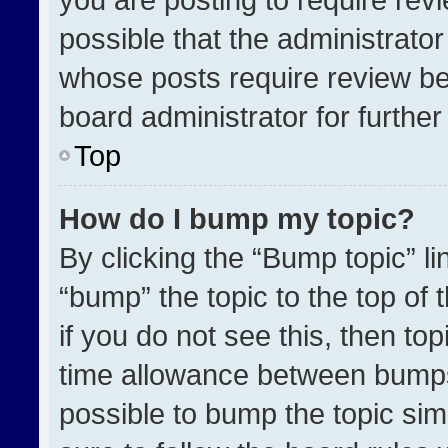
possible that the administrato
whose posts require review be
board administrator for further 
Top
How do I bump my topic?
By clicking the “Bump topic” l
“bump” the topic to the top of 
if you do not see this, then t
time allowance between bumps 
possible to bump the topic simp