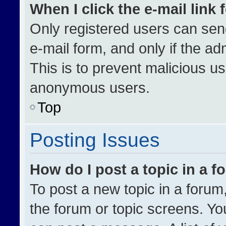
When I click the e-mail link 
Only registered users can send 
e-mail form, and only if the ad
This is to prevent malicious u
anonymous users.
Top
Posting Issues
How do I post a topic in a 
To post a new topic in a forum,
the forum or topic screens. Yo