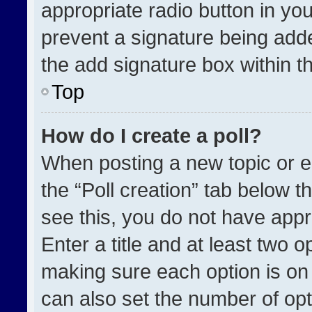
appropriate radio button in your
prevent a signature being adde
the add signature box within t
Top
How do I create a poll?
When posting a new topic or edit
the “Poll creation” tab below t
see this, you do not have appr
Enter a title and at least two o
making sure each option is on 
can also set the number of opt