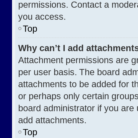
permissions. Contact a modera
you access.
Top
Why can’t I add attachment
Attachment permissions are gr
per user basis. The board adm
attachments to be added for th
or perhaps only certain group
board administrator if you ar
add attachments.
Top