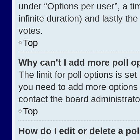
under “Options per user”, a time
infinite duration) and lastly th
votes.
Top
Why can’t I add more poll o
The limit for poll options is se
you need to add more options 
contact the board administrato
Top
How do I edit or delete a pol