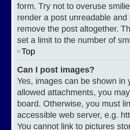
form. Try not to overuse smili
render a post unreadable and 
remove the post altogether. T
set a limit to the number of sm
Top
Can I post images?
Yes, images can be shown in yo
allowed attachments, you may 
board. Otherwise, you must lin
accessible web server, e.g. h
You cannot link to pictures st