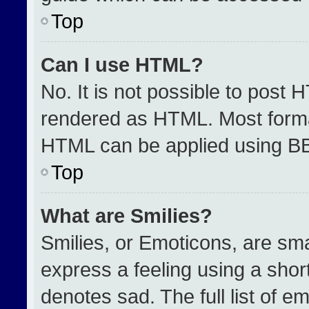
Top
Can I use HTML?
No. It is not possible to post 
rendered as HTML. Most format
HTML can be applied using B
Top
What are Smilies?
Smilies, or Emoticons, are sm
express a feeling using a short
denotes sad. The full list of e