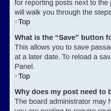
for reporting posts next to the 
will walk you through the step
Top
What is the “Save” button fo
This allows you to save pass
at a later date. To reload a sa
Panel.
Top
Why does my post need to 
The board administrator may h
you are posting to require revi