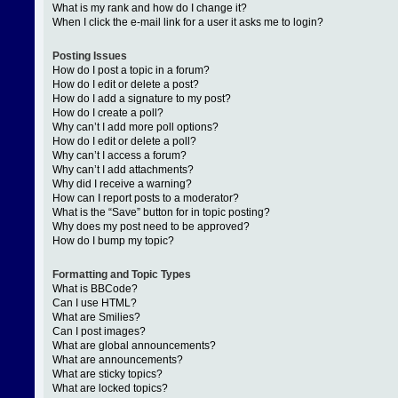
What is my rank and how do I change it?
When I click the e-mail link for a user it asks me to login?
Posting Issues
How do I post a topic in a forum?
How do I edit or delete a post?
How do I add a signature to my post?
How do I create a poll?
Why can’t I add more poll options?
How do I edit or delete a poll?
Why can’t I access a forum?
Why can’t I add attachments?
Why did I receive a warning?
How can I report posts to a moderator?
What is the “Save” button for in topic posting?
Why does my post need to be approved?
How do I bump my topic?
Formatting and Topic Types
What is BBCode?
Can I use HTML?
What are Smilies?
Can I post images?
What are global announcements?
What are announcements?
What are sticky topics?
What are locked topics?