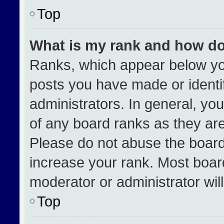
Top
What is my rank and how do
Ranks, which appear below yo
posts you have made or identi
administrators. In general, yo
of any board ranks as they are
Please do not abuse the board
increase your rank. Most boards
moderator or administrator wil
Top