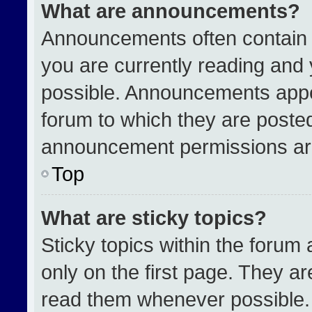
What are announcements?
Announcements often contain i
you are currently reading an
possible. Announcements appea
forum to which they are poste
announcement permissions are
Top
What are sticky topics?
Sticky topics within the for
only on the first page. They a
read them whenever possible.