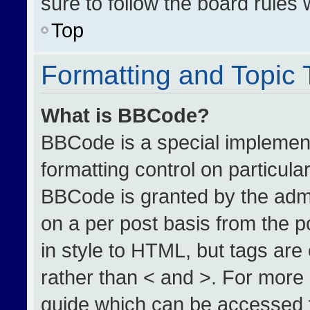
sure to follow the board rules
Top
Formatting and Topic
What is BBCode?
BBCode is a special implement
formatting control on particula
BBCode is granted by the admin
on a per post basis from the po
in style to HTML, but tags are
rather than < and >. For more
guide which can be accessed 