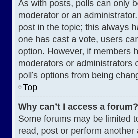
As with posts, polls can only b
moderator or an administrator. To
post in the topic; this always h
one has cast a vote, users can 
option. However, if members h
moderators or administrators ca
poll’s options from being chan
Top
Why can’t I access a forum
Some forums may be limited to
read, post or perform another