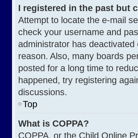
I registered in the past but
Attempt to locate the e-mail se
check your username and passw
administrator has deactivated
reason. Also, many boards pe
posted for a long time to reduc
happened, try registering agai
discussions.
Top
What is COPPA?
COPPA, or the Child Online Pri