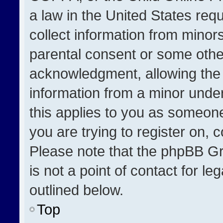
a law in the United States req
collect information from minor
parental consent or some othe
acknowledgment, allowing the co
information from a minor under 
this applies to you as someone 
you are trying to register on, 
Please note that the phpBB Gr
is not a point of contact for l
outlined below.
Top