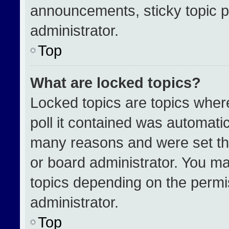
announcements, sticky topic p
administrator.
Top
What are locked topics?
Locked topics are topics wher
poll it contained was automati
many reasons and were set th
or board administrator. You ma
topics depending on the permi
administrator.
Top