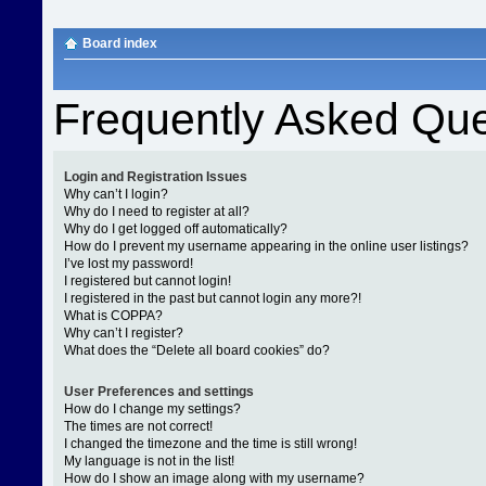
Board index
Frequently Asked Que
Login and Registration Issues
Why can’t I login?
Why do I need to register at all?
Why do I get logged off automatically?
How do I prevent my username appearing in the online user listings?
I’ve lost my password!
I registered but cannot login!
I registered in the past but cannot login any more?!
What is COPPA?
Why can’t I register?
What does the “Delete all board cookies” do?
User Preferences and settings
How do I change my settings?
The times are not correct!
I changed the timezone and the time is still wrong!
My language is not in the list!
How do I show an image along with my username?