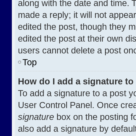
along with the date and time. 
made a reply; it will not appea
edited the post, though they m
edited the post at their own di
users cannot delete a post on
Top
How do I add a signature t
To add a signature to a post y
User Control Panel. Once cre
signature
box on the posting f
also add a signature by default