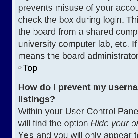
prevents misuse of your accou
check the box during login. T
the board from a shared compute
university computer lab, etc. I
means the board administrator 
Top
How do I prevent my userna
listings?
Within your User Control Pane
will find the option
Hide your on
Yes
and you will only appear t