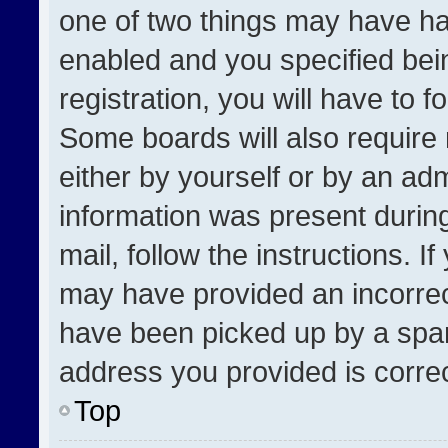
one of two things may have h
enabled and you specified bei
registration, you will have to f
Some boards will also require 
either by yourself or by an adm
information was present during
mail, follow the instructions. I
may have provided an incorrec
have been picked up by a spam 
address you provided is correct
Top